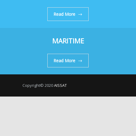
Read More
MARITIME
Read More
Copyright© 2020
AISSAT