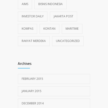
AIMS
BISNIS INDONESIA
INVESTOR DAILY
JAKARTA POST
KOMPAS
KONTAN
MARITIME
RAKYAT MERDEKA
UNCATEGORIZED
Archives
FEBRUARY 2015
JANUARY 2015
DECEMBER 2014