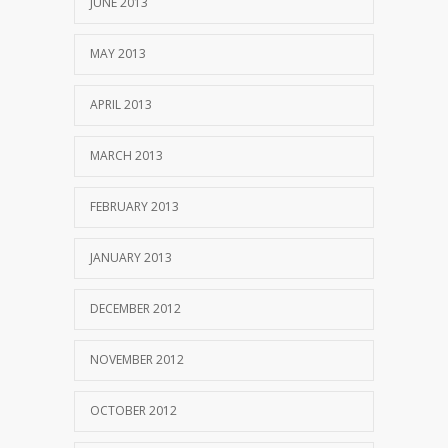
JUNE 2013
MAY 2013
APRIL 2013
MARCH 2013
FEBRUARY 2013
JANUARY 2013
DECEMBER 2012
NOVEMBER 2012
OCTOBER 2012