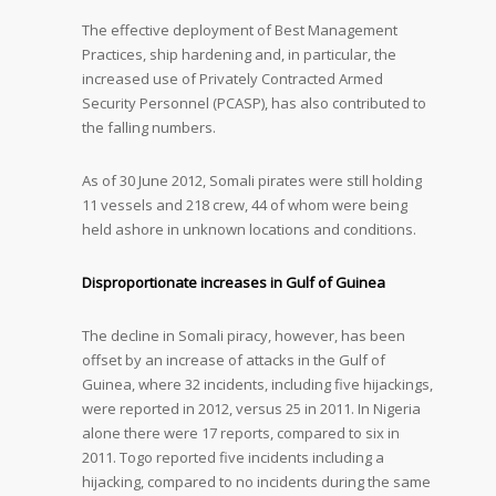
The effective deployment of Best Management
Practices, ship hardening and, in particular, the
increased use of Privately Contracted Armed
Security Personnel (PCASP), has also contributed to
the falling numbers.
As of 30 June 2012, Somali pirates were still holding
11 vessels and 218 crew, 44 of whom were being
held ashore in unknown locations and conditions.
Disproportionate increases in Gulf of Guinea
The decline in Somali piracy, however, has been
offset by an increase of attacks in the Gulf of
Guinea, where 32 incidents, including five hijackings,
were reported in 2012, versus 25 in 2011. In Nigeria
alone there were 17 reports, compared to six in
2011. Togo reported five incidents including a
hijacking, compared to no incidents during the same