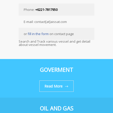
Phone:
+6221-7817950
E-mail: contact[at]aissat.com
or
fill in the form
on contact page
Search and Track various vessel and get detail
about vessel movement.
GOVERMENT
Read More
OIL AND GAS