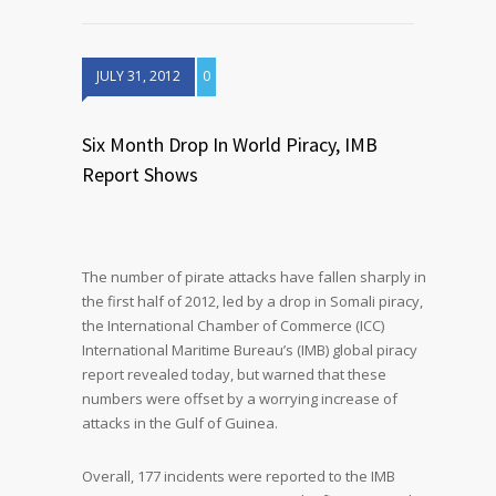
JULY 31, 2012
0
Six Month Drop In World Piracy, IMB
Report Shows
The number of pirate attacks have fallen sharply in
the first half of 2012, led by a drop in Somali piracy,
the International Chamber of Commerce (ICC)
International Maritime Bureau’s (IMB) global piracy
report revealed today, but warned that these
numbers were offset by a worrying increase of
attacks in the Gulf of Guinea.
Overall, 177 incidents were reported to the IMB