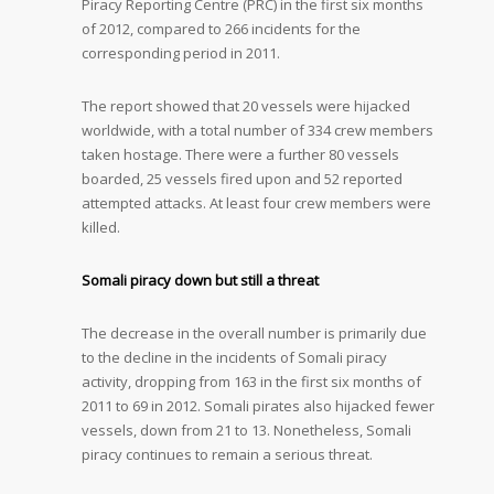
Piracy Reporting Centre (PRC) in the first six months
of 2012, compared to 266 incidents for the
corresponding period in 2011.
The report showed that 20 vessels were hijacked
worldwide, with a total number of 334 crew members
taken hostage. There were a further 80 vessels
boarded, 25 vessels fired upon and 52 reported
attempted attacks. At least four crew members were
killed.
Somali piracy down but still a threat
The decrease in the overall number is primarily due
to the decline in the incidents of Somali piracy
activity, dropping from 163 in the first six months of
2011 to 69 in 2012. Somali pirates also hijacked fewer
vessels, down from 21 to 13. Nonetheless, Somali
piracy continues to remain a serious threat.