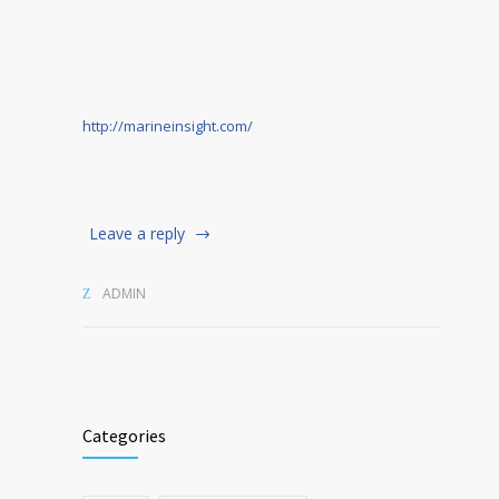
http://marineinsight.com/
Leave a reply
ADMIN
Categories