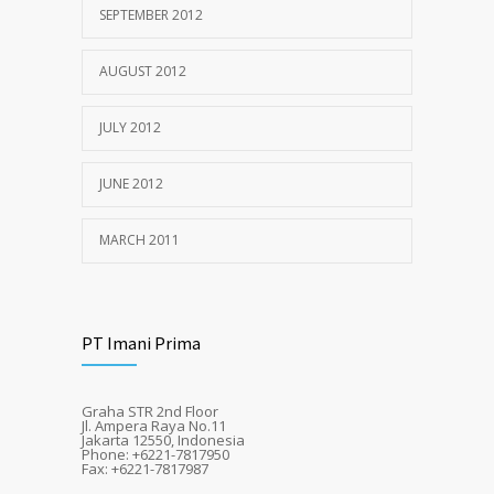
SEPTEMBER 2012
AUGUST 2012
JULY 2012
JUNE 2012
MARCH 2011
PT Imani Prima
Graha STR 2nd Floor
Jl. Ampera Raya No.11
Jakarta 12550, Indonesia
Phone: +6221-7817950
Fax: +6221-7817987