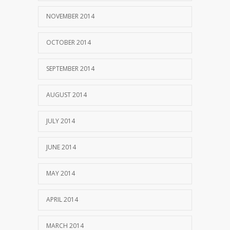
NOVEMBER 2014
OCTOBER 2014
SEPTEMBER 2014
AUGUST 2014
JULY 2014
JUNE 2014
MAY 2014
APRIL 2014
MARCH 2014