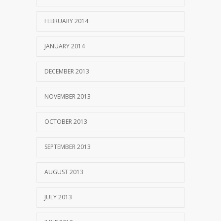
FEBRUARY 2014
JANUARY 2014
DECEMBER 2013
NOVEMBER 2013
OCTOBER 2013
SEPTEMBER 2013
AUGUST 2013
JULY 2013