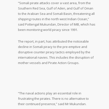
“Somali pirate attacks cover a vast area, from the
Southern Red Sea, Gulf of Aden, and Gulf of Oman
to the Arabian Sea and Somali Basin, threatening all
shipping routes in the north west Indian Ocean,”
said Pottengal Mukundan, Director of IMB, which has
been monitoring world piracy since 1991.
The report, in part, has attributed the noticeable
decline in Somali piracy to the pre-emptive and
disruptive counter piracy tactics employed by the
international navies. This includes the disruption of
mother vessels and Pirate Action Groups.
“The naval actions play an essential role in
frustrating the pirates. There is no alternative to
their continued presence,” said Mr Mukundan.