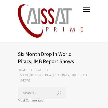
Six Month Drop In World
Piracy, IMB Report Shows
HOME
BLOG
SIX MONTH DROP IN WORLD PIRACY, IMB REPORT
SHOWS
Most Commented