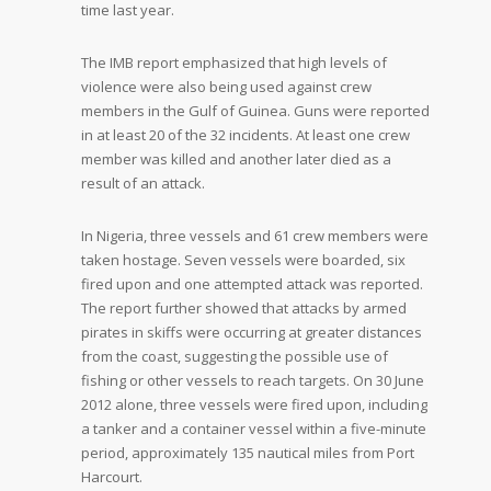
time last year.
The IMB report emphasized that high levels of
violence were also being used against crew
members in the Gulf of Guinea. Guns were reported
in at least 20 of the 32 incidents. At least one crew
member was killed and another later died as a
result of an attack.
In Nigeria, three vessels and 61 crew members were
taken hostage. Seven vessels were boarded, six
fired upon and one attempted attack was reported.
The report further showed that attacks by armed
pirates in skiffs were occurring at greater distances
from the coast, suggesting the possible use of
fishing or other vessels to reach targets. On 30 June
2012 alone, three vessels were fired upon, including
a tanker and a container vessel within a five-minute
period, approximately 135 nautical miles from Port
Harcourt.