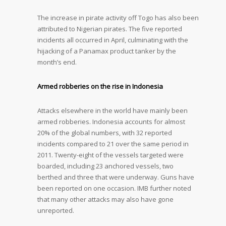
The increase in pirate activity off Togo has also been
attributed to Nigerian pirates. The five reported
incidents all occurred in April, culminating with the
hijacking of a Panamax product tanker by the
month’s end.
Armed robberies on the rise in Indonesia
Attacks elsewhere in the world have mainly been
armed robberies. Indonesia accounts for almost
20% of the global numbers, with 32 reported
incidents compared to 21 over the same period in
2011. Twenty-eight of the vessels targeted were
boarded, including 23 anchored vessels, two
berthed and three that were underway. Guns have
been reported on one occasion. IMB further noted
that many other attacks may also have gone
unreported.