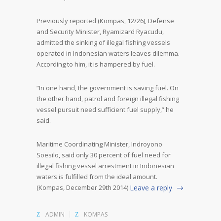
Previously reported (Kompas, 12/26), Defense
and Security Minister, Ryamizard Ryacudu,
admitted the sinking of illegal fishing vessels
operated in Indonesian waters leaves dilemma.
According to him, it is hampered by fuel.
“In one hand, the government is saving fuel. On
the other hand, patrol and foreign illegal fishing
vessel pursuit need sufficient fuel supply,” he
said.
Maritime Coordinating Minister, Indroyono
Soesilo, said only 30 percent of fuel need for
illegal fishing vessel arrestment in Indonesian
waters is fulfilled from the ideal amount.
(Kompas, December 29
th
2014)
Leave a reply
ADMIN
KOMPAS