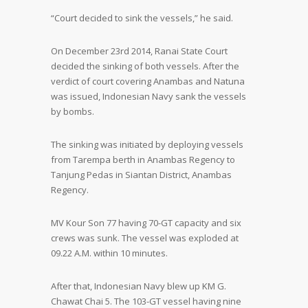
“Court decided to sink the vessels,” he said.
On December 23
rd
2014, Ranai State Court
decided the sinking of both vessels. After the
verdict of court covering Anambas and Natuna
was issued, Indonesian Navy sank the vessels
by bombs.
The sinking was initiated by deploying vessels
from Tarempa berth in Anambas Regency to
Tanjung Pedas in Siantan District, Anambas
Regency.
MV Kour Son 77 having 70-GT capacity and six
crews was sunk. The vessel was exploded at
09.22 A.M. within 10 minutes.
After that, Indonesian Navy blew up KM G.
Chawat Chai 5. The 103-GT vessel having nine