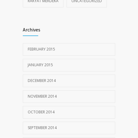
RAKYAT MERDEKA
UNCATEGORIZED
Archives
FEBRUARY 2015
JANUARY 2015
DECEMBER 2014
NOVEMBER 2014
OCTOBER 2014
SEPTEMBER 2014