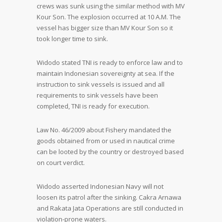
crews was sunk using the similar method with MV
Kour Son. The explosion occurred at 10 A.M. The
vessel has bigger size than MV Kour Son so it
took longer time to sink.
Widodo stated TNI is ready to enforce law and to
maintain Indonesian sovereignty at sea. If the
instruction to sink vessels is issued and all
requirements to sink vessels have been
completed, TNI is ready for execution.
Law No. 46/2009 about Fishery mandated the
goods obtained from or used in nautical crime
can be looted by the country or destroyed based
on court verdict.
Widodo asserted Indonesian Navy will not
loosen its patrol after the sinking. Cakra Arnawa
and Rakata Jata Operations are still conducted in
violation-prone waters.