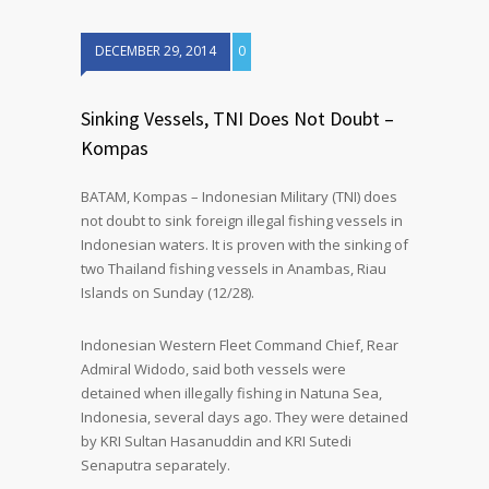
DECEMBER 29, 2014
0
Sinking Vessels, TNI Does Not Doubt –
Kompas
BATAM, Kompas – Indonesian Military (TNI) does
not doubt to sink foreign illegal fishing vessels in
Indonesian waters. It is proven with the sinking of
two Thailand fishing vessels in Anambas, Riau
Islands on Sunday (12/28).
Indonesian Western Fleet Command Chief, Rear
Admiral Widodo, said both vessels were
detained when illegally fishing in Natuna Sea,
Indonesia, several days ago. They were detained
by KRI Sultan Hasanuddin and KRI Sutedi
Senaputra separately.