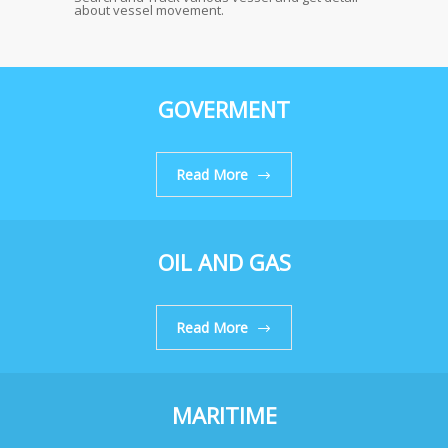
about vessel movement.
GOVERMENT
Read More
OIL AND GAS
Read More
MARITIME