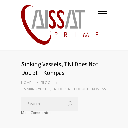
Sinking Vessels, TNI Does Not
Doubt – Kompas
HOME
BLOG
SINKING VESSELS, TNI DOES NOT DOUBT – KOMPAS
Most Commented