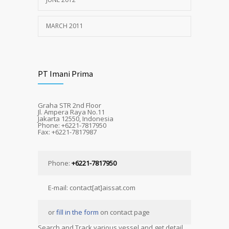
MARCH 2011
PT Imani Prima
Graha STR 2nd Floor
Jl. Ampera Raya No.11
Jakarta 12550, Indonesia
Phone: +6221-7817950
Fax: +6221-7817987
Phone:
+6221-7817950
E-mail: contact[at]aissat.com
or
fill in the form
on contact page
Search and Track various vessel and get detail