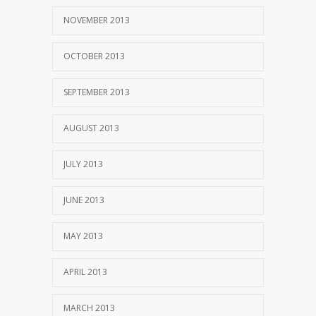
NOVEMBER 2013
OCTOBER 2013
SEPTEMBER 2013
AUGUST 2013
JULY 2013
JUNE 2013
MAY 2013
APRIL 2013
MARCH 2013