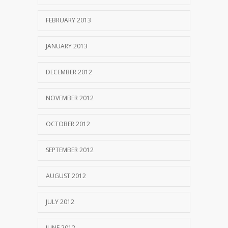
FEBRUARY 2013
JANUARY 2013
DECEMBER 2012
NOVEMBER 2012
OCTOBER 2012
SEPTEMBER 2012
AUGUST 2012
JULY 2012
JUNE 2012