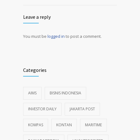
Leave a reply
You must be
logged in
to post a comment.
Alternative:
Categories
AIMS
BISNIS INDONESIA
INVESTOR DAILY
JAKARTA POST
KOMPAS
KONTAN
MARITIME