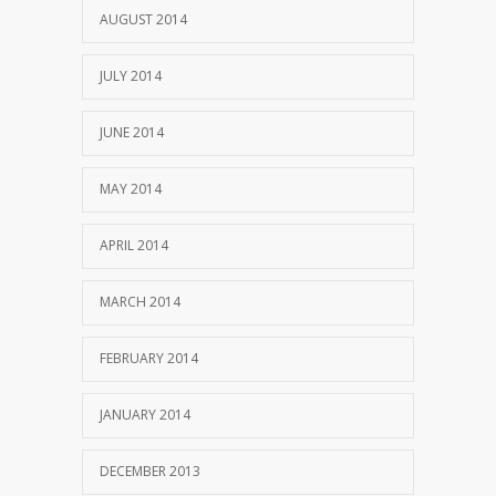
AUGUST 2014
JULY 2014
JUNE 2014
MAY 2014
APRIL 2014
MARCH 2014
FEBRUARY 2014
JANUARY 2014
DECEMBER 2013