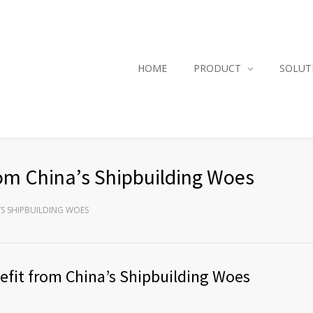
HOME
PRODUCT
SOLUT
om China’s Shipbuilding Woes
’S SHIPBUILDING WOES
efit from China’s Shipbuilding Woes