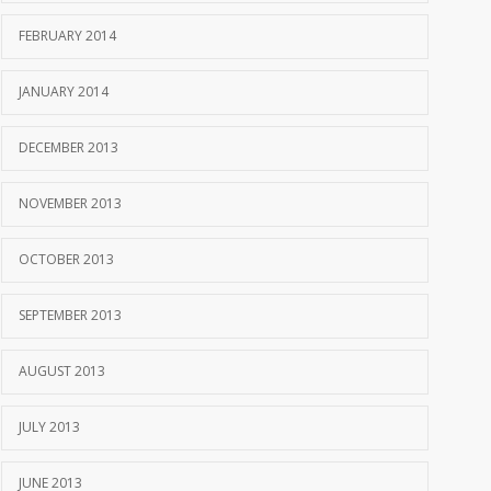
FEBRUARY 2014
JANUARY 2014
DECEMBER 2013
NOVEMBER 2013
OCTOBER 2013
SEPTEMBER 2013
AUGUST 2013
JULY 2013
JUNE 2013