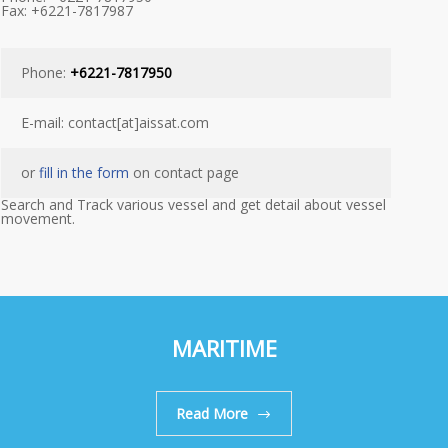
Fax: +6221-7817987
Phone:
+6221-7817950
E-mail: contact[at]aissat.com
or
fill in the form
on contact page
Search and Track various vessel and get detail about vessel
movement.
MARITIME
Read More