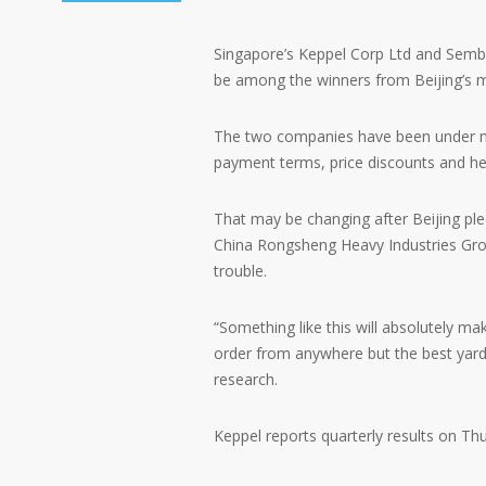
Singapore’s Keppel Corp Ltd and Sembc
be among the winners from Beijing’s m
The two companies have been under m
payment terms, price discounts and hel
That may be changing after Beijing ple
China Rongsheng Heavy Industries Group,
trouble.
“Something like this will absolutely ma
order from anywhere but the best yard?
research.
Keppel reports quarterly results on Th