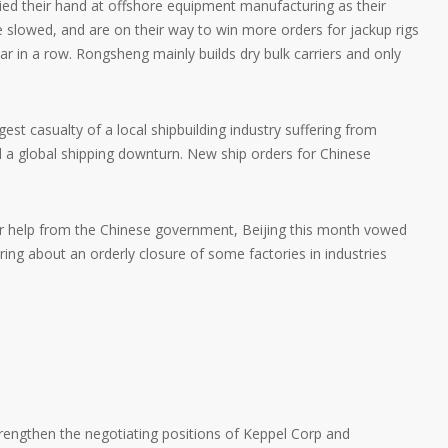
ied their hand at offshore equipment manufacturing as their
ve slowed, and are on their way to win more orders for jackup rigs
ar in a row. Rongsheng mainly builds dry bulk carriers and only
t casualty of a local shipbuilding industry suffering from
d a global shipping downturn. New ship orders for Chinese
r help from the Chinese government, Beijing this month vowed
bring about an orderly closure of some factories in industries
trengthen the negotiating positions of Keppel Corp and