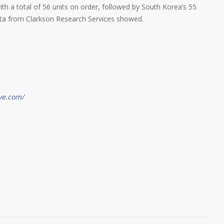
with a total of 56 units on order, followed by South Korea’s 55
data from Clarkson Research Services showed.
ve.com/