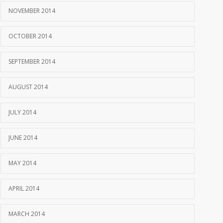
NOVEMBER 2014
OCTOBER 2014
SEPTEMBER 2014
AUGUST 2014
JULY 2014
JUNE 2014
MAY 2014
APRIL 2014
MARCH 2014