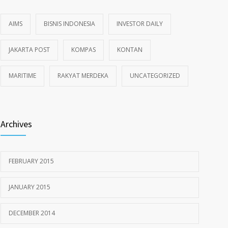
AIMS
BISNIS INDONESIA
INVESTOR DAILY
JAKARTA POST
KOMPAS
KONTAN
MARITIME
RAKYAT MERDEKA
UNCATEGORIZED
Archives
FEBRUARY 2015
JANUARY 2015
DECEMBER 2014