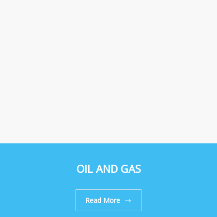
OIL AND GAS
Read More