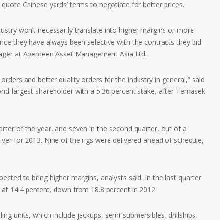
ote Chinese yards’ terms to negotiate for better prices.
ndustry won’t necessarily translate into higher margins or more
ince they have always been selective with the contracts they bid
anager at Aberdeen Asset Management Asia Ltd.
 orders and better quality orders for the industry in general,” said
d-largest shareholder with a 5.36 percent stake, after Temasek
quarter of the year, and seven in the second quarter, out of a
liver for 2013. Nine of the rigs were delivered ahead of schedule,
pected to bring higher margins, analysts said. In the last quarter
at 14.4 percent, down from 18.8 percent in 2012.
ling units, which include jackups, semi-submersibles, drillships,