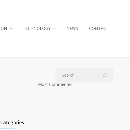
ION
TECHNOLOGY
NEWS
CONTACT
Most Commented
Categories