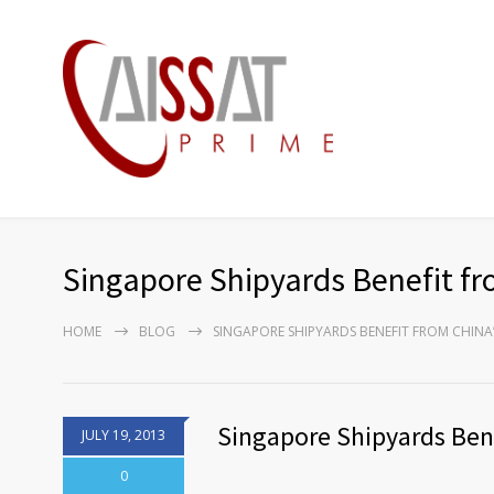
Singapore Shipyards Benefit fr
HOME
BLOG
SINGAPORE SHIPYARDS BENEFIT FROM CHINA
Singapore Shipyards Ben
JULY 19, 2013
0