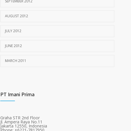
SEPTEMBER 2012
AUGUST 2012
JULY 2012
JUNE 2012
MARCH 2011
PT Imani Prima
Graha STR 2nd Floor
Jl. Ampera Raya No.11
Jakarta 12550, Indonesia
Phone: +6221-7817950