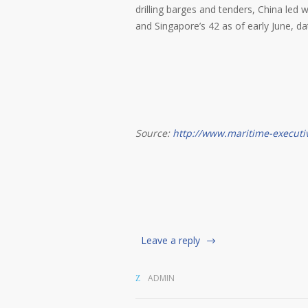
drilling barges and tenders, China led 
and Singapore’s 42 as of early June, 
Source:
http://www.maritime-executi
Leave a reply
ADMIN