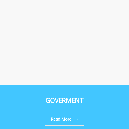
GOVERMENT
Read More