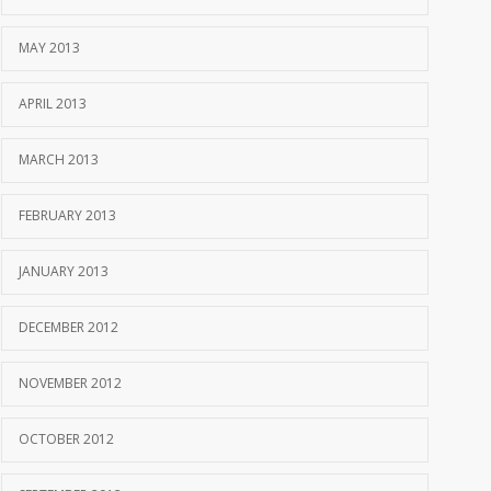
MAY 2013
APRIL 2013
MARCH 2013
FEBRUARY 2013
JANUARY 2013
DECEMBER 2012
NOVEMBER 2012
OCTOBER 2012