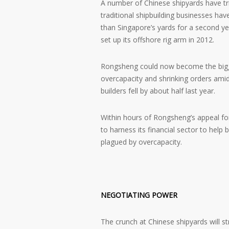
A number of Chinese shipyards have tr
traditional shipbuilding businesses ha
than Singapore’s yards for a second ye
set up its offshore rig arm in 2012.
Rongsheng could now become the bigges
overcapacity and shrinking orders ami
builders fell by about half last year.
Within hours of Rongsheng’s appeal fo
to harness its financial sector to help 
plagued by overcapacity.
NEGOTIATING POWER
The crunch at Chinese shipyards will s