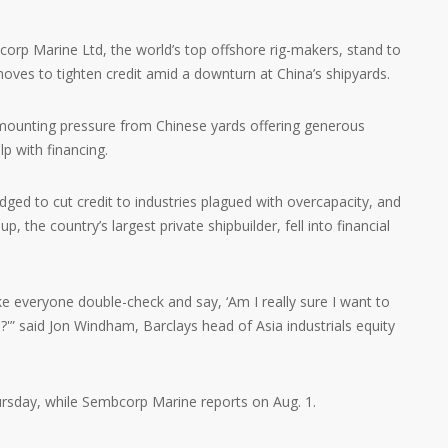
orp Marine Ltd, the world’s top offshore rig-makers, stand to
oves to tighten credit amid a downturn at China’s shipyards.
ounting pressure from Chinese yards offering generous
p with financing.
dged to cut credit to industries plagued with overcapacity, and
 the country’s largest private shipbuilder, fell into financial
ke everyone double-check and say, ‘Am I really sure I want to
'” said Jon Windham, Barclays head of Asia industrials equity
ursday, while Sembcorp Marine reports on Aug. 1.