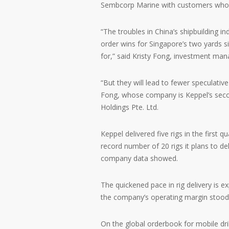
Sembcorp Marine with customers who qu
“The troubles in China’s shipbuilding i
order wins for Singapore’s two yards s
for,” said Kristy Fong, investment m
“But they will lead to fewer speculative
Fong, whose company is Keppel’s secon
Holdings Pte. Ltd.
Keppel delivered five rigs in the first 
record number of 20 rigs it plans to de
company data showed.
The quickened pace in rig delivery is ex
the company’s operating margin stood 
On the global orderbook for mobile dril