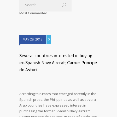
Most Commented
MAY 28, 2013
0
Several countries interested in buying
ex-Spanish Navy Aircraft Carrier Principe
de Asturi
According to rumors that emerged recently in the
Spanish press, the Philippines as well as several
Arab countries have expressed interest in
purchasing the former Spanish Navy Aircraft
Carrier Principe de Asturias. In case of a sale, the