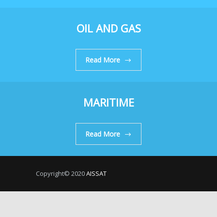
OIL AND GAS
Read More
MARITIME
Read More
Copyright© 2020
AISSAT