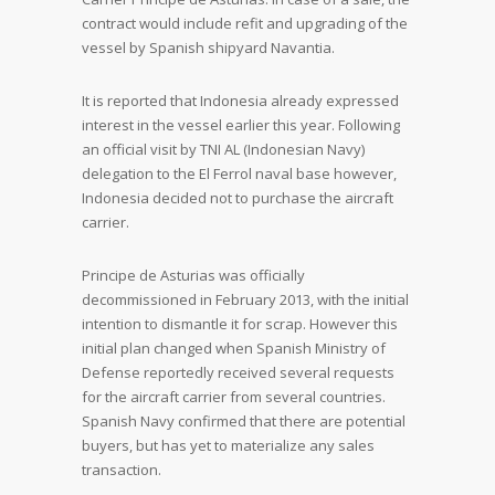
contract would include refit and upgrading of the
vessel by Spanish shipyard Navantia.
It is reported that Indonesia already expressed
interest in the vessel earlier this year. Following
an official visit by TNI AL (Indonesian Navy)
delegation to the El Ferrol naval base however,
Indonesia decided not to purchase the aircraft
carrier.
Principe de Asturias was officially
decommissioned in February 2013, with the initial
intention to dismantle it for scrap. However this
initial plan changed when Spanish Ministry of
Defense reportedly received several requests
for the aircraft carrier from several countries.
Spanish Navy confirmed that there are potential
buyers, but has yet to materialize any sales
transaction.