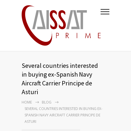
Several countries interested
in buying ex-Spanish Navy
Aircraft Carrier Principe de
Asturi
HOME
BLOG
SEVERAL COUNTRIES INTERESTED IN BUYING EX-
SPANISH NAVY AIRCRAFT CARRIER PRINCIPE DE
ASTURI