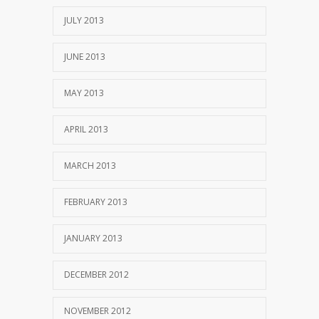
JULY 2013
JUNE 2013
MAY 2013
APRIL 2013
MARCH 2013
FEBRUARY 2013
JANUARY 2013
DECEMBER 2012
NOVEMBER 2012