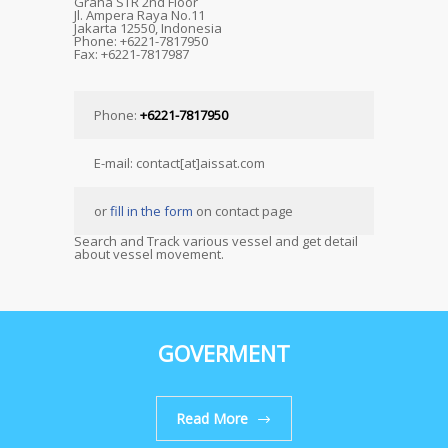
Graha STR 2nd Floor
Jl. Ampera Raya No.11
Jakarta 12550, Indonesia
Phone: +6221-7817950
Fax: +6221-7817987
Phone:
+6221-7817950
E-mail: contact[at]aissat.com
or
fill in the form
on contact page
Search and Track various vessel and get detail
about vessel movement.
GOVERMENT
Read More