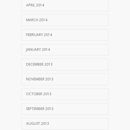
APRIL 2014
MARCH 2014
FEBRUARY 2014
JANUARY 2014
DECEMBER 2013
NOVEMBER 2013
OCTOBER 2013
SEPTEMBER 2013
AUGUST 2013