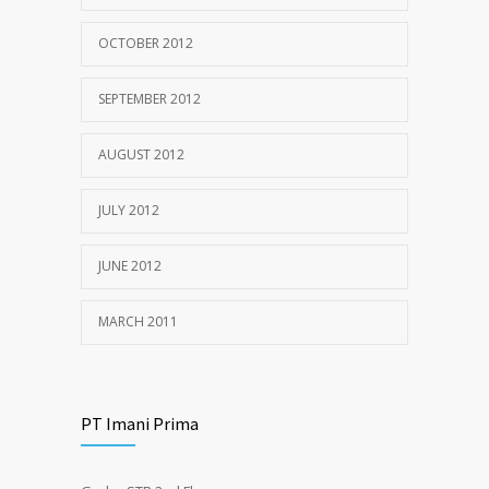
OCTOBER 2012
SEPTEMBER 2012
AUGUST 2012
JULY 2012
JUNE 2012
MARCH 2011
PT Imani Prima