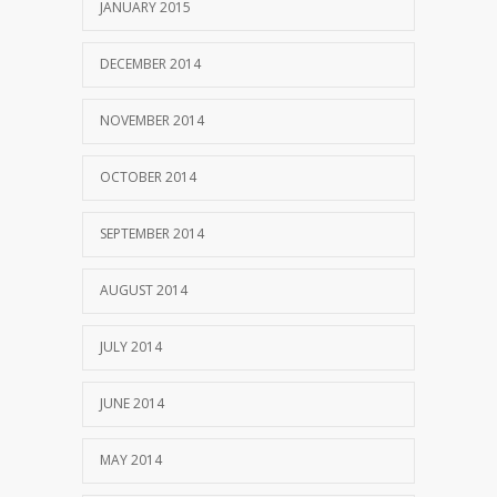
JANUARY 2015
DECEMBER 2014
NOVEMBER 2014
OCTOBER 2014
SEPTEMBER 2014
AUGUST 2014
JULY 2014
JUNE 2014
MAY 2014