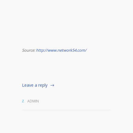
Source:
http://www.network54.com/
Leave a reply
ADMIN