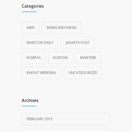
Categories
AIMS
BISNIS INDONESIA
INVESTOR DAILY
JAKARTA POST
KOMPAS
KONTAN
MARITIME
RAKYAT MERDEKA
UNCATEGORIZED
Archives
FEBRUARY 2015