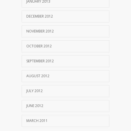
JANUARY 2013
DECEMBER 2012
NOVEMBER 2012
OCTOBER 2012
SEPTEMBER 2012
AUGUST 2012
JULY 2012
JUNE 2012
MARCH 2011