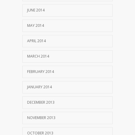
JUNE 2014
MAY 2014
APRIL 2014
MARCH 2014
FEBRUARY 2014
JANUARY 2014
DECEMBER 2013
NOVEMBER 2013
OCTOBER 2013