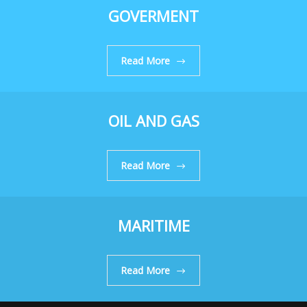
GOVERMENT
Read More
OIL AND GAS
Read More
MARITIME
Read More