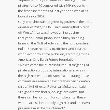
September this year, attacks involving Somali
pirates fell to 70 compared with 199 incidents in
the first nine months of last year and was at its
lowest since 2009.
Only one ship was targeted by pirates in the third
quarter of 2012, the IMB said, adding that piracy
off West Africa was, however, increasing.
Last year, Somali piracy in the busy shipping
lanes of the Gulf of Aden and the northwestern
Indian Ocean netted $160 million, and cost the
world economy some $7 billion, according to the
American One Earth Future foundation.
“We welcome the successful robust targeting of
pirate action groups by international navies in
the high risk waters off Somalia, ensuring these
criminals are removed before they can threaten
ships,” IMB director Pottengal Mukundan said.
“It’s good news that hijackings are down, but
there can be no room for complacency: these
waters are still extremely high-risk and the naval
presence must be maintained.”