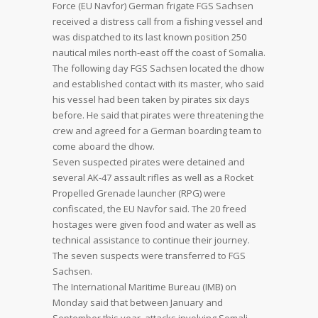
Force (EU Navfor) German frigate FGS Sachsen
received a distress call from a fishing vessel and
was dispatched to its last known position 250
nautical miles north-east off the coast of Somalia.
The following day FGS Sachsen located the dhow
and established contact with its master, who said
his vessel had been taken by pirates six days
before. He said that pirates were threatening the
crew and agreed for a German boarding team to
come aboard the dhow.
Seven suspected pirates were detained and
several AK-47 assault rifles as well as a Rocket
Propelled Grenade launcher (RPG) were
confiscated, the EU Navfor said. The 20 freed
hostages were given food and water as well as
technical assistance to continue their journey.
The seven suspects were transferred to FGS
Sachsen.
The International Maritime Bureau (IMB) on
Monday said that between January and