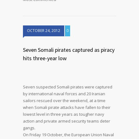
OCTOBER 24, 2012
0
Seven Somali pirates captured as piracy
hits three-year low
Seven suspected Somali pirates were captured
by international naval forces and 20 Iranian
sailors rescued over the weekend, at a time
when Somali pirate attacks have fallen to their
lowest level in three years as tougher navy
action and private armed security teams deter
gangs.
On Friday 19 October, the European Union Naval