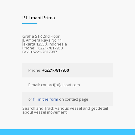
PT Imani Prima
Graha STR 2nd Floor
Jl. Ampera Raya No.11
Jakarta 12550, Indonesia
Phone: +6221-7817950
Fax: +6221-7817987
Phone:
+6221-7817950
E-mail: contact[at]aissat.com
or
fill in the form
on contact page
Search and Track various vessel and get detail
about vessel movement.