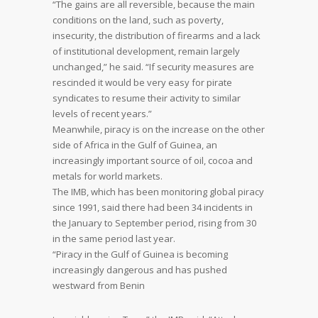
“The gains are all reversible, because the main
conditions on the land, such as poverty,
insecurity, the distribution of firearms and a lack
of institutional development, remain largely
unchanged,” he said. “If security measures are
rescinded it would be very easy for pirate
syndicates to resume their activity to similar
levels of recent years.”
Meanwhile, piracy is on the increase on the other
side of Africa in the Gulf of Guinea, an
increasingly important source of oil, cocoa and
metals for world markets.
The IMB, which has been monitoring global piracy
since 1991, said there had been 34 incidents in
the January to September period, rising from 30
in the same period last year.
“Piracy in the Gulf of Guinea is becoming
increasingly dangerous and has pushed
westward from Benin