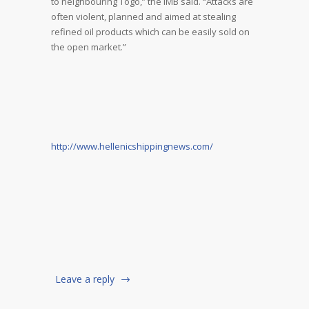
to neighbouring Togo,” the IMB said. “Attacks are
often violent, planned and aimed at stealing
refined oil products which can be easily sold on
the open market.”
http://www.hellenicshippingnews.com/
Leave a reply