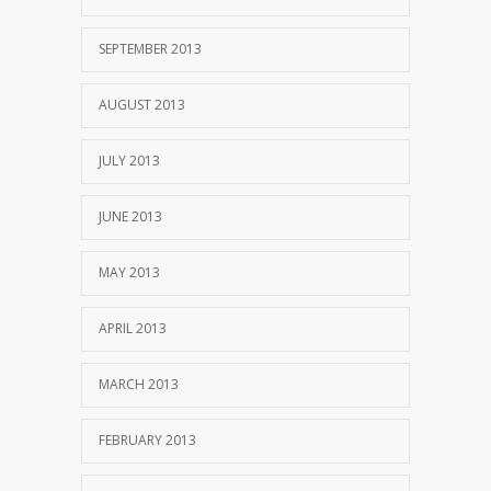
SEPTEMBER 2013
AUGUST 2013
JULY 2013
JUNE 2013
MAY 2013
APRIL 2013
MARCH 2013
FEBRUARY 2013