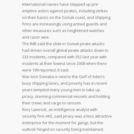
International navies have stepped up pre-
emptive action against pirates, including strikes
on their bases on the Somali coast, and shipping
firms are increasingly using armed guards and
other measures such as heightened watches
and razor wire.
The IMB said the slide in Somali pirate attacks
had driven overall global pirate attacks down to
233 incidents, compared with 352 last year with
incidents at their lowest since 2008 when there
were 199 reported, it said.
War-torn Somalia is next to the Gulf of Aden’s
busy shipping lanes, and poverty has in recent
years tempted many young men to take up
piracy, storming commercial vessels and holding
their crews and cargo to ransom.
Rory Lamrock, an intelligence analyst with
security firm AKE, said piracy was a less attractive
enterprise for the moment for gangs, but the
outlook hinged on security being maintained.