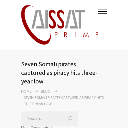
Seven Somali pirates
captured as piracy hits three-
year low
HOME
BLOG
SEVEN SOMALI PIRATES CAPTURED AS PIRACY HITS
THREE-YEAR LOW
Most Commented