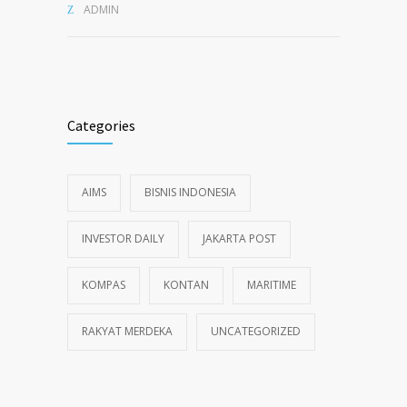
ADMIN
Categories
AIMS
BISNIS INDONESIA
INVESTOR DAILY
JAKARTA POST
KOMPAS
KONTAN
MARITIME
RAKYAT MERDEKA
UNCATEGORIZED