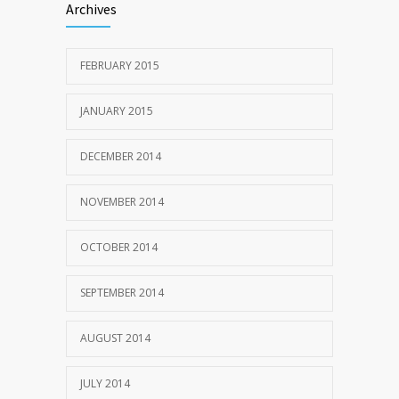
Archives
FEBRUARY 2015
JANUARY 2015
DECEMBER 2014
NOVEMBER 2014
OCTOBER 2014
SEPTEMBER 2014
AUGUST 2014
JULY 2014