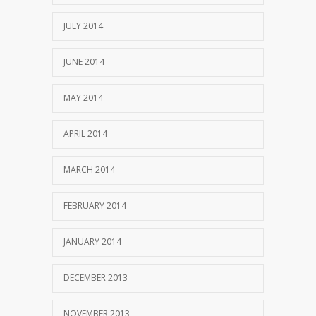
JULY 2014
JUNE 2014
MAY 2014
APRIL 2014
MARCH 2014
FEBRUARY 2014
JANUARY 2014
DECEMBER 2013
NOVEMBER 2013