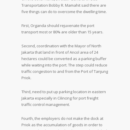
Transportation Bobby R. Mamahit said there are
five things can do to overcome the dwelling time.
First, Organda should rejuvenate the port
transport most or 80% are older than 15 years.
Second, coordination with the Mayor of North
Jakarta that land in front of Ancol area of 24
hectares could be converted as a parking buffer
while waiting into the port. The step could reduce
traffic congestion to and from the Port of Tanjung
Priok.
Third, need to put up parking location in eastern
Jakarta especially in Cilincing for port freight
traffic control management.
Fourth, the employers do not make the dock at
Priok as the accumulation of goods in order to