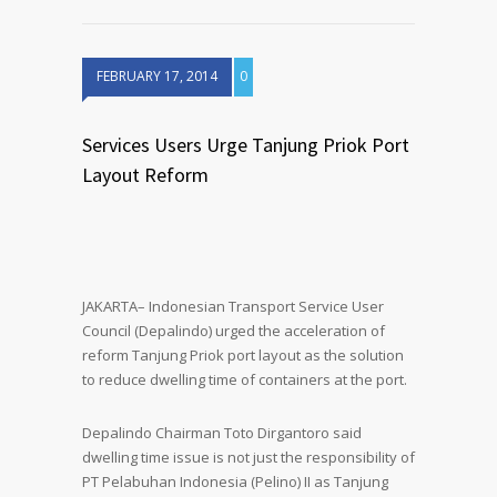
FEBRUARY 17, 2014
0
Services Users Urge Tanjung Priok Port
Layout Reform
JAKARTA– Indonesian Transport Service User
Council (Depalindo) urged the acceleration of
reform Tanjung Priok port layout as the solution
to reduce dwelling time of containers at the port.
Depalindo Chairman Toto Dirgantoro said
dwelling time issue is not just the responsibility of
PT Pelabuhan Indonesia (Pelino) II as Tanjung