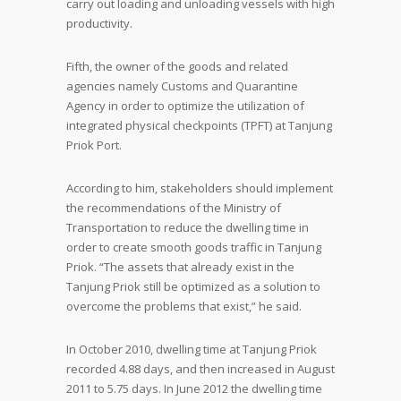
carry out loading and unloading vessels with high
productivity.
Fifth, the owner of the goods and related
agencies namely Customs and Quarantine
Agency in order to optimize the utilization of
integrated physical checkpoints (TPFT) at Tanjung
Priok Port.
According to him, stakeholders should implement
the recommendations of the Ministry of
Transportation to reduce the dwelling time in
order to create smooth goods traffic in Tanjung
Priok. “The assets that already exist in the
Tanjung Priok still be optimized as a solution to
overcome the problems that exist,” he said.
In October 2010, dwelling time at Tanjung Priok
recorded 4.88 days, and then increased in August
2011 to 5.75 days. In June 2012 the dwelling time