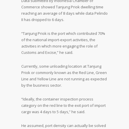
Data submitted by Indonesia Chamber of
Commerce showed Tanjung Priok dwelling time
reaching an average of 8 days while data Pelindo
II has dropped to 6 days.
“Tanjung Priok is the port which contributed 70%
of the national import-export activities, the
activities in which more engaging the role of
Customs and Excise,” he said.
Currently, some unloading location at Tanjung
Priok or commonly known as the Red Line, Green
Line and Yellow Line are not running as expected
by the business sector.
“Ideally, the container inspection process
category on the red line to the exit port of import
cargo was 4 days to 5 days,” he said.
He assumed, port density can actually be solved