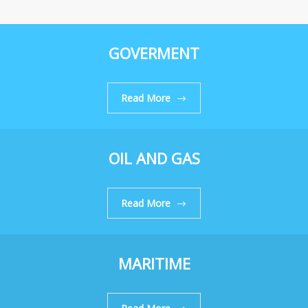
GOVERMENT
Read More
OIL AND GAS
Read More
MARITIME