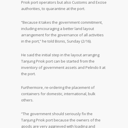
Priok port operators but also Customs and Excise
authorities, to quarantine at the port.
“Because it takes the government commitment,
including encouraging a better land layout
arrangement for the governance of all activities
in the port,” he told Bisnis, Sunday (2/16).
He said the initial step in the layout arranging
Tanjung Priok port can be started from the
inventory of government assets and Pelindo II at
the port.
Furthermore, re-ordering the placement of
containers for domestic, international, bulk
others.
“The government should seriously fix the
Tanjung Priok port because the owners of the
goods are very aggrieved with loading and