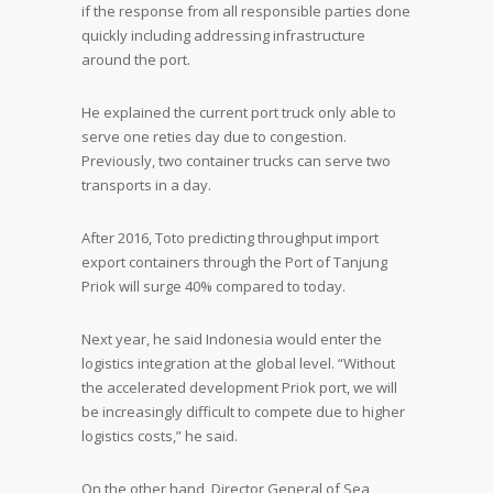
if the response from all responsible parties done
quickly including addressing infrastructure
around the port.
He explained the current port truck only able to
serve one reties day due to congestion.
Previously, two container trucks can serve two
transports in a day.
After 2016, Toto predicting throughput import
export containers through the Port of Tanjung
Priok will surge 40% compared to today.
Next year, he said Indonesia would enter the
logistics integration at the global level. “Without
the accelerated development Priok port, we will
be increasingly difficult to compete due to higher
logistics costs,” he said.
On the other hand, Director General of Sea