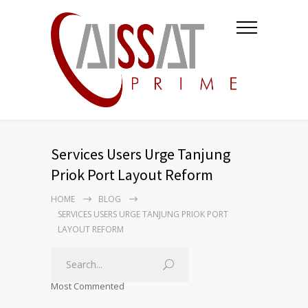
Services Users Urge Tanjung
Priok Port Layout Reform
HOME
BLOG
SERVICES USERS URGE TANJUNG PRIOK PORT
LAYOUT REFORM
Most Commented