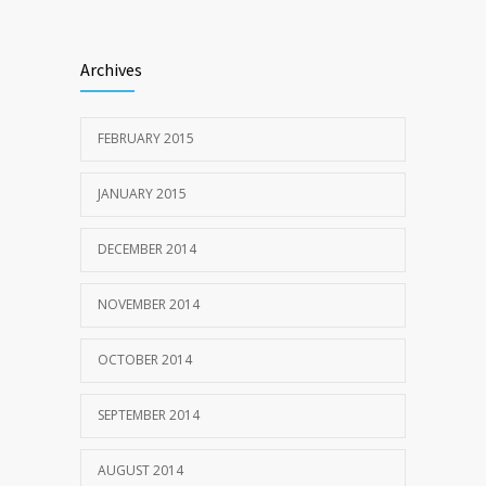
Archives
FEBRUARY 2015
JANUARY 2015
DECEMBER 2014
NOVEMBER 2014
OCTOBER 2014
SEPTEMBER 2014
AUGUST 2014