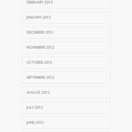
FEBRUARY 2013
JANUARY 2013
DECEMBER 2012
NOVEMBER 2012
OCTOBER 2012
SEPTEMBER 2012
AUGUST 2012
JULY 2012
JUNE 2012