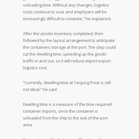
unloading time. Without any changes, logistics
costs continue to soar and employers will be
increasingly difficult to compete,” he explained.
After the assets inventory completed, then
followed by the layout arrangement to anticipate
the containers storage at the port. The step could
cut the dwelling time, speeding up the goods
traffic in and out, so it will reduce import export
logistics cost.
“Currently, dwelling time at Tanjung Priok is still
not ideal,” he said.
Dwelling time is a measure of the time required
container imports, since the container is
unloaded from the ship to the exit of the port
area.