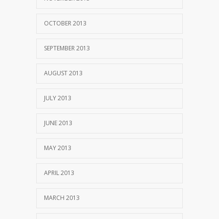
OCTOBER 2013
SEPTEMBER 2013
AUGUST 2013
JULY 2013
JUNE 2013
MAY 2013
APRIL 2013
MARCH 2013