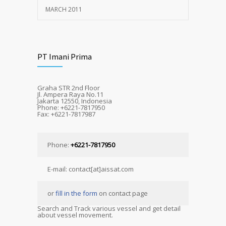
MARCH 2011
PT Imani Prima
Graha STR 2nd Floor
Jl. Ampera Raya No.11
Jakarta 12550, Indonesia
Phone: +6221-7817950
Fax: +6221-7817987
Phone:
+6221-7817950
E-mail: contact[at]aissat.com
or
fill in the form
on contact page
Search and Track various vessel and get detail
about vessel movement.