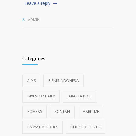
Leave a reply
ADMIN
Categories
AIMS
BISNIS INDONESIA
INVESTOR DAILY
JAKARTA POST
KOMPAS
KONTAN
MARITIME
RAKYAT MERDEKA
UNCATEGORIZED