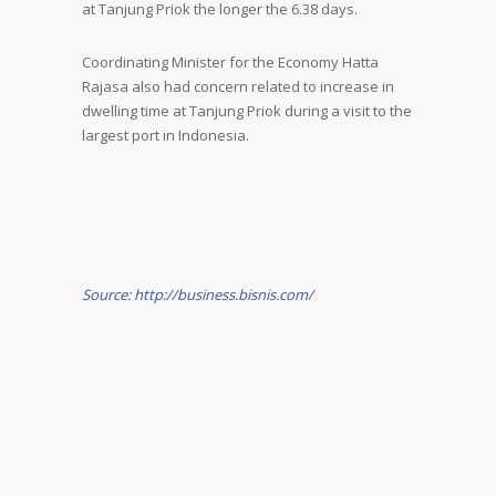
at Tanjung Priok the longer the 6.38 days.
Coordinating Minister for the Economy Hatta
Rajasa also had concern related to increase in
dwelling time at Tanjung Priok during a visit to the
largest port in Indonesia.
Source: http://business.bisnis.com/