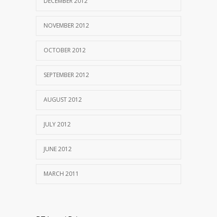
DECEMBER 2012
NOVEMBER 2012
OCTOBER 2012
SEPTEMBER 2012
AUGUST 2012
JULY 2012
JUNE 2012
MARCH 2011