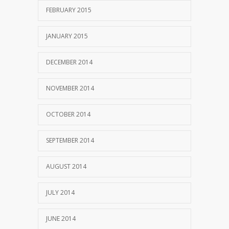
FEBRUARY 2015
JANUARY 2015
DECEMBER 2014
NOVEMBER 2014
OCTOBER 2014
SEPTEMBER 2014
AUGUST 2014
JULY 2014
JUNE 2014