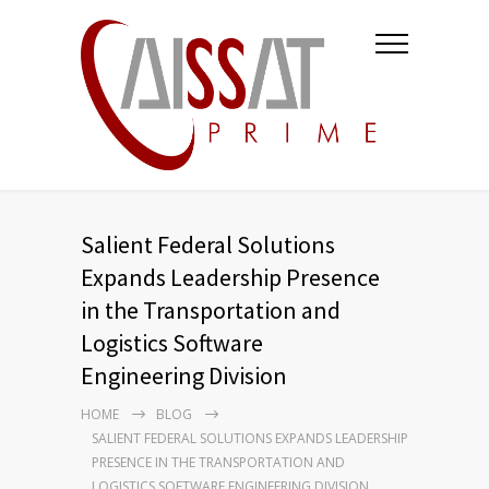
Salient Federal Solutions
Expands Leadership Presence
in the Transportation and
Logistics Software
Engineering Division
HOME
BLOG
SALIENT FEDERAL SOLUTIONS EXPANDS LEADERSHIP
PRESENCE IN THE TRANSPORTATION AND
LOGISTICS SOFTWARE ENGINEERING DIVISION