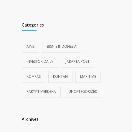
Categories
AIMS
BISNIS INDONESIA
INVESTOR DAILY
JAKARTA POST
KOMPAS
KONTAN
MARITIME
RAKYAT MERDEKA
UNCATEGORIZED
Archives