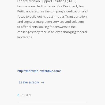
Federal Mission Support Solutions (FMSS)
business unit led by Senior Vice President, Tom
Pettit, underscores the company’s dedication and
focus to build out its best-in-class Transportation
and Logistics integration services and solutions
to offer clients looking for answers to the
challenges they face in an ever-changing federal
landscape.
http://maritime-executive.com/
Leave a reply
ADMIN