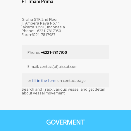
PT Imani Prima
Graha STR 2nd Floor
Jl. Ampera Raya No.11
Jakarta 12550, Indonesia
Phone: +6221-7817950
Fax: +6221-7817987
Phone:
+6221-7817950
E-mail: contact[at]aissat.com
or
fill in the form
on contact page
Search and Track various vessel and get detail
about vessel movement.
GOVERMENT