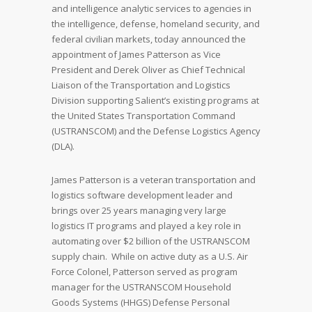
and intelligence analytic services to agencies in
the intelligence, defense, homeland security, and
federal civilian markets, today announced the
appointment of James Patterson as Vice
President and Derek Oliver as Chief Technical
Liaison of the Transportation and Logistics
Division supporting Salient’s existing programs at
the United States Transportation Command
(USTRANSCOM) and the Defense Logistics Agency
(DLA).
James Patterson is a veteran transportation and
logistics software development leader and
brings over 25 years managing very large
logistics IT programs and played a key role in
automating over $2 billion of the USTRANSCOM
supply chain. While on active duty as a U.S. Air
Force Colonel, Patterson served as program
manager for the USTRANSCOM Household
Goods Systems (HHGS) Defense Personal