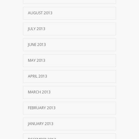
AUGUST 2013
JULY 2013
JUNE 2013
MAY 2013
APRIL 2013
MARCH 2013
FEBRUARY 2013
JANUARY 2013