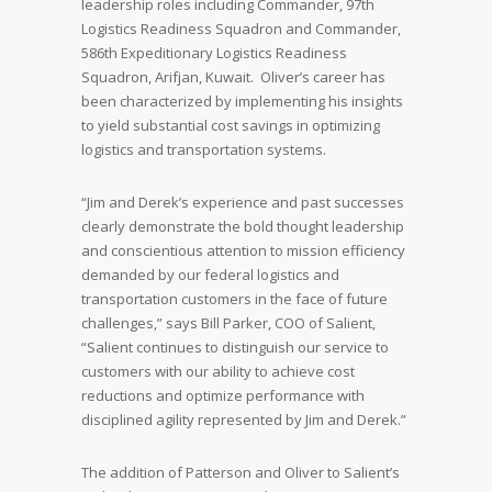
leadership roles including Commander, 97th
Logistics Readiness Squadron and Commander,
586th Expeditionary Logistics Readiness
Squadron, Arifjan, Kuwait. Oliver’s career has
been characterized by implementing his insights
to yield substantial cost savings in optimizing
logistics and transportation systems.
“Jim and Derek’s experience and past successes
clearly demonstrate the bold thought leadership
and conscientious attention to mission efficiency
demanded by our federal logistics and
transportation customers in the face of future
challenges,” says Bill Parker, COO of Salient,
“Salient continues to distinguish our service to
customers with our ability to achieve cost
reductions and optimize performance with
disciplined agility represented by Jim and Derek.”
The addition of Patterson and Oliver to Salient’s