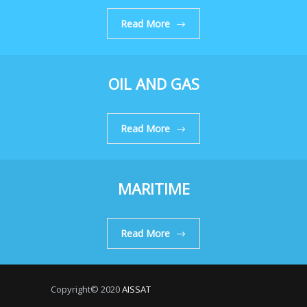
Read More
OIL AND GAS
Read More
MARITIME
Read More
Copyright© 2020
AISSAT