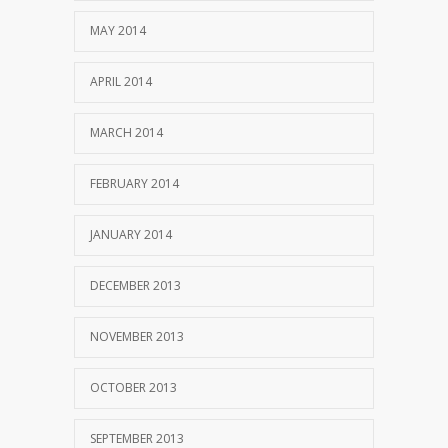
MAY 2014
APRIL 2014
MARCH 2014
FEBRUARY 2014
JANUARY 2014
DECEMBER 2013
NOVEMBER 2013
OCTOBER 2013
SEPTEMBER 2013