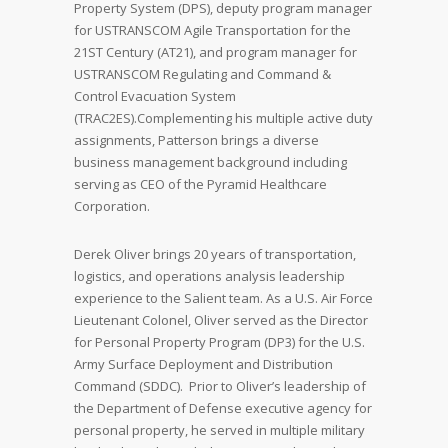
Property System (DPS), deputy program manager
for USTRANSCOM Agile Transportation for the
21ST Century (AT21), and program manager for
USTRANSCOM Regulating and Command &
Control Evacuation System
(TRAC2ES).Complementing his multiple active duty
assignments, Patterson brings a diverse
business management background including
serving as CEO of the Pyramid Healthcare
Corporation.
Derek Oliver brings 20 years of transportation,
logistics, and operations analysis leadership
experience to the Salient team. As a U.S. Air Force
Lieutenant Colonel, Oliver served as the Director
for Personal Property Program (DP3) for the U.S.
Army Surface Deployment and Distribution
Command (SDDC). Prior to Oliver’s leadership of
the Department of Defense executive agency for
personal property, he served in multiple military