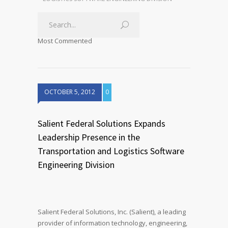
Most Commented
OCTOBER 5, 2012
0
Salient Federal Solutions Expands
Leadership Presence in the
Transportation and Logistics Software
Engineering Division
Salient Federal Solutions, Inc. (Salient), a leading
provider of information technology, engineering,