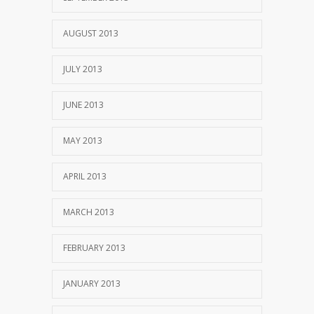
AUGUST 2013
JULY 2013
JUNE 2013
MAY 2013
APRIL 2013
MARCH 2013
FEBRUARY 2013
JANUARY 2013