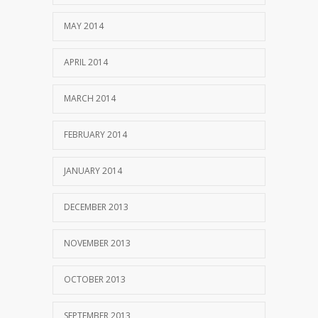
MAY 2014
APRIL 2014
MARCH 2014
FEBRUARY 2014
JANUARY 2014
DECEMBER 2013
NOVEMBER 2013
OCTOBER 2013
SEPTEMBER 2013