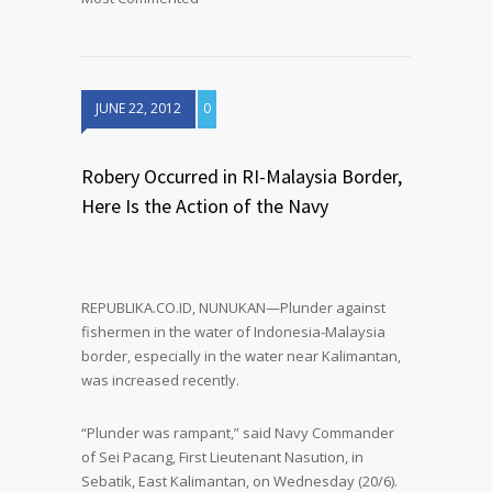
JUNE 22, 2012
0
Robery Occurred in RI-Malaysia Border,
Here Is the Action of the Navy
REPUBLIKA.CO.ID, NUNUKAN—Plunder against
fishermen in the water of Indonesia-Malaysia
border, especially in the water near Kalimantan,
was increased recently.
“Plunder was rampant,” said Navy Commander
of Sei Pacang, First Lieutenant Nasution, in
Sebatik, East Kalimantan, on Wednesday (20/6).