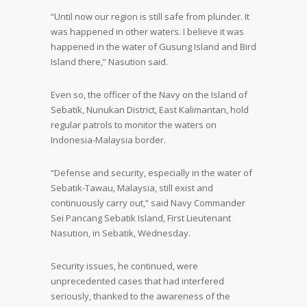
“Until now our region is still safe from plunder. It
was happened in other waters. I believe it was
happened in the water of Gusung Island and Bird
Island there,” Nasution said.
Even so, the officer of the Navy on the Island of
Sebatik, Nunukan District, East Kalimantan, hold
regular patrols to monitor the waters on
Indonesia-Malaysia border.
“Defense and security, especially in the water of
Sebatik-Tawau, Malaysia, still exist and
continuously carry out,” said Navy Commander
Sei Pancang Sebatik Island, First Lieutenant
Nasution, in Sebatik, Wednesday.
Security issues, he continued, were
unprecedented cases that had interfered
seriously, thanked to the awareness of the