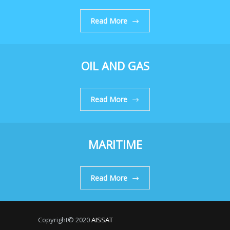
Read More
OIL AND GAS
Read More
MARITIME
Read More
Copyright© 2020
AISSAT