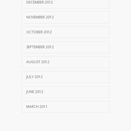
DECEMBER 2012
NOVEMBER 2012
OCTOBER 2012
SEPTEMBER 2012
AUGUST 2012
JULY 2012
JUNE 2012
MARCH 2011