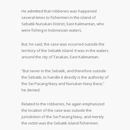
He admitted that robberies was happened
several times to fishermen in the island of
Sebatik Nunukan District, East Kalimantan, who
were fishing in Indonesian waters.
But, he said, the case was occurred outside the
territory of the Sebatik Island. It was in the waters
around the city of Tarakan, East Kalimantan.
“But never in the Sebatik, and therefore outside
the Sebatik, to handle it directly is the authority of
the Sei Pacang Navy and Nunukan Navy Base,”
he denied.
Related to the robberies, he again emphasized
the location of the case was outside the
jurisdiction of the Sei Pacang Navy, and merely
the victim was the Sebatik Island fishermen.