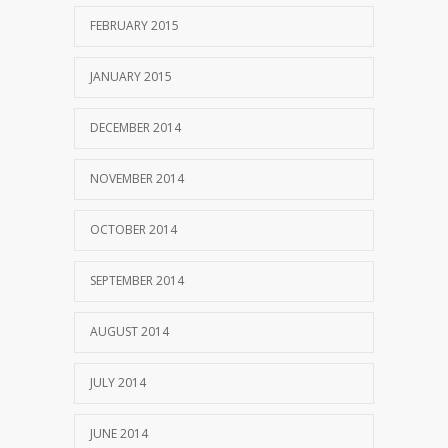
FEBRUARY 2015
JANUARY 2015
DECEMBER 2014
NOVEMBER 2014
OCTOBER 2014
SEPTEMBER 2014
AUGUST 2014
JULY 2014
JUNE 2014