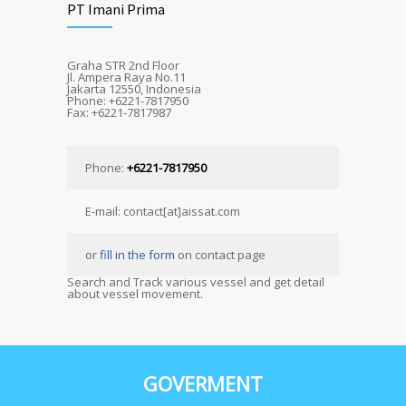
PT Imani Prima
Graha STR 2nd Floor
Jl. Ampera Raya No.11
Jakarta 12550, Indonesia
Phone: +6221-7817950
Fax: +6221-7817987
Phone:
+6221-7817950
E-mail: contact[at]aissat.com
or
fill in the form
on contact page
Search and Track various vessel and get detail
about vessel movement.
GOVERMENT