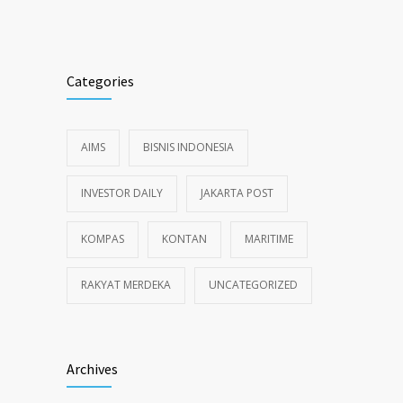
Categories
AIMS
BISNIS INDONESIA
INVESTOR DAILY
JAKARTA POST
KOMPAS
KONTAN
MARITIME
RAKYAT MERDEKA
UNCATEGORIZED
Archives