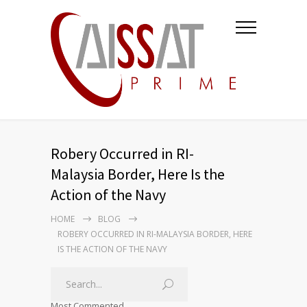
Robery Occurred in RI-
Malaysia Border, Here Is the
Action of the Navy
HOME
BLOG
ROBERY OCCURRED IN RI-MALAYSIA BORDER, HERE
IS THE ACTION OF THE NAVY
Most Commented