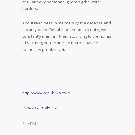
regular Navy personnel guarding the water
borders.
About readiness in maintaining the defense and
security of the Republic of Indonesia unity, we
constantly maintain them according to the norms
of securing border line, so that we have not
found any problem yet.
http://www.republika.co.id/
Leave a reply
ADMIN