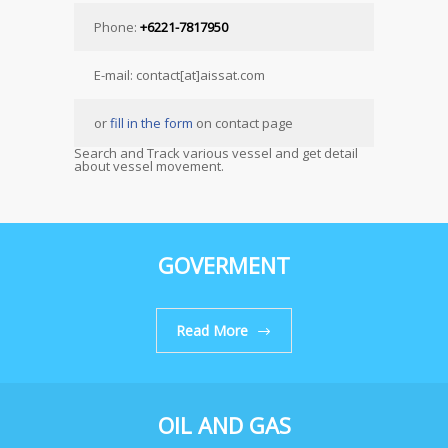
Phone:
+6221-7817950
E-mail: contact[at]aissat.com
or
fill in the form
on contact page
Search and Track various vessel and get detail
about vessel movement.
GOVERMENT
Read More
OIL AND GAS