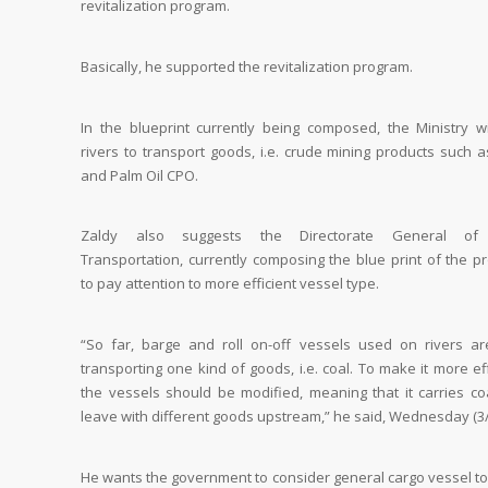
revitalization program.
Basically, he supported the revitalization program.
In the blueprint currently being composed, the Ministry wi
rivers to transport goods, i.e. crude mining products such a
and Palm Oil CPO.
Zaldy also suggests the Directorate General of
Transportation, currently composing the blue print of the p
to pay attention to more efficient vessel type.
“So far, barge and roll on-off vessels used on rivers ar
transporting one kind of goods, i.e. coal. To make it more eff
the vessels should be modified, meaning that it carries co
leave with different goods upstream,” he said, Wednesday (3/
He wants the government to consider general cargo vessel to