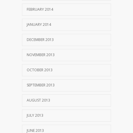
FEBRUARY 2014
JANUARY 2014
DECEMBER 2013
NOVEMBER 2013
OCTOBER 2013
SEPTEMBER 2013
AUGUST 2013
JULY 2013
JUNE 2013