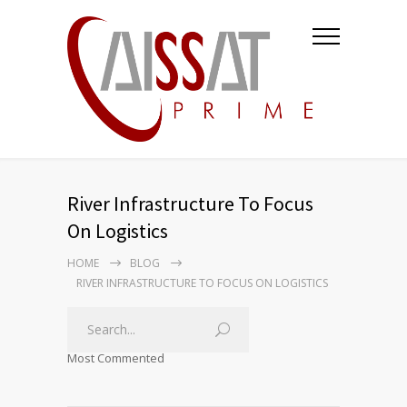
River Infrastructure To Focus
On Logistics
HOME
BLOG
RIVER INFRASTRUCTURE TO FOCUS ON LOGISTICS
Most Commented