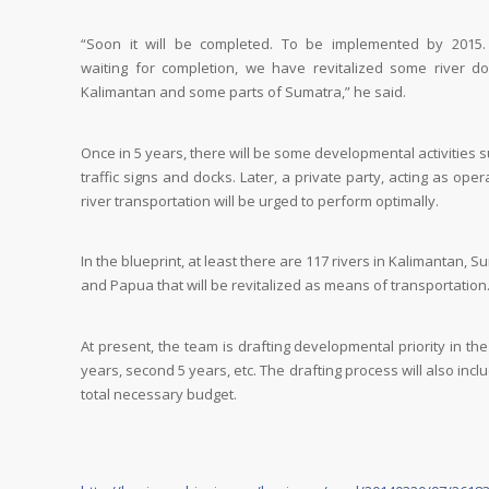
“Soon it will be completed. To be implemented by 2015.
waiting for completion, we have revitalized some river do
Kalimantan and some parts of Sumatra,” he said.
Once in 5 years, there will be some developmental activities 
traffic signs and docks. Later, a private party, acting as oper
river transportation will be urged to perform optimally.
In the blueprint, at least there are 117 rivers in Kalimantan, S
and Papua that will be revitalized as means of transportation
At present, the team is drafting developmental priority in the 
years, second 5 years, etc. The drafting process will also incl
total necessary budget.