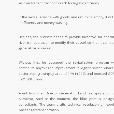
as river transportation to reach for logistic efficiency.
If the vessel arriving with goods and returning empty, it wil
inefficiency and money wasting.
Besides, the Ministry needs to provide incentive for operat
river transportation to modify their vessel so that it can s
general cargo vessel.
Without this, he assumed the revitalization program wi
contribute anything to improvement in logistic sector, wher
sector kept growing by around 14% in 2013 and boosted GDP
IDR1,500 trillion.
Apart from that, Director General of Land Transportation, 
Alimoeso, said at the moment, the blue print is desig
consultants. The team drafts technical regulation on goo
passenger transportation.