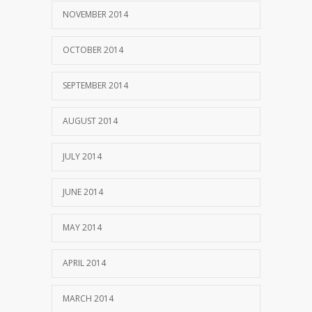
NOVEMBER 2014
OCTOBER 2014
SEPTEMBER 2014
AUGUST 2014
JULY 2014
JUNE 2014
MAY 2014
APRIL 2014
MARCH 2014