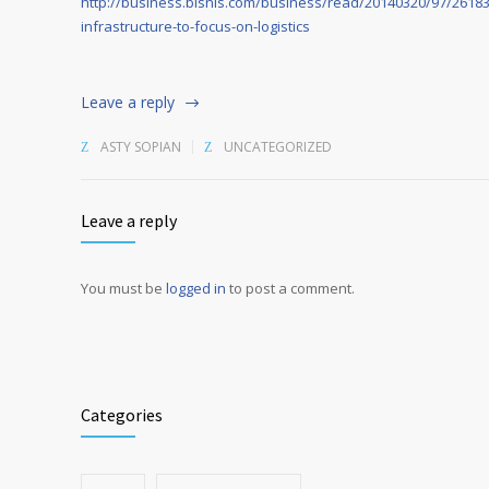
http://business.bisnis.com/business/read/20140320/97/26183/
infrastructure-to-focus-on-logistics
Leave a reply
ASTY SOPIAN
UNCATEGORIZED
Leave a reply
You must be
logged in
to post a comment.
Alternative:
Categories