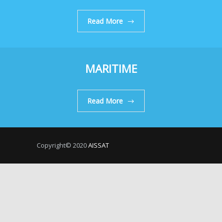
Read More
MARITIME
Read More
Copyright© 2020
AISSAT