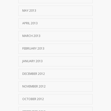
MAY 2013
APRIL 2013
MARCH 2013
FEBRUARY 2013
JANUARY 2013
DECEMBER 2012
NOVEMBER 2012
OCTOBER 2012