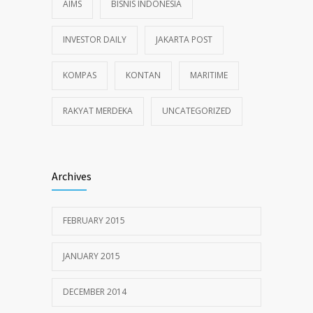
AIMS
BISNIS INDONESIA
INVESTOR DAILY
JAKARTA POST
KOMPAS
KONTAN
MARITIME
RAKYAT MERDEKA
UNCATEGORIZED
Archives
FEBRUARY 2015
JANUARY 2015
DECEMBER 2014