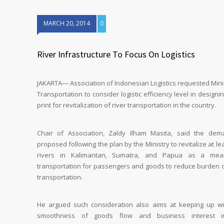
MARCH 20, 2014
0
River Infrastructure To Focus On Logistics
JAKARTA— Association of Indonesian Logistics requested Mini
Transportation to consider logistic efficiency level in designi
print for revitalization of river transportation in the country.
Chair of Association, Zaldy Ilham Masita, said the dem
proposed following the plan by the Ministry to revitalize at le
rivers in Kalimantan, Sumatra, and Papua as a mea
transportation for passengers and goods to reduce burden o
transportation.
He argued such consideration also aims at keeping up wi
smoothness of goods flow and business interest i