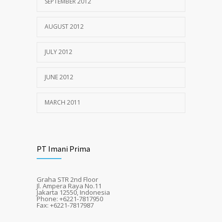
SEPTEMBER 2012
AUGUST 2012
JULY 2012
JUNE 2012
MARCH 2011
PT Imani Prima
Graha STR 2nd Floor
Jl. Ampera Raya No.11
Jakarta 12550, Indonesia
Phone: +6221-7817950
Fax: +6221-7817987