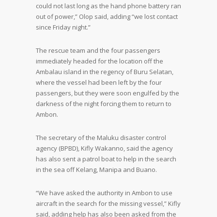
could not last long as the hand phone battery ran
out of power,” Olop said, adding “we lost contact
since Friday night.”
The rescue team and the four passengers
immediately headed for the location off the
Ambalau island in the regency of Buru Selatan,
where the vessel had been left by the four
passengers, but they were soon engulfed by the
darkness of the night forcing them to return to
Ambon.
The secretary of the Maluku disaster control
agency (BPBD), Kifly Wakanno, said the agency
has also sent a patrol boat to help in the search
in the sea off Kelang, Manipa and Buano.
“We have asked the authority in Ambon to use
aircraft in the search for the missing vessel,” Kifly
said, adding help has also been asked from the