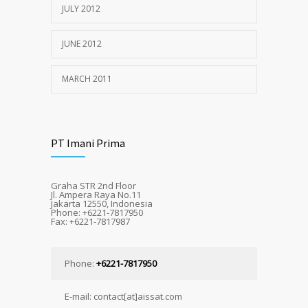
JULY 2012
JUNE 2012
MARCH 2011
PT Imani Prima
Graha STR 2nd Floor
Jl. Ampera Raya No.11
Jakarta 12550, Indonesia
Phone: +6221-7817950
Fax: +6221-7817987
Phone:
+6221-7817950
E-mail: contact[at]aissat.com