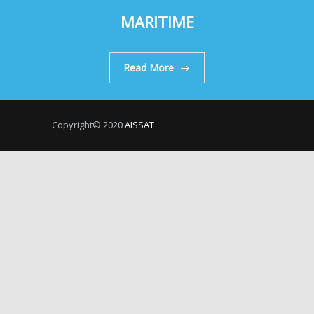
MARITIME
Read More
Copyright© 2020
AISSAT