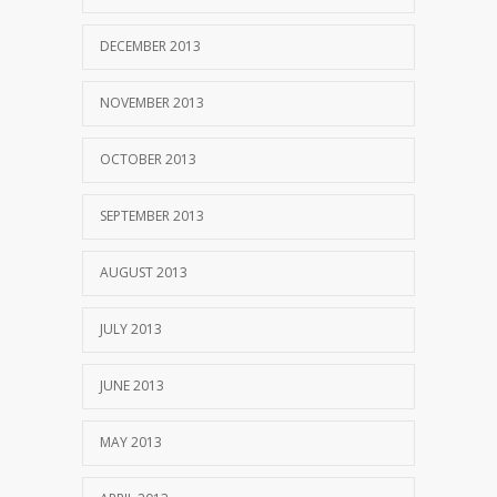
DECEMBER 2013
NOVEMBER 2013
OCTOBER 2013
SEPTEMBER 2013
AUGUST 2013
JULY 2013
JUNE 2013
MAY 2013