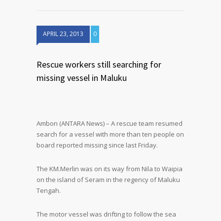
APRIL 23, 2013
0
Rescue workers still searching for
missing vessel in Maluku
Ambon (ANTARA News) – A rescue team resumed
search for a vessel with more than ten people on
board reported missing since last Friday.
The KM.Merlin was on its way from Nila to Waipia
on the island of Seram in the regency of Maluku
Tengah.
The motor vessel was drifting to follow the sea