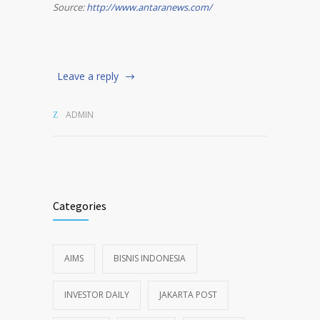
Source:
http://www.antaranews.com/
Leave a reply
ADMIN
Categories
AIMS
BISNIS INDONESIA
INVESTOR DAILY
JAKARTA POST