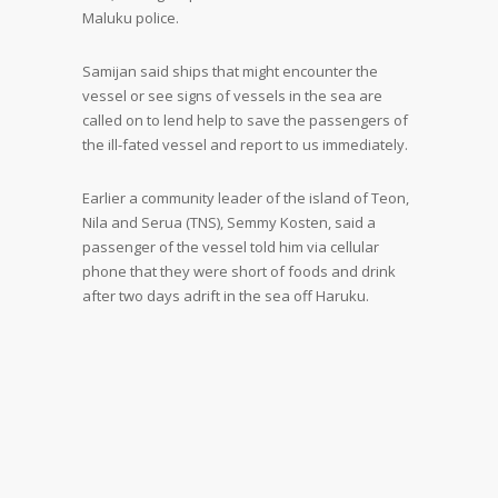
Maluku police.
Samijan said ships that might encounter the
vessel or see signs of vessels in the sea are
called on to lend help to save the passengers of
the ill-fated vessel and report to us immediately.
Earlier a community leader of the island of Teon,
Nila and Serua (TNS), Semmy Kosten, said a
passenger of the vessel told him via cellular
phone that they were short of foods and drink
after two days adrift in the sea off Haruku.