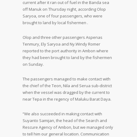
current after it ran out of fuel in the Banda sea
off Manuk on Thursday night, according Olop
Saryoa, one of four passengers, who were
brought to land by local fishermen .
Olop and three other passengers Aspenas
Tenmury, Ely Saryoa and Ny.Windy Romer
reported to the port authority in Ambon where
they had been brought to land by the fishermen
on Sunday.
The passengers managed to make contact with
the chief of the Teon, Nila and Serua sub-district
when the vessel was dragged by the current to
near Tepa in the regency of Maluku Barat Daya.
“We also succeeded in making contact with
Suyanto Samijan, the head of the Search and
Rescure Agency of Ambon, but we managed only
to tell him our general location. Communication