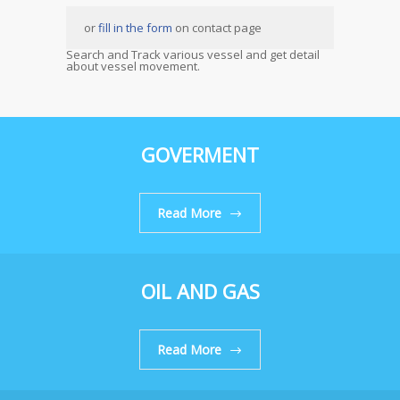
or
fill in the form
on contact page
Search and Track various vessel and get detail
about vessel movement.
GOVERMENT
Read More
OIL AND GAS
Read More