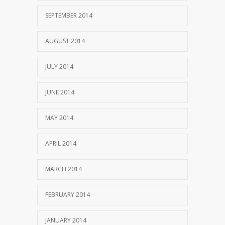
SEPTEMBER 2014
AUGUST 2014
JULY 2014
JUNE 2014
MAY 2014
APRIL 2014
MARCH 2014
FEBRUARY 2014
JANUARY 2014