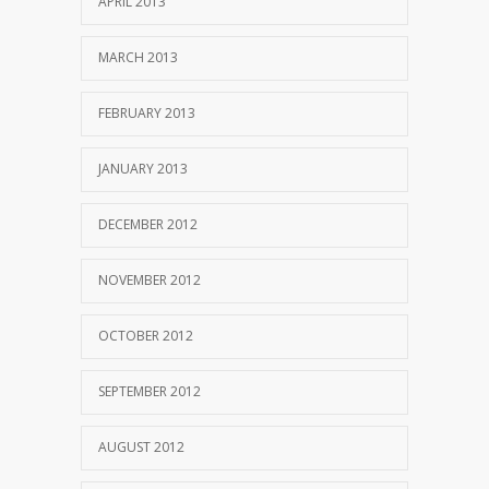
APRIL 2013
MARCH 2013
FEBRUARY 2013
JANUARY 2013
DECEMBER 2012
NOVEMBER 2012
OCTOBER 2012
SEPTEMBER 2012
AUGUST 2012