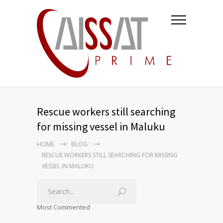
Rescue workers still searching
for missing vessel in Maluku
HOME
BLOG
RESCUE WORKERS STILL SEARCHING FOR MISSING
VESSEL IN MALUKU
Most Commented