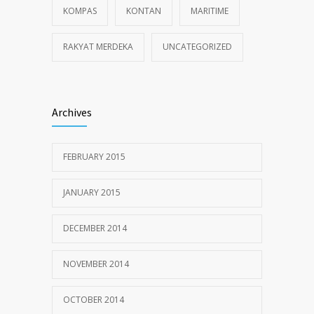
KOMPAS
KONTAN
MARITIME
RAKYAT MERDEKA
UNCATEGORIZED
Archives
FEBRUARY 2015
JANUARY 2015
DECEMBER 2014
NOVEMBER 2014
OCTOBER 2014