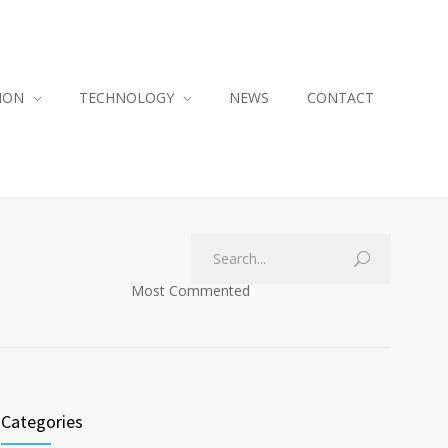
ION
TECHNOLOGY
NEWS
CONTACT
Most Commented
Categories