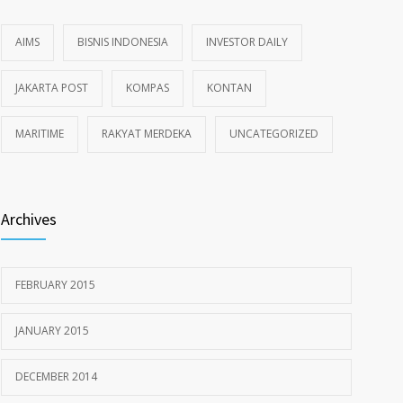
AIMS
BISNIS INDONESIA
INVESTOR DAILY
JAKARTA POST
KOMPAS
KONTAN
MARITIME
RAKYAT MERDEKA
UNCATEGORIZED
Archives
FEBRUARY 2015
JANUARY 2015
DECEMBER 2014