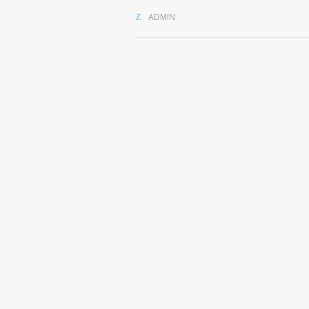
ADMIN