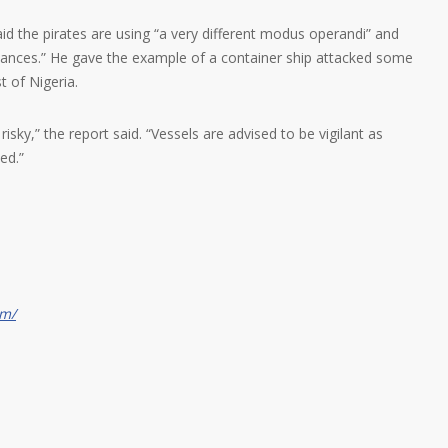
 the pirates are using “a very different modus operandi” and
istances.” He gave the example of a container ship attacked some
t of Nigeria.
risky,” the report said. “Vessels are advised to be vigilant as
ed.”
om/