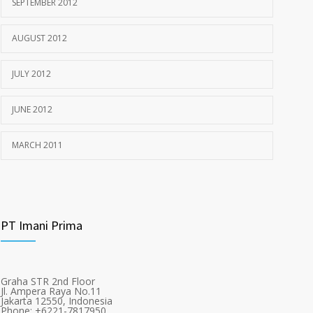
SEPTEMBER 2012
AUGUST 2012
JULY 2012
JUNE 2012
MARCH 2011
PT Imani Prima
Graha STR 2nd Floor
Jl. Ampera Raya No.11
Jakarta 12550, Indonesia
Phone: +6221-7817950