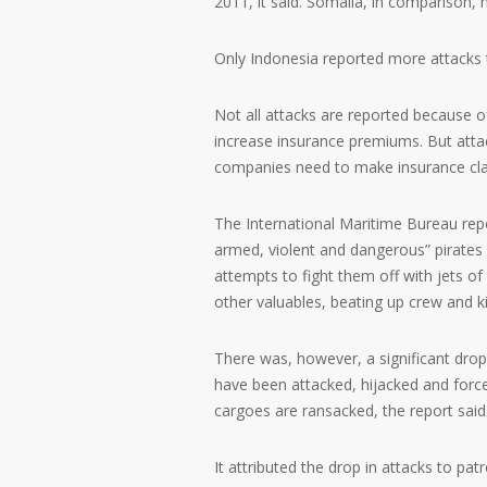
2011, it said. Somalia, in comparison,
Only Indonesia reported more attacks th
Not all attacks are reported because o
increase insurance premiums. But attac
companies need to make insurance cl
The International Maritime Bureau repo
armed, violent and dangerous” pirates f
attempts to fight them off with jets of
other valuables, beating up crew and 
There was, however, a significant drop 
have been attacked, hijacked and force
cargoes are ransacked, the report said
It attributed the drop in attacks to pat