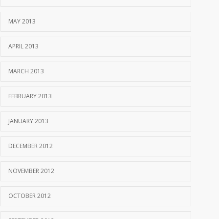
MAY 2013
APRIL 2013
MARCH 2013
FEBRUARY 2013
JANUARY 2013
DECEMBER 2012
NOVEMBER 2012
OCTOBER 2012