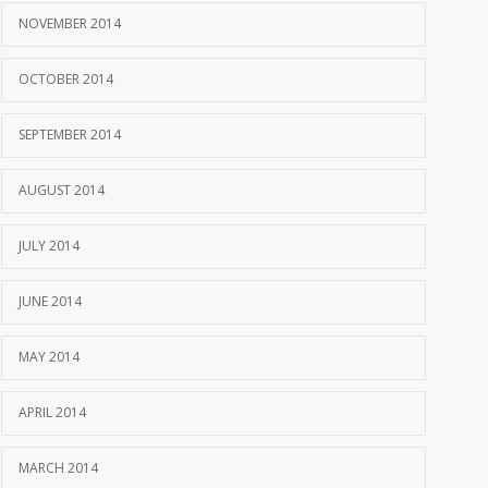
NOVEMBER 2014
OCTOBER 2014
SEPTEMBER 2014
AUGUST 2014
JULY 2014
JUNE 2014
MAY 2014
APRIL 2014
MARCH 2014