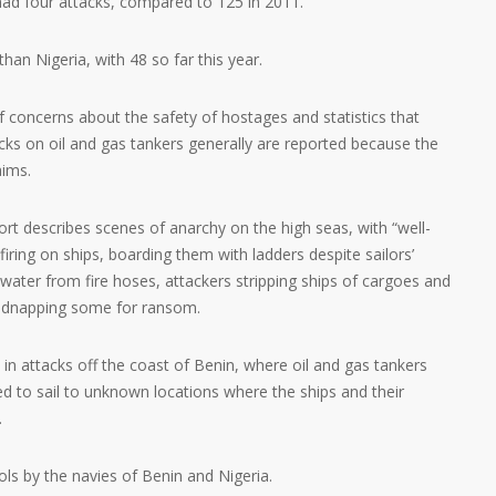
 had four attacks, compared to 125 in 2011.
an Nigeria, with 48 so far this year.
f concerns about the safety of hostages and statistics that
ks on oil and gas tankers generally are reported because the
aims.
rt describes scenes of anarchy on the high seas, with “well-
iring on ships, boarding them with ladders despite sailors’
 water from fire hoses, attackers stripping ships of cargoes and
kidnapping some for ransom.
in attacks off the coast of Benin, where oil and gas tankers
d to sail to unknown locations where the ships and their
.
rols by the navies of Benin and Nigeria.