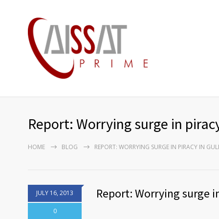
Report: Worrying surge in pirac
HOME
BLOG
REPORT: WORRYING SURGE IN PIRACY IN GUL
Report: Worrying surge in
JULY 16, 2013
0