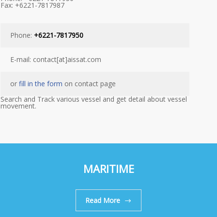
Fax: +6221-7817987
Phone:
+6221-7817950
E-mail: contact[at]aissat.com
or
fill in the form
on contact page
Search and Track various vessel and get detail about vessel
movement.
MARITIME
Read More