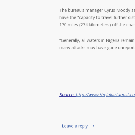
The bureau’s manager Cyrus Moody said
have the “capacity to travel further d
170 miles (274 kilometers) off the coas
“Generally, all waters in Nigeria remain 
many attacks may have gone unreport
Source:
http://www.thejakartapost.c
Leave a reply