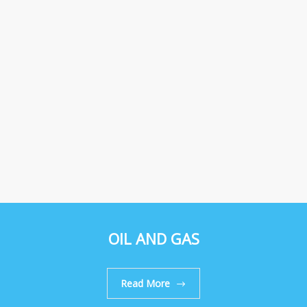
OIL AND GAS
Read More