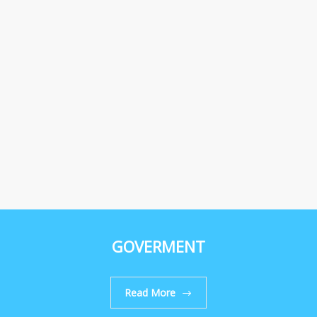
GOVERMENT
Read More