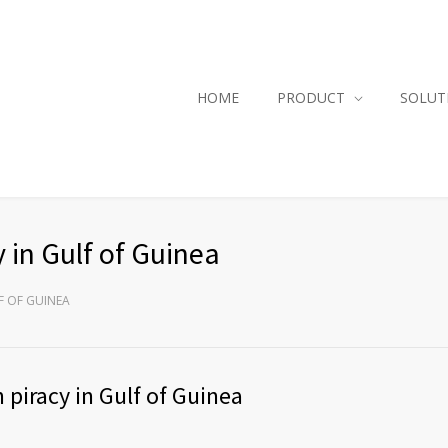
HOME
PRODUCT
SOLUT
y in Gulf of Guinea
F OF GUINEA
 piracy in Gulf of Guinea