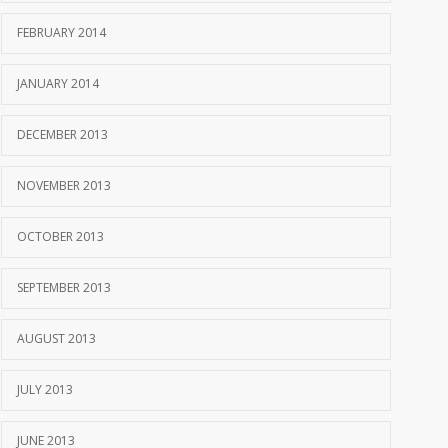
FEBRUARY 2014
JANUARY 2014
DECEMBER 2013
NOVEMBER 2013
OCTOBER 2013
SEPTEMBER 2013
AUGUST 2013
JULY 2013
JUNE 2013