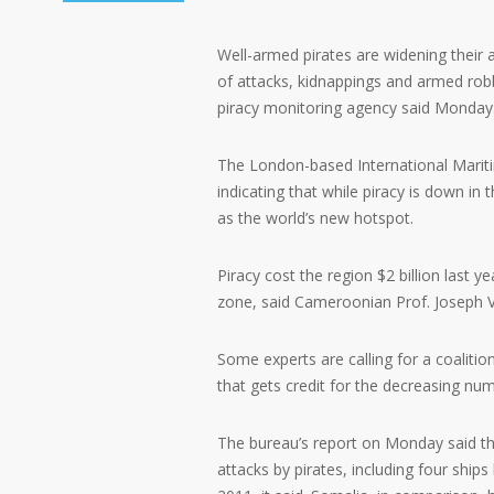
Well-armed pirates are widening their 
of attacks, kidnappings and armed robbe
piracy monitoring agency said Monday
The London-based International Maritim
indicating that while piracy is down in
as the world’s new hotspot.
Piracy cost the region $2 billion last 
zone, said Cameroonian Prof. Joseph 
Some experts are calling for a coalition
that gets credit for the decreasing num
The bureau’s report on Monday said th
attacks by pirates, including four ships