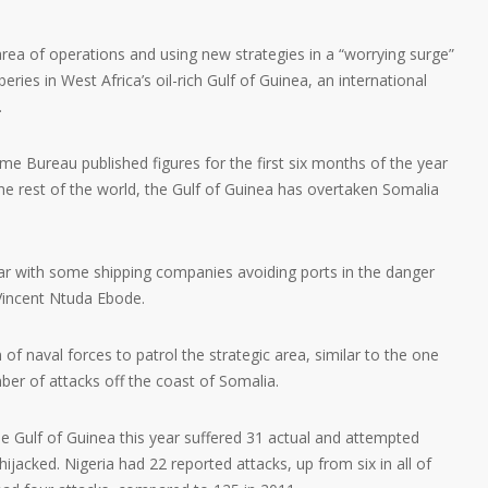
area of operations and using new strategies in a “worrying surge”
ries in West Africa’s oil-rich Gulf of Guinea, an international
.
e Bureau published figures for the first six months of the year
 the rest of the world, the Gulf of Guinea has overtaken Somalia
year with some shipping companies avoiding ports in the danger
Vincent Ntuda Ebode.
 of naval forces to patrol the strategic area, similar to the one
ber of attacks off the coast of Somalia.
e Gulf of Guinea this year suffered 31 actual and attempted
 hijacked. Nigeria had 22 reported attacks, up from six in all of