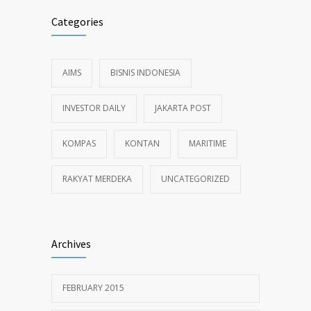
Categories
AIMS
BISNIS INDONESIA
INVESTOR DAILY
JAKARTA POST
KOMPAS
KONTAN
MARITIME
RAKYAT MERDEKA
UNCATEGORIZED
Archives
FEBRUARY 2015