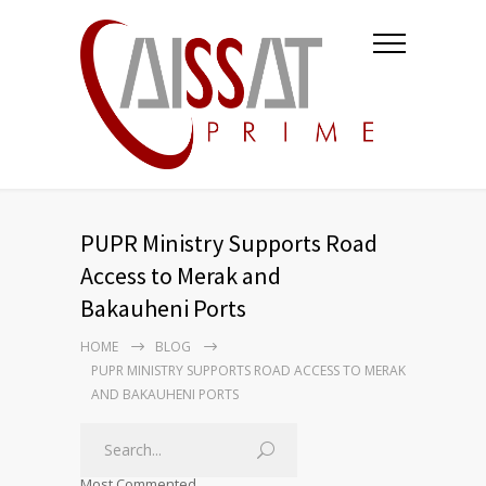
PUPR Ministry Supports Road
Access to Merak and
Bakauheni Ports
HOME
BLOG
PUPR MINISTRY SUPPORTS ROAD ACCESS TO MERAK
AND BAKAUHENI PORTS
Most Commented