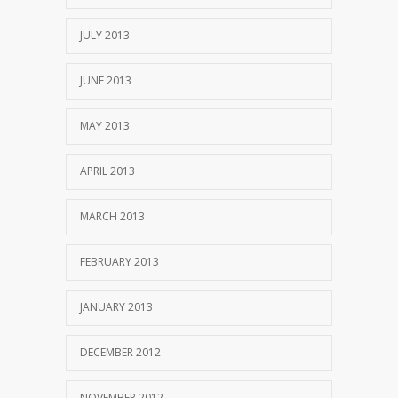
JULY 2013
JUNE 2013
MAY 2013
APRIL 2013
MARCH 2013
FEBRUARY 2013
JANUARY 2013
DECEMBER 2012
NOVEMBER 2012