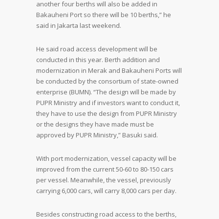
another four berths will also be added in
Bakauheni Port so there will be 10 berths,” he
said in Jakarta last weekend.
He said road access development will be
conducted in this year. Berth addition and
modernization in Merak and Bakauheni Ports will
be conducted by the consortium of state-owned
enterprise (BUMN). “The design will be made by
PUPR Ministry and if investors want to conduct it,
they have to use the design from PUPR Ministry
or the designs they have made must be
approved by PUPR Ministry,” Basuki said.
With port modernization, vessel capacity will be
improved from the current 50-60 to 80-150 cars
per vessel. Meanwhile, the vessel, previously
carrying 6,000 cars, will carry 8,000 cars per day.
Besides constructing road access to the berths,