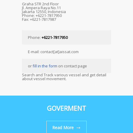
Graha STR 2nd Floor
Jl. Ampera Raya No.11
Jakarta 12550, Indonesia
Phone: +6221-7817950
Fax: +6221-7817987
Phone:
+6221-7817950
E-mail: contact[at]aissat.com
or
fill in the form
on contact page
Search and Track various vessel and get detail
about vessel movement.
GOVERMENT
Read More