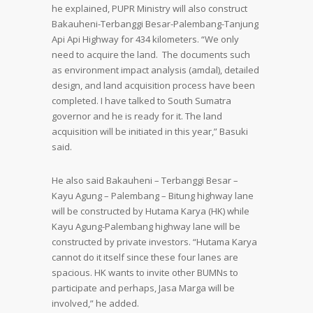
he explained, PUPR Ministry will also construct
Bakauheni-Terbanggi Besar-Palembang-Tanjung
Api Api Highway for 434 kilometers. “We only
need to acquire the land. The documents such
as environment impact analysis (amdal), detailed
design, and land acquisition process have been
completed. I have talked to South Sumatra
governor and he is ready for it. The land
acquisition will be initiated in this year,” Basuki
said.
He also said Bakauheni – Terbanggi Besar –
Kayu Agung – Palembang – Bitung highway lane
will be constructed by Hutama Karya (HK) while
Kayu Agung-Palembang highway lane will be
constructed by private investors. “Hutama Karya
cannot do it itself since these four lanes are
spacious. HK wants to invite other BUMNs to
participate and perhaps, Jasa Marga will be
involved,” he added.