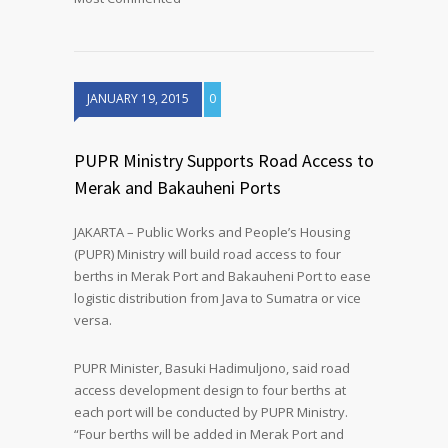
JANUARY 19, 2015
0
PUPR Ministry Supports Road Access to
Merak and Bakauheni Ports
JAKARTA – Public Works and People’s Housing
(PUPR) Ministry will build road access to four
berths in Merak Port and Bakauheni Port to ease
logistic distribution from Java to Sumatra or vice
versa.
PUPR Minister, Basuki Hadimuljono, said road
access development design to four berths at
each port will be conducted by PUPR Ministry.
“Four berths will be added in Merak Port and