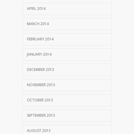
APRIL 2014
MARCH 2014
FEBRUARY 2014
JANUARY 2014
DECEMBER 2013
NOVEMBER 2013
OCTOBER 2013
SEPTEMBER 2013
AUGUST 2013