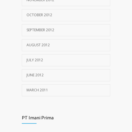
OCTOBER 2012
SEPTEMBER 2012
AUGUST 2012
JULY 2012
JUNE 2012
MARCH 2011
PT Imani Prima