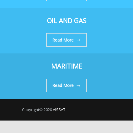
OIL AND GAS
Read More
MARITIME
Read More
Copyright© 2020
AISSAT