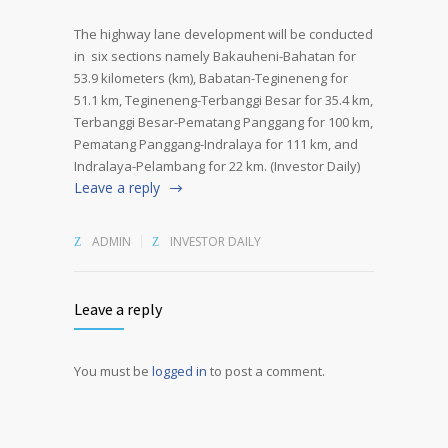
The highway lane development will be conducted
in six sections namely Bakauheni-Bahatan for
53.9 kilometers (km), Babatan-Tegineneng for
51.1 km, Tegineneng-Terbanggi Besar for 35.4 km,
Terbanggi Besar-Pematang Panggang for 100 km,
Pematang Panggang-Indralaya for 111 km, and
Indralaya-Pelambang for 22 km. (Investor Daily)
Leave a reply
ADMIN
INVESTOR DAILY
Leave a reply
You must be
logged in
to post a comment.
Alternative: