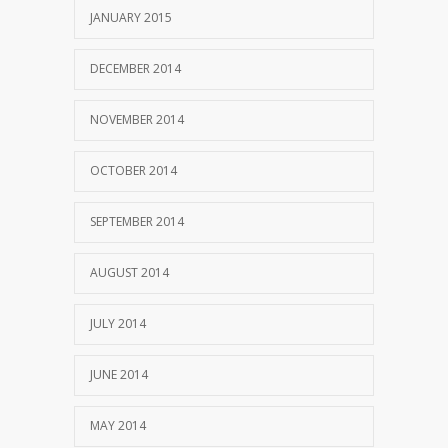
JANUARY 2015
DECEMBER 2014
NOVEMBER 2014
OCTOBER 2014
SEPTEMBER 2014
AUGUST 2014
JULY 2014
JUNE 2014
MAY 2014