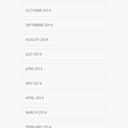
OCTOBER 2014
SEPTEMBER 2014
AUGUST 2014
JULY 2014
JUNE 2014
MAY 2014
APRIL 2014
MARCH 2014
FEBRUARY 2014