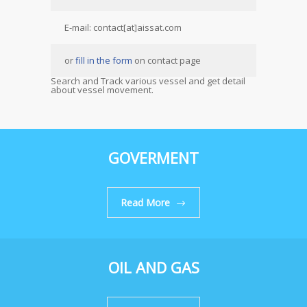
E-mail: contact[at]aissat.com
or
fill in the form
on contact page
Search and Track various vessel and get detail
about vessel movement.
GOVERMENT
Read More
OIL AND GAS