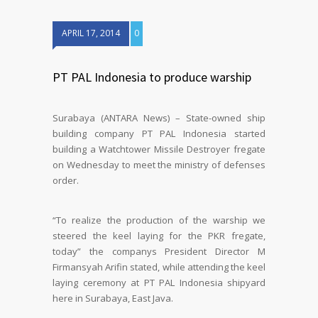
APRIL 17, 2014
0
PT PAL Indonesia to produce warship
Surabaya (ANTARA News) – State-owned ship
building company PT PAL Indonesia started
building a Watchtower Missile Destroyer fregate
on Wednesday to meet the ministry of defenses
order.
“To realize the production of the warship we
steered the keel laying for the PKR fregate,
today” the companys President Director M
Firmansyah Arifin stated, while attending the keel
laying ceremony at PT PAL Indonesia shipyard
here in Surabaya, East Java.