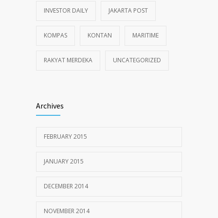
INVESTOR DAILY
JAKARTA POST
KOMPAS
KONTAN
MARITIME
RAKYAT MERDEKA
UNCATEGORIZED
Archives
FEBRUARY 2015
JANUARY 2015
DECEMBER 2014
NOVEMBER 2014