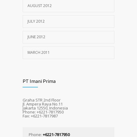
AUGUST 2012
JULY 2012
JUNE 2012
MARCH 2011
PT Imani Prima
Graha STR 2nd Floor
Jl. Ampera Raya No.11
Jakarta 12550, Indonesia
Phone: +6221-7817950
Fax: +6221-7817987
Phone:
+6221-7817950