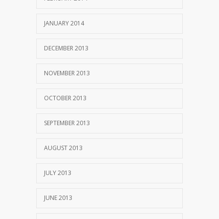
JANUARY 2014
DECEMBER 2013
NOVEMBER 2013
OCTOBER 2013
SEPTEMBER 2013
AUGUST 2013
JULY 2013
JUNE 2013