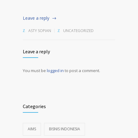
Leave a reply
ASTY SOPIAN
UNCATEGORIZED
Leave a reply
You must be
logged in
to post a comment.
Alternative:
Categories
AIMS
BISNIS INDONESIA