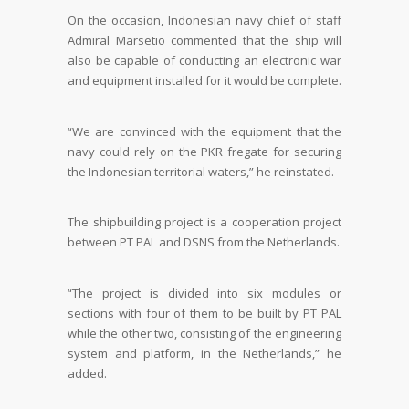
On the occasion, Indonesian navy chief of staff
Admiral Marsetio commented that the ship will
also be capable of conducting an electronic war
and equipment installed for it would be complete.
“We are convinced with the equipment that the
navy could rely on the PKR fregate for securing
the Indonesian territorial waters,” he reinstated.
The shipbuilding project is a cooperation project
between PT PAL and DSNS from the Netherlands.
“The project is divided into six modules or
sections with four of them to be built by PT PAL
while the other two, consisting of the engineering
system and platform, in the Netherlands,” he
added.