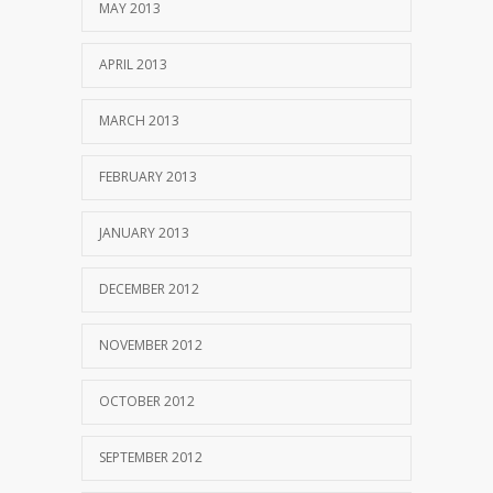
MAY 2013
APRIL 2013
MARCH 2013
FEBRUARY 2013
JANUARY 2013
DECEMBER 2012
NOVEMBER 2012
OCTOBER 2012
SEPTEMBER 2012