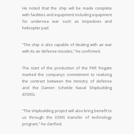
He noted that the ship will be made complete
with facilities and equipment including equipment
for undersea war such as torpedoes and
helicopter pad.
“The ship is also capable of dealing with air war
with its air defense missiles,” he confirmed.
The start of the production of the PKR fregate
marked the companys commitment to realizing
the contract between the ministry of defense
and the Damen Schelde Naval Shipbuilding
(DSNS).
“The shipbuilding project will also bring benefit to
us through the DSNS transfer of technology
program,” he clarified.