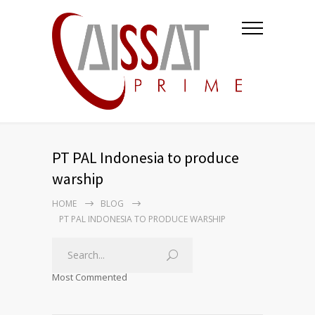
PT PAL Indonesia to produce
warship
HOME
BLOG
PT PAL INDONESIA TO PRODUCE WARSHIP
Most Commented