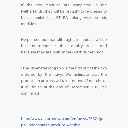
If the two modules are completed in the
Netherlands, they will be brought to Indonesia to
be assembled at PT PAL along with the six
modules.
He pointed out that although six modules will be
built in Indonesia, their quality is assured
because they are built under Dutch supervision.
“The 105-meter long ship is the first out of the two
ordered by the navy. We estimate that the
production process will take around 48 months or
it will finish at the end of December 2016,” he
confirmed.
http://www.antaranews.com/en/news/93674/pt-
pal-indonesia-to-produce-warship