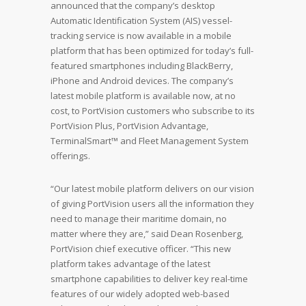
announced that the company’s desktop
Automatic Identification System (AIS) vessel-
tracking service is now available in a mobile
platform that has been optimized for today’s full-
featured smartphones including BlackBerry,
iPhone and Android devices. The company’s
latest mobile platform is available now, at no
cost, to PortVision customers who subscribe to its
PortVision Plus, PortVision Advantage,
TerminalSmart™ and Fleet Management System
offerings.
“Our latest mobile platform delivers on our vision
of giving PortVision users all the information they
need to manage their maritime domain, no
matter where they are,” said Dean Rosenberg,
PortVision chief executive officer. “This new
platform takes advantage of the latest
smartphone capabilities to deliver key real-time
features of our widely adopted web-based