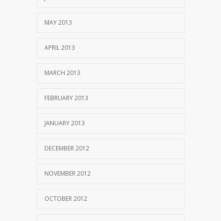
MAY 2013
APRIL 2013
MARCH 2013
FEBRUARY 2013
JANUARY 2013
DECEMBER 2012
NOVEMBER 2012
OCTOBER 2012