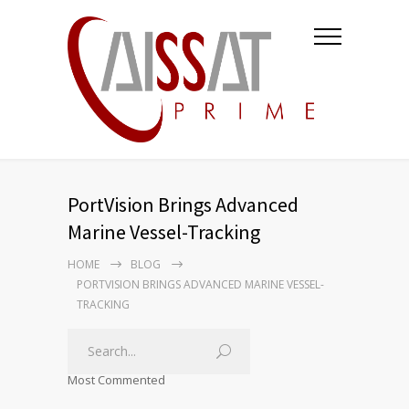
PortVision Brings Advanced
Marine Vessel-Tracking
HOME
BLOG
PORTVISION BRINGS ADVANCED MARINE VESSEL-
TRACKING
Most Commented