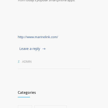
from today’s popular smartphone apps.
http://www.marinelink.com/
Leave a reply
ADMIN
Categories