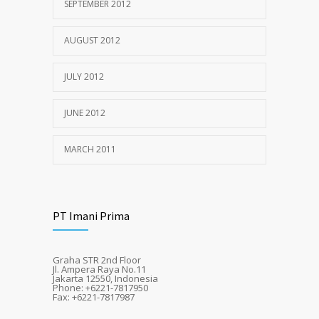
SEPTEMBER 2012
AUGUST 2012
JULY 2012
JUNE 2012
MARCH 2011
PT Imani Prima
Graha STR 2nd Floor
Jl. Ampera Raya No.11
Jakarta 12550, Indonesia
Phone: +6221-7817950
Fax: +6221-7817987