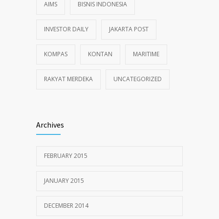
AIMS
BISNIS INDONESIA
INVESTOR DAILY
JAKARTA POST
KOMPAS
KONTAN
MARITIME
RAKYAT MERDEKA
UNCATEGORIZED
Archives
FEBRUARY 2015
JANUARY 2015
DECEMBER 2014