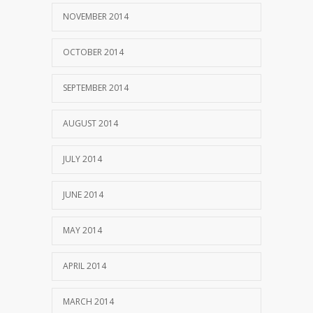
NOVEMBER 2014
OCTOBER 2014
SEPTEMBER 2014
AUGUST 2014
JULY 2014
JUNE 2014
MAY 2014
APRIL 2014
MARCH 2014