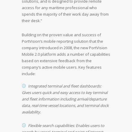
solutions, and is designed to provide remote
access for any maritime professional who
spends the majority of their work day away from
their desk.”
Building on the proven value and success of
PortVision’s mobile reporting solution that the
company introduced in 2008, the new PortVision
Mobile 2.0 platform adds a number of capabilities
based on extensive feedback from the
company’s active mobile users. Key features
include:
Integrated terminal and fleet dashboards:
Gives users quick and easy access to key terminal
and fleet information including arrival/departure
data, real-time vessel locations, and terminal dock
availability.
Flexible search capabilities: Enables users to