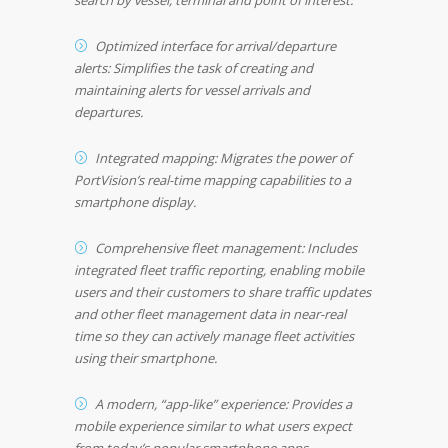
search by vessel, terminal and point of interest.
Optimized interface for arrival/departure
alerts: Simplifies the task of creating and
maintaining alerts for vessel arrivals and
departures.
Integrated mapping: Migrates the power of
PortVision’s real-time mapping capabilities to a
smartphone display.
Comprehensive fleet management: Includes
integrated fleet traffic reporting, enabling mobile
users and their customers to share traffic updates
and other fleet management data in near-real
time so they can actively manage fleet activities
using their smartphone.
A modern, “app-like” experience: Provides a
mobile experience similar to what users expect