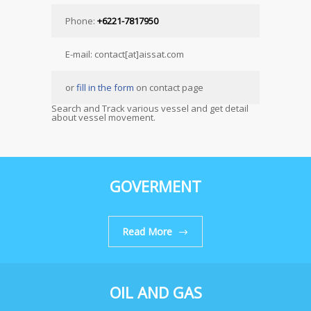
Phone:
+6221-7817950
E-mail: contact[at]aissat.com
or
fill in the form
on contact page
Search and Track various vessel and get detail
about vessel movement.
GOVERMENT
Read More
OIL AND GAS