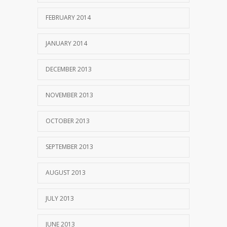
FEBRUARY 2014
JANUARY 2014
DECEMBER 2013
NOVEMBER 2013
OCTOBER 2013
SEPTEMBER 2013
AUGUST 2013
JULY 2013
JUNE 2013