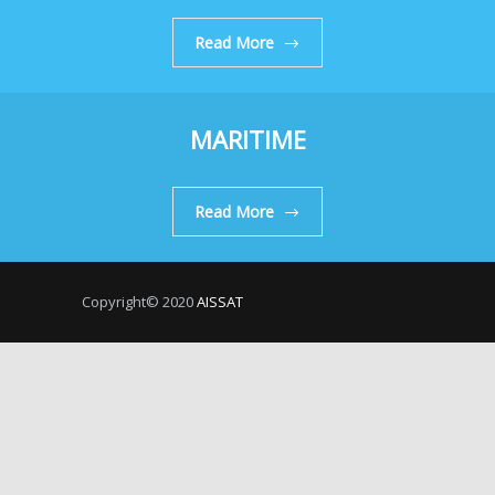
Read More
MARITIME
Read More
Copyright© 2020
AISSAT