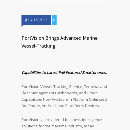
JULY 16, 2012
0
PortVision Brings Advanced Marine
Vessel-Tracking
Capabilities to Latest Full-Featured Smartphones.
PortVision Vessel-Tracking Service, Terminal and
Fleet Management Dashboards, and Other
Capabilities Now Available in Platform Optimized
for iPhone, Android, and BlackBerry Devices.
PortVision, a provider of business intelligence
solutions for the maritime industry, today