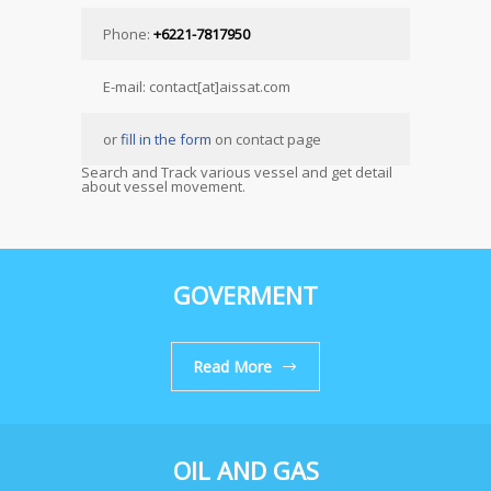
Phone:
+6221-7817950
E-mail: contact[at]aissat.com
or
fill in the form
on contact page
Search and Track various vessel and get detail
about vessel movement.
GOVERMENT
Read More
OIL AND GAS