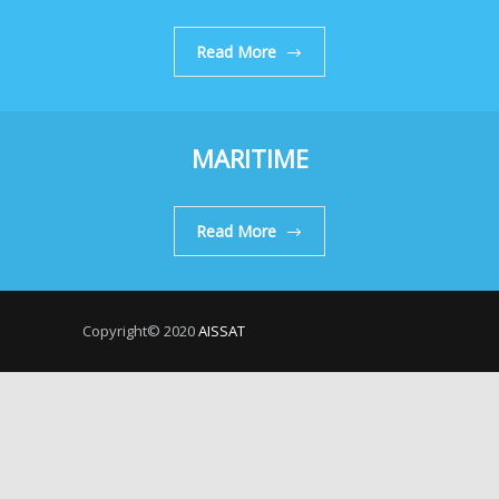
Read More
MARITIME
Read More
Copyright© 2020
AISSAT