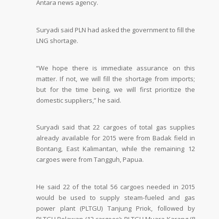
Antara news agency.
Suryadi said PLN had asked the government to fill the
LNG shortage.
“We hope there is immediate assurance on this
matter. If not, we will fill the shortage from imports;
but for the time being, we will first prioritize the
domestic suppliers,” he said.
Suryadi said that 22 cargoes of total gas supplies
already available for 2015 were from Badak field in
Bontang, East Kalimantan, while the remaining 12
cargoes were from Tangguh, Papua.
He said 22 of the total 56 cargoes needed in 2015
would be used to supply steam-fueled and gas
power plant (PLTGU) Tanjung Priok, followed by