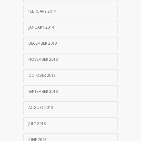
FEBRUARY 2014
JANUARY 2014
DECEMBER 2013
NOVEMBER 2013
OCTOBER 2013
SEPTEMBER 2013
AUGUST 2013
JULY 2013
JUNE 2013