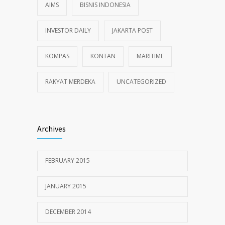
AIMS
BISNIS INDONESIA
INVESTOR DAILY
JAKARTA POST
KOMPAS
KONTAN
MARITIME
RAKYAT MERDEKA
UNCATEGORIZED
Archives
FEBRUARY 2015
JANUARY 2015
DECEMBER 2014