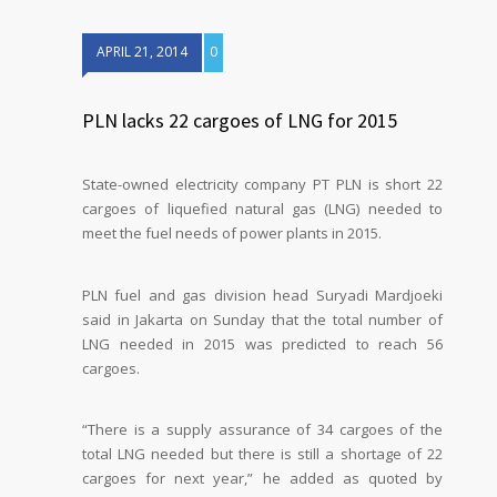
APRIL 21, 2014
0
PLN lacks 22 cargoes of LNG for 2015
State-owned electricity company PT PLN is short 22
cargoes of liquefied natural gas (LNG) needed to
meet the fuel needs of power plants in 2015.
PLN fuel and gas division head Suryadi Mardjoeki
said in Jakarta on Sunday that the total number of
LNG needed in 2015 was predicted to reach 56
cargoes.
“There is a supply assurance of 34 cargoes of the
total LNG needed but there is still a shortage of 22
cargoes for next year,” he added as quoted by