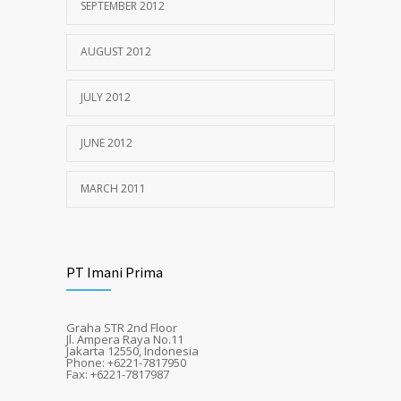
SEPTEMBER 2012
AUGUST 2012
JULY 2012
JUNE 2012
MARCH 2011
PT Imani Prima
Graha STR 2nd Floor
Jl. Ampera Raya No.11
Jakarta 12550, Indonesia
Phone: +6221-7817950
Fax: +6221-7817987