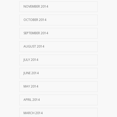
NOVEMBER 2014
OCTOBER 2014
SEPTEMBER 2014
AUGUST 2014
JULY 2014
JUNE 2014
MAY 2014
APRIL 2014
MARCH 2014