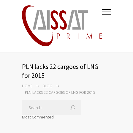
PLN lacks 22 cargoes of LNG
for 2015
HOME
BLOG
PLN LACKS 22 CARGOES OF LNG FOR 2015
Most Commented