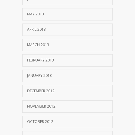
MAY 2013
APRIL 2013
MARCH 2013
FEBRUARY 2013
JANUARY 2013
DECEMBER 2012
NOVEMBER 2012
OCTOBER 2012