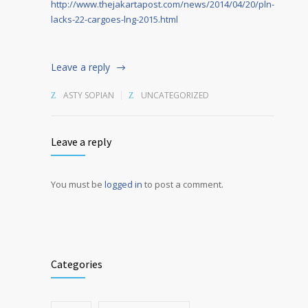
http://www.thejakartapost.com/news/2014/04/20/pln-
lacks-22-cargoes-lng-2015.html
Leave a reply
ASTY SOPIAN
UNCATEGORIZED
Leave a reply
You must be
logged in
to post a comment.
Alternative:
Categories