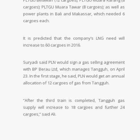
PLTGU Belawan (12 cargoes); PLTGU Muara Karang (8
cargoes); PLTGU Muara Tawar (8 cargoes); as well as
power plants in Bali and Makassar, which needed 6
cargoes each.
It is predicted that the company’s LNG need will
increase to 60 cargoes in 2016.
Suryadi said PLN would sign a gas selling agreement
with BP Berau Ltd, which manages Tangguh, on April
23. In the first stage, he said, PLN would get an annual
allocation of 12 cargoes of gas from Tangguh.
“After the third train is completed, Tangguh gas
supply will increase to 18 cargoes and further 24
cargoes,” said Ali.