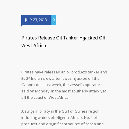
JULY 23, 2013
0
Pirates Release Oil Tanker Hijacked Off
West Africa
Pirates have released an oil products tanker and
its 24 Indian crew after it was hijacked off the
Gabon coast last week, the vessel’s operator
said on Monday, in the most southerly attack yet
off the coast of West Africa.
A surge in piracy in the Gulf of Guinea region
including waters off Nigeria, Africa’s No. 1 oil
producer and a significant source of cocoa and