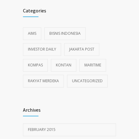
Categories
AIMS
BISNIS INDONESIA
INVESTOR DAILY
JAKARTA POST
KOMPAS
KONTAN
MARITIME
RAKYAT MERDEKA
UNCATEGORIZED
Archives
FEBRUARY 2015