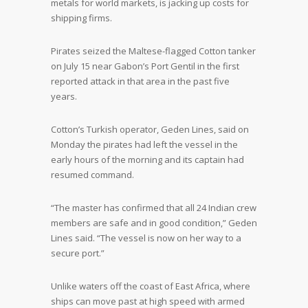
metals for world markets, is jacking up costs for
shipping firms.
Pirates seized the Maltese-flagged Cotton tanker
on July 15 near Gabon’s Port Gentil in the first
reported attack in that area in the past five
years.
Cotton’s Turkish operator, Geden Lines, said on
Monday the pirates had left the vessel in the
early hours of the morning and its captain had
resumed command.
“The master has confirmed that all 24 Indian crew
members are safe and in good condition,” Geden
Lines said. “The vessel is now on her way to a
secure port.”
Unlike waters off the coast of East Africa, where
ships can move past at high speed with armed