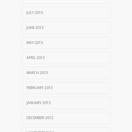
JULY 2013
JUNE 2013
MAY 2013
APRIL 2013
MARCH 2013
FEBRUARY 2013
JANUARY 2013
DECEMBER 2012