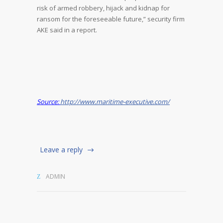
risk of armed robbery, hijack and kidnap for
ransom for the foreseeable future,” security firm
AKE said in a report.
Source:
http://www.maritime-executive.com/
Leave a reply
ADMIN