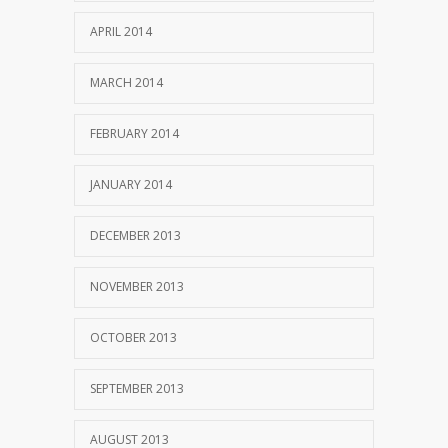
APRIL 2014
MARCH 2014
FEBRUARY 2014
JANUARY 2014
DECEMBER 2013
NOVEMBER 2013
OCTOBER 2013
SEPTEMBER 2013
AUGUST 2013