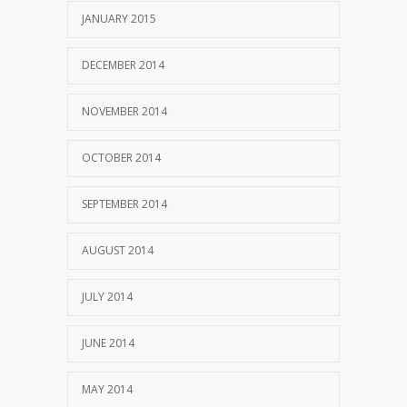
JANUARY 2015
DECEMBER 2014
NOVEMBER 2014
OCTOBER 2014
SEPTEMBER 2014
AUGUST 2014
JULY 2014
JUNE 2014
MAY 2014