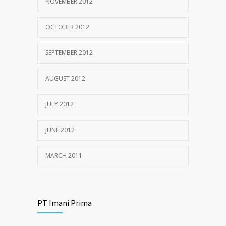
NOVEMBER 2012
OCTOBER 2012
SEPTEMBER 2012
AUGUST 2012
JULY 2012
JUNE 2012
MARCH 2011
PT Imani Prima