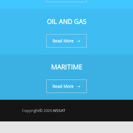
OIL AND GAS
Read More
MARITIME
Read More
Copyright© 2020
AISSAT