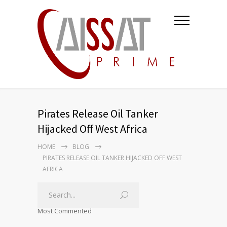
Pirates Release Oil Tanker
Hijacked Off West Africa
HOME
BLOG
PIRATES RELEASE OIL TANKER HIJACKED OFF WEST
AFRICA
Most Commented