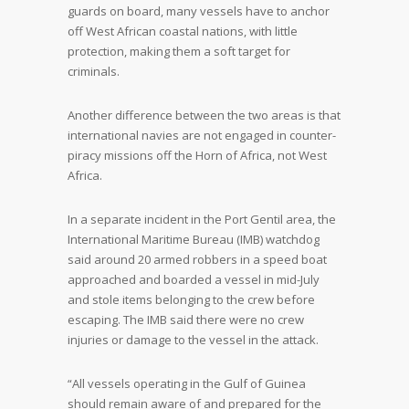
guards on board, many vessels have to anchor
off West African coastal nations, with little
protection, making them a soft target for
criminals.
Another difference between the two areas is that
international navies are not engaged in counter-
piracy missions off the Horn of Africa, not West
Africa.
In a separate incident in the Port Gentil area, the
International Maritime Bureau (IMB) watchdog
said around 20 armed robbers in a speed boat
approached and boarded a vessel in mid-July
and stole items belonging to the crew before
escaping. The IMB said there were no crew
injuries or damage to the vessel in the attack.
“All vessels operating in the Gulf of Guinea
should remain aware of and prepared for the