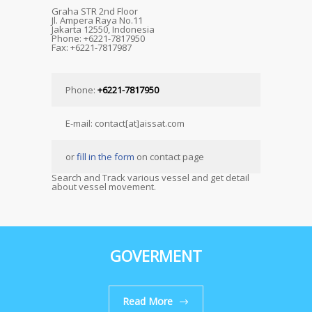
Graha STR 2nd Floor
Jl. Ampera Raya No.11
Jakarta 12550, Indonesia
Phone: +6221-7817950
Fax: +6221-7817987
Phone:
+6221-7817950
E-mail: contact[at]aissat.com
or
fill in the form
on contact page
Search and Track various vessel and get detail
about vessel movement.
GOVERMENT
Read More