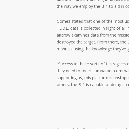
the way we employ the B-1 to aid in c
Gomez stated that one of the most usef
TD&E, data is collected in flight of al
aircrew examines data from the missio
destroyed the target. From there, the 
manuals using the knowledge they’ve g
“Success in these sorts of tests gives 
they need to meet combatant commande
supporting us, this platform is unstopp
others, the B-1 is capable of doing so