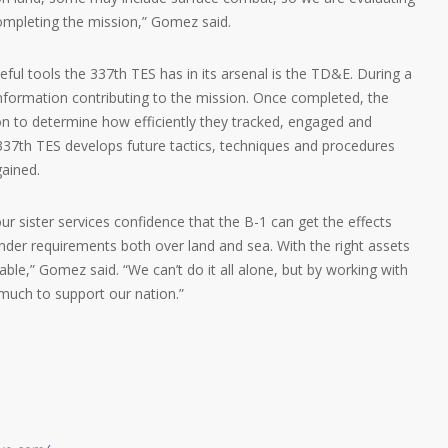
ompleting the mission,” Gomez said.
ul tools the 337th TES has in its arsenal is the TD&E. During a
l information contributing to the mission. Once completed, the
n to determine how efficiently they tracked, engaged and
337th TES develops future tactics, techniques and procedures
ained.
our sister services confidence that the B-1 can get the effects
r requirements both over land and sea. With the right assets
able,” Gomez said. “We can’t do it all alone, but by working with
 much to support our nation.”