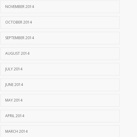
NOVEMBER 2014
OCTOBER 2014
SEPTEMBER 2014
AUGUST 2014
JULY 2014
JUNE 2014
MAY 2014
APRIL 2014
MARCH 2014