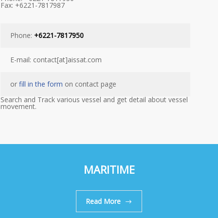
Fax: +6221-7817987
Phone:
+6221-7817950
E-mail: contact[at]aissat.com
or
fill in the form
on contact page
Search and Track various vessel and get detail about vessel
movement.
MARITIME
Read More