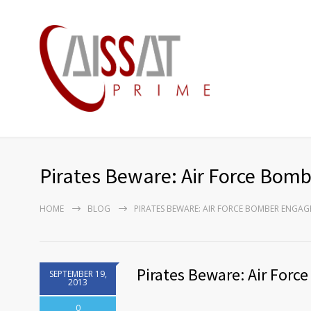
Pirates Beware: Air Force Bom
HOME
BLOG
PIRATES BEWARE: AIR FORCE BOMBER ENGAG
Pirates Beware: Air For
SEPTEMBER 19,
2013
0