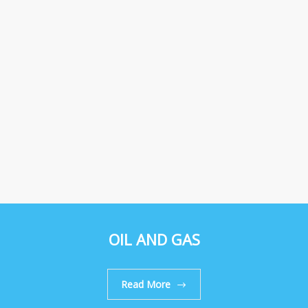
OIL AND GAS
Read More