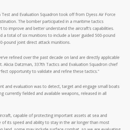
th Test and Evaluation Squadron took off from Dyess Air Force
stination. The bomber participated in a maritime tactics
 to improve and better understand the aircraft’s capabilities.
d a total of six munitions to include a laser guided 500-pound
-pound joint direct attack munitions.
e’ve refined over the past decade on land are directly applicable
t. Alicia Datzman, 337th Tactics and Evaluation Squadron chief
fect opportunity to validate and refine these tactics.”
ent and evaluation was to detect, target and engage small boats
ing currently fielded and available weapons, released in all
rcraft, capable of protecting important assets at sea and
e of its speed and ability to stay in the air longer than most
e on land, some may include surface combat, so we are evaluating