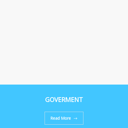
GOVERMENT
Read More