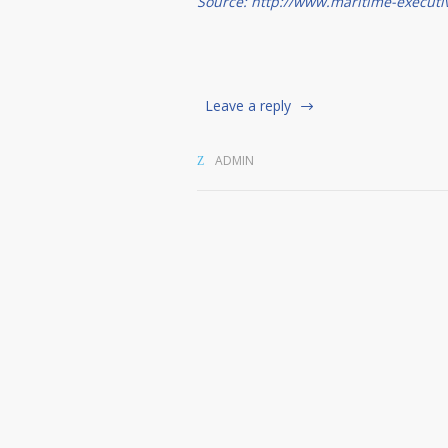
Source: http://www.maritime-executi
Leave a reply
ADMIN