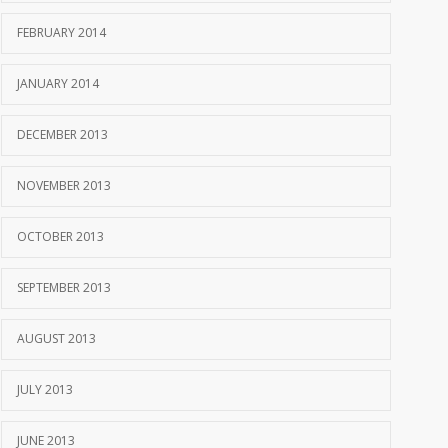
FEBRUARY 2014
JANUARY 2014
DECEMBER 2013
NOVEMBER 2013
OCTOBER 2013
SEPTEMBER 2013
AUGUST 2013
JULY 2013
JUNE 2013