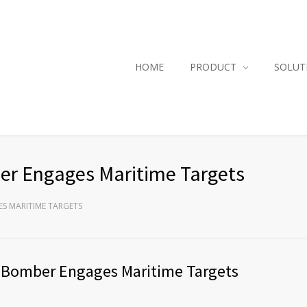
HOME
PRODUCT
SOLUT
ber Engages Maritime Targets
ES MARITIME TARGETS
ce Bomber Engages Maritime Targets