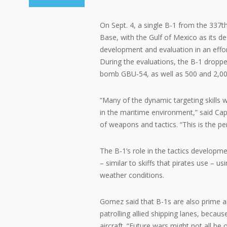
On Sept. 4, a single B-1 from the 337
Base, with the Gulf of Mexico as its de
development and evaluation in an effort
During the evaluations, the B-1 droppe
bomb GBU-54, as well as 500 and 2,000
“Many of the dynamic targeting skills w
in the maritime environment,” said Cap
of weapons and tactics. “This is the per
The B-1’s role in the tactics developm
– similar to skiffs that pirates use – us
weather conditions.
Gomez said that B-1s are also prime ai
patrolling allied shipping lanes, becaus
aircraft. “Future wars might not all b