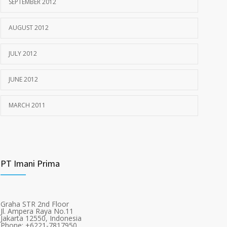
SEPTEMBER 2012
AUGUST 2012
JULY 2012
JUNE 2012
MARCH 2011
PT Imani Prima
Graha STR 2nd Floor
Jl. Ampera Raya No.11
Jakarta 12550, Indonesia
Phone: +6221-7817950