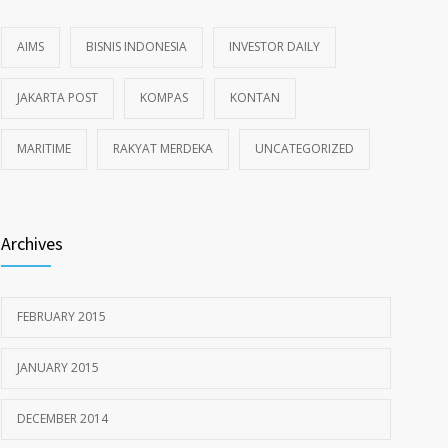
AIMS
BISNIS INDONESIA
INVESTOR DAILY
JAKARTA POST
KOMPAS
KONTAN
MARITIME
RAKYAT MERDEKA
UNCATEGORIZED
Archives
FEBRUARY 2015
JANUARY 2015
DECEMBER 2014