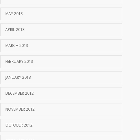
MAY 2013
APRIL 2013
MARCH 2013
FEBRUARY 2013
JANUARY 2013
DECEMBER 2012
NOVEMBER 2012
OCTOBER 2012