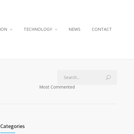
ION
TECHNOLOGY
NEWS
CONTACT
Most Commented
Categories