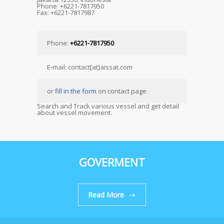
Phone: +6221-7817950
Fax: +6221-7817987
Phone:
+6221-7817950
E-mail: contact[at]aissat.com
or
fill in the form
on contact page
Search and Track various vessel and get detail
about vessel movement.
GOVERMENT
Read More