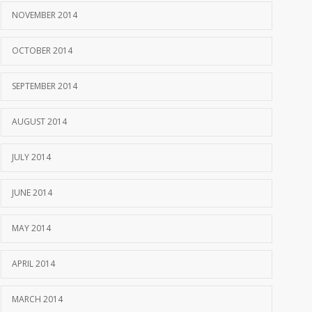
NOVEMBER 2014
OCTOBER 2014
SEPTEMBER 2014
AUGUST 2014
JULY 2014
JUNE 2014
MAY 2014
APRIL 2014
MARCH 2014