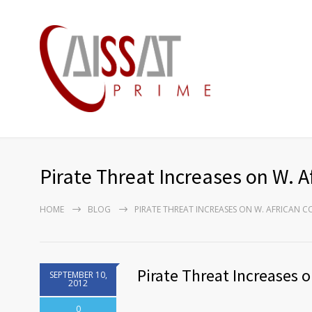
Pirate Threat Increases on W. A
HOME
BLOG
PIRATE THREAT INCREASES ON W. AFRICAN C
Pirate Threat Increases o
SEPTEMBER 10,
2012
0