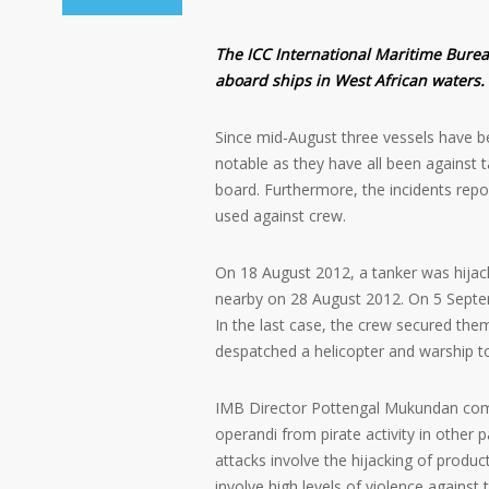
The ICC International Maritime Bure
aboard ships in West African waters.
Since mid-August three vessels have be
notable as they have all been against 
board. Furthermore, the incidents repo
used against crew.
On 18 August 2012, a tanker was hijac
nearby on 28 August 2012. On 5 Septe
In the last case, the crew secured them
despatched a helicopter and warship to
IMB Director Pottengal Mukundan comm
operandi from pirate activity in other 
attacks involve the hijacking of product
involve high levels of violence against 