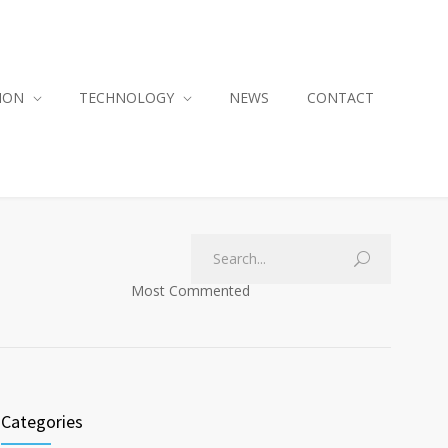
ION
TECHNOLOGY
NEWS
CONTACT
Most Commented
Categories