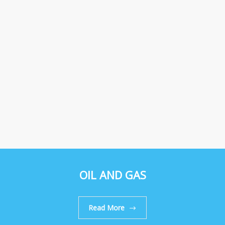
OIL AND GAS
Read More