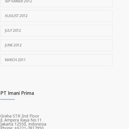
SEPTEMBER 2012
AUGUST 2012
JULY 2012
JUNE 2012
MARCH 2011
PT Imani Prima
Graha STR 2nd Floor
Jl. Ampera Raya No.11
Jakarta 12550, Indonesia
Phone: +6221-7817950