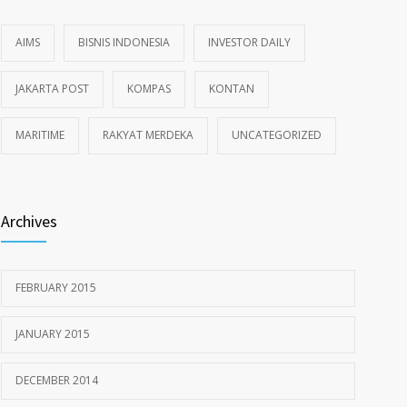
AIMS
BISNIS INDONESIA
INVESTOR DAILY
JAKARTA POST
KOMPAS
KONTAN
MARITIME
RAKYAT MERDEKA
UNCATEGORIZED
Archives
FEBRUARY 2015
JANUARY 2015
DECEMBER 2014