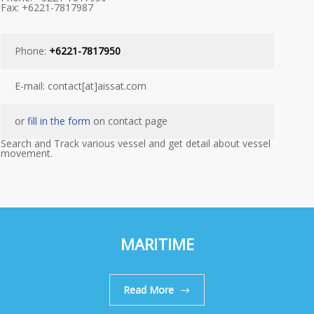
Fax: +6221-7817987
Phone:
+6221-7817950
E-mail: contact[at]aissat.com
or
fill in the form
on contact page
Search and Track various vessel and get detail about vessel
movement.
MARITIME
Read More