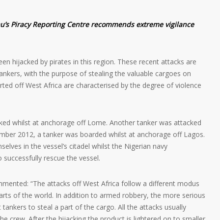
au’s Piracy Reporting Centre recommends extreme vigilance
en hijacked by pirates in this region. These recent attacks are
tankers, with the purpose of stealing the valuable cargoes on
rted off West Africa are characterised by the degree of violence
ked whilst at anchorage off Lome. Another tanker was attacked
mber 2012, a tanker was boarded whilst at anchorage off Lagos.
selves in the vessel’s citadel whilst the Nigerian navy
 successfully rescue the vessel.
ented: “The attacks off West Africa follow a different modus
parts of the world. In addition to armed robbery, the more serious
 tankers to steal a part of the cargo. All the attacks usually
the crew. After the hijacking the product is lightered on to smaller