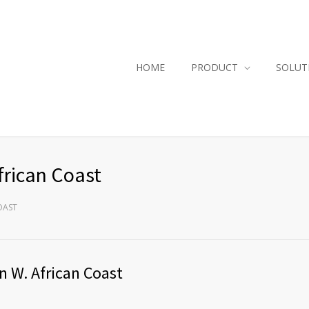
HOME
PRODUCT
SOLUT
frican Coast
OAST
n W. African Coast