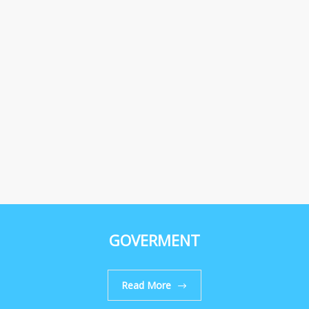
GOVERMENT
Read More