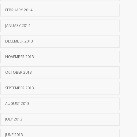
FEBRUARY 2014
JANUARY 2014
DECEMBER 2013
NOVEMBER 2013
OCTOBER 2013
SEPTEMBER 2013
AUGUST 2013
JULY 2013
JUNE 2013