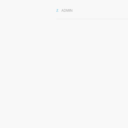
ADMIN