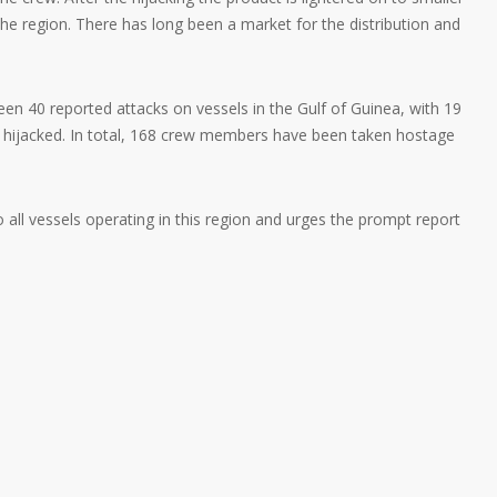
n the region. There has long been a market for the distribution and
n 40 reported attacks on vessels in the Gulf of Guinea, with 19
y hijacked. In total, 168 crew members have been taken hostage
ll vessels operating in this region and urges the prompt report