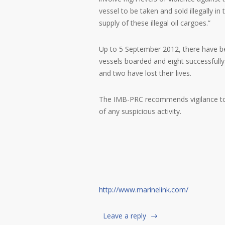
vessel to be taken and sold illegally i
supply of these illegal oil cargoes.”
Up to 5 September 2012, there have bee
vessels boarded and eight successfull
and two have lost their lives.
The IMB-PRC recommends vigilance to a
of any suspicious activity.
http://www.marinelink.com/
Leave a reply