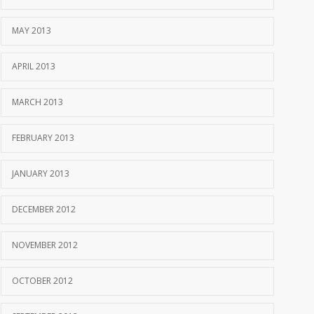
MAY 2013
APRIL 2013
MARCH 2013
FEBRUARY 2013
JANUARY 2013
DECEMBER 2012
NOVEMBER 2012
OCTOBER 2012