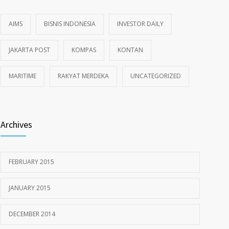
AIMS
BISNIS INDONESIA
INVESTOR DAILY
JAKARTA POST
KOMPAS
KONTAN
MARITIME
RAKYAT MERDEKA
UNCATEGORIZED
Archives
FEBRUARY 2015
JANUARY 2015
DECEMBER 2014