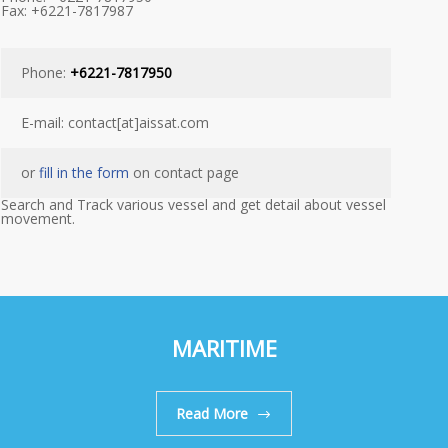
Fax: +6221-7817987
Phone:
+6221-7817950
E-mail: contact[at]aissat.com
or
fill in the form
on contact page
Search and Track various vessel and get detail about vessel
movement.
MARITIME
Read More