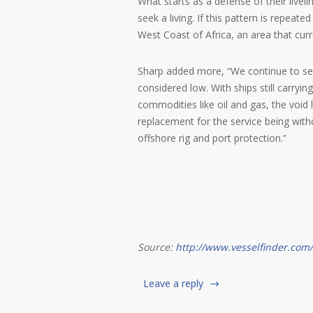
What starts as a defense of their livel
seek a living. If this pattern is repeat
West Coast of Africa, an area that cu
Sharp added more, “We continue to see 
considered low. With ships still carryin
commodities like oil and gas, the void 
replacement for the service being with
offshore rig and port protection.”
Source:
http://www.vesselfinder.com/
Leave a reply