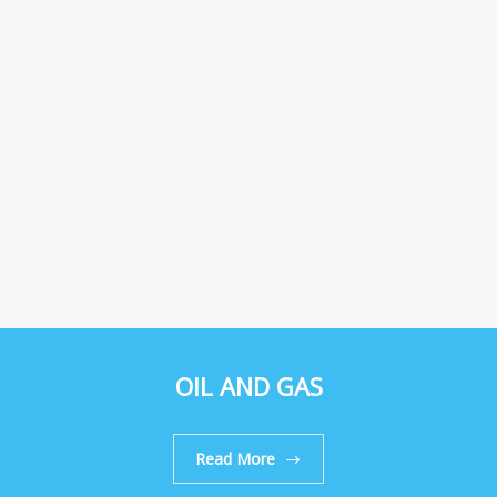
OIL AND GAS
Read More