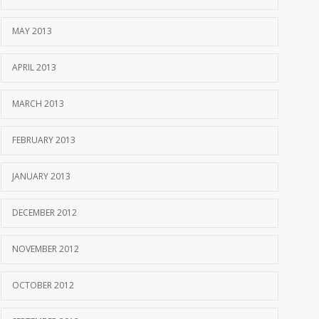
MAY 2013
APRIL 2013
MARCH 2013
FEBRUARY 2013
JANUARY 2013
DECEMBER 2012
NOVEMBER 2012
OCTOBER 2012