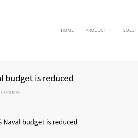
HOME
PRODUCT
SOLUT
l budget is reduced
IS REDUCED
S Naval budget is reduced