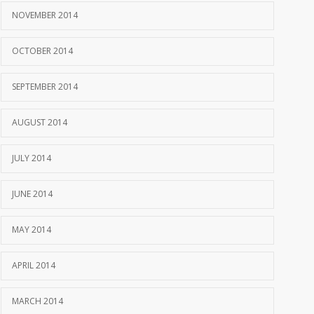
NOVEMBER 2014
OCTOBER 2014
SEPTEMBER 2014
AUGUST 2014
JULY 2014
JUNE 2014
MAY 2014
APRIL 2014
MARCH 2014