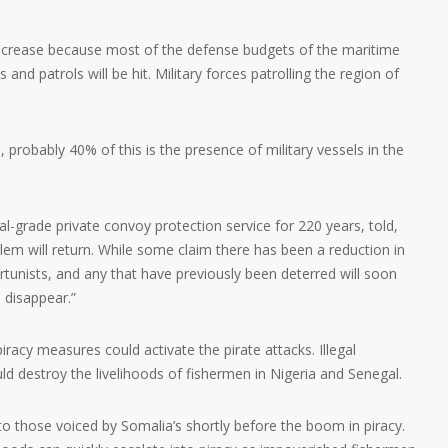
 increase because most of the defense budgets of the maritime
 and patrols will be hit. Military forces patrolling the region of
, probably 40% of this is the presence of military vessels in the
l-grade private convoy protection service for 220 years, told,
em will return. While some claim there has been a reduction in
ortunists, and any that have previously been deterred will soon
 disappear.”
iracy measures could activate the pirate attacks. Illegal
ld destroy the livelihoods of fishermen in Nigeria and Senegal.
r to those voiced by Somalia’s shortly before the boom in piracy.