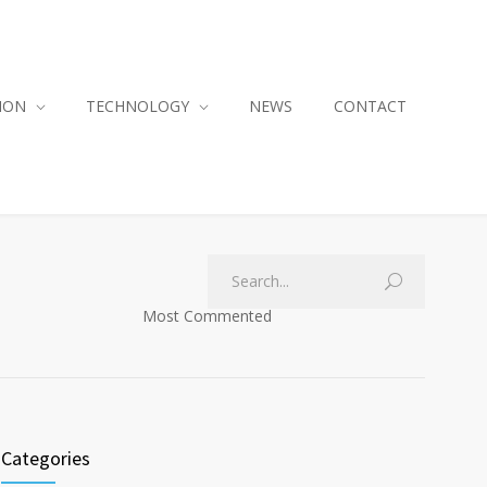
ION
TECHNOLOGY
NEWS
CONTACT
Most Commented
Categories