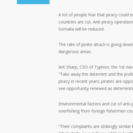
A lot of people fear that piracy could
countries are cut. Anti-piracy operations
Somalia will be reduced.
The rate of pirate attack is going down
dangerous areas.
Ant Sharp, CEO of Typhon, the 1st nava
“Take away the deterrent and the probl
piracy in recent years; pirates are opp
see opportunity renewed as deterrents
Environmental factors and cut of anti-p
overfishing from foreign fishermen cou
“Their complaints are strikingly simila