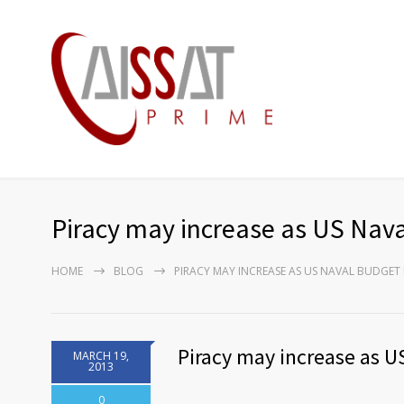
Piracy may increase as US Nava
HOME
BLOG
PIRACY MAY INCREASE AS US NAVAL BUDGET 
Piracy may increase as U
MARCH 19,
2013
0