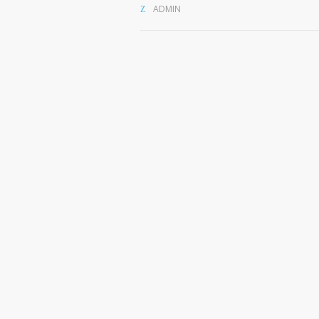
ADMIN