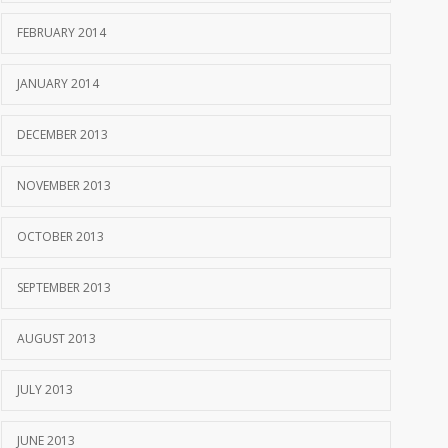
FEBRUARY 2014
JANUARY 2014
DECEMBER 2013
NOVEMBER 2013
OCTOBER 2013
SEPTEMBER 2013
AUGUST 2013
JULY 2013
JUNE 2013