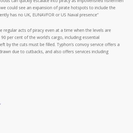
ihoods can quickly escalate into piracy as impoverished fishermen
ed we could see an expansion of pirate hotspots to include the
rrently has no UK, EUNAVFOR or US Naval presence”
regular acts of piracy even at a time when the levels are
g 90 per cent of the world’s cargo, including essential
left by the cuts must be filled. Typhon’s convoy service offers a
drawn due to cutbacks, and also offers services including