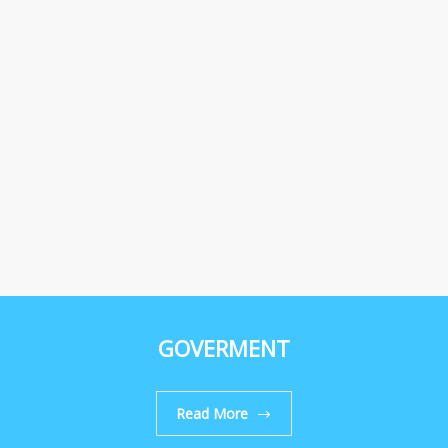
GOVERMENT
Read More