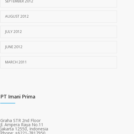
SEPTEMBER 2012
AUGUST 2012
JULY 2012
JUNE 2012
MARCH 2011
PT Imani Prima
Graha STR 2nd Floor
Jl. Ampera Raya No.11
Jakarta 12550, Indonesia
Phone: +6221-7817950