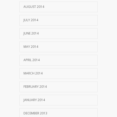
AUGUST 2014
JULY 2014
JUNE 2014
MAY 2014
APRIL 2014
MARCH 2014
FEBRUARY 2014
JANUARY 2014
DECEMBER 2013