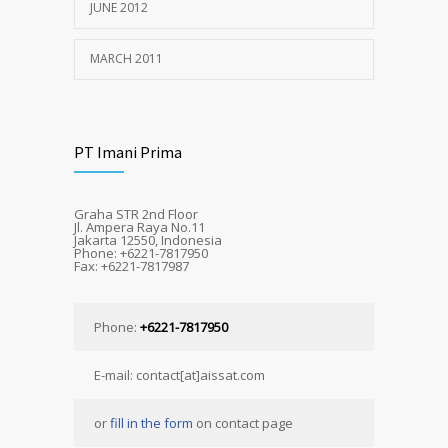
JUNE 2012
MARCH 2011
PT Imani Prima
Graha STR 2nd Floor
Jl. Ampera Raya No.11
Jakarta 12550, Indonesia
Phone: +6221-7817950
Fax: +6221-7817987
Phone:
+6221-7817950
E-mail: contact[at]aissat.com
or
fill in the form
on contact page