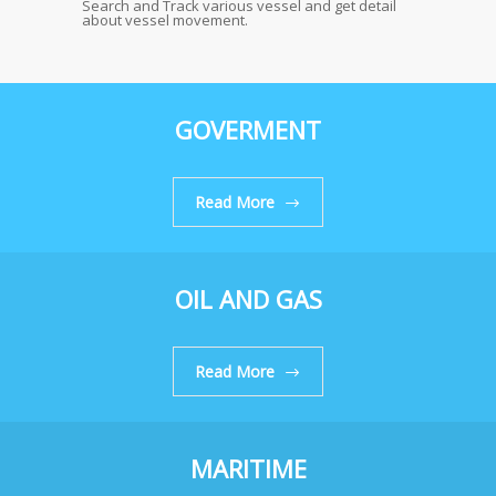
Search and Track various vessel and get detail
about vessel movement.
GOVERMENT
Read More
OIL AND GAS
Read More
MARITIME