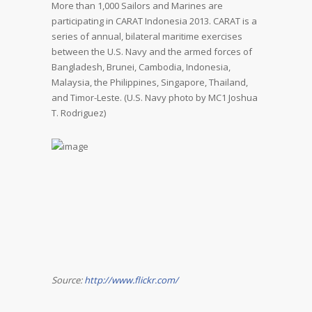
More than 1,000 Sailors and Marines are
participating in CARAT Indonesia 2013. CARAT is a
series of annual, bilateral maritime exercises
between the U.S. Navy and the armed forces of
Bangladesh, Brunei, Cambodia, Indonesia,
Malaysia, the Philippines, Singapore, Thailand,
and Timor-Leste. (U.S. Navy photo by MC1 Joshua
T. Rodriguez)
Source:
http://www.flickr.com/