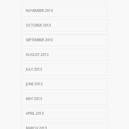
NOVEMBER 2013
OCTOBER 2013
SEPTEMBER 2013
AUGUST 2013
JULY 2013
JUNE 2013
MAY 2013
APRIL 2013
MARCH 2013