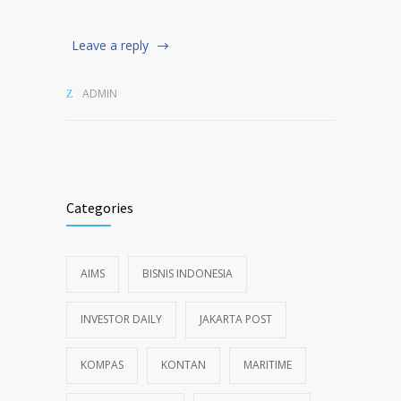
Leave a reply
ADMIN
Categories
AIMS
BISNIS INDONESIA
INVESTOR DAILY
JAKARTA POST
KOMPAS
KONTAN
MARITIME