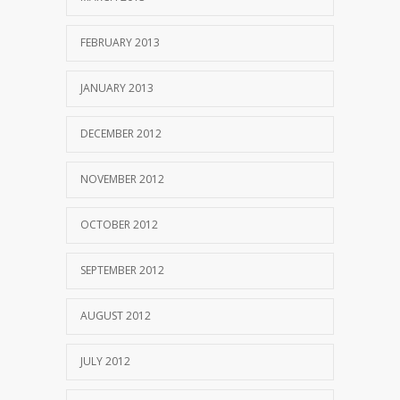
FEBRUARY 2013
JANUARY 2013
DECEMBER 2012
NOVEMBER 2012
OCTOBER 2012
SEPTEMBER 2012
AUGUST 2012
JULY 2012