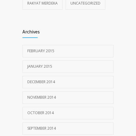
RAKYAT MERDEKA
UNCATEGORIZED
Archives
FEBRUARY 2015
JANUARY 2015
DECEMBER 2014
NOVEMBER 2014
OCTOBER 2014
SEPTEMBER 2014