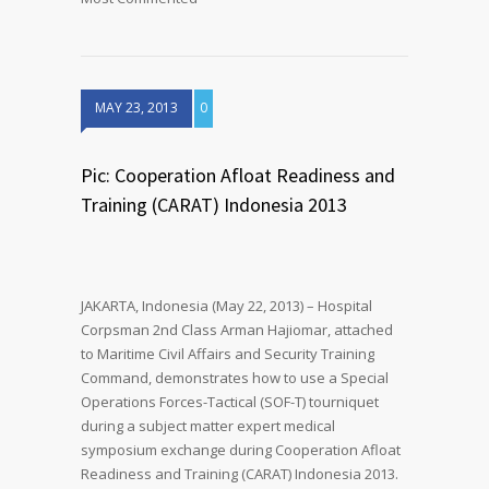
MAY 23, 2013
0
Pic: Cooperation Afloat Readiness and
Training (CARAT) Indonesia 2013
JAKARTA, Indonesia (May 22, 2013) – Hospital
Corpsman 2nd Class Arman Hajiomar, attached
to Maritime Civil Affairs and Security Training
Command, demonstrates how to use a Special
Operations Forces-Tactical (SOF-T) tourniquet
during a subject matter expert medical
symposium exchange during Cooperation Afloat
Readiness and Training (CARAT) Indonesia 2013.