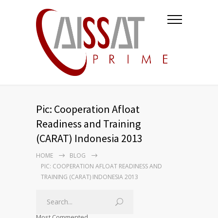
Pic: Cooperation Afloat
Readiness and Training
(CARAT) Indonesia 2013
HOME
BLOG
PIC: COOPERATION AFLOAT READINESS AND
TRAINING (CARAT) INDONESIA 2013
Most Commented