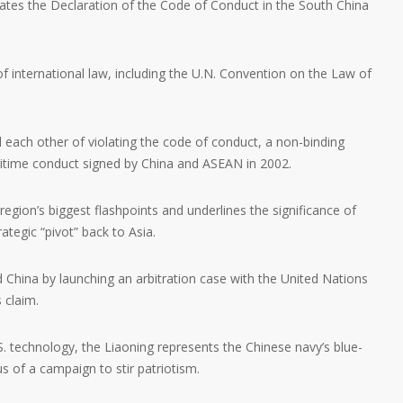
lates the Declaration of the Code of Conduct in the South China
of international law, including the U.N. Convention on the Law of
 each other of violating the code of conduct, a non-binding
itime conduct signed by China and ASEAN in 2002.
region’s biggest flashpoints and underlines the significance of
rategic “pivot” back to Asia.
ed China by launching an arbitration case with the United Nations
s claim.
 technology, the Liaoning represents the Chinese navy’s blue-
 of a campaign to stir patriotism.