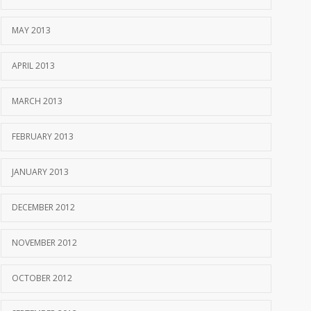
MAY 2013
APRIL 2013
MARCH 2013
FEBRUARY 2013
JANUARY 2013
DECEMBER 2012
NOVEMBER 2012
OCTOBER 2012