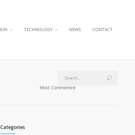
ION
TECHNOLOGY
NEWS
CONTACT
Most Commented
Categories