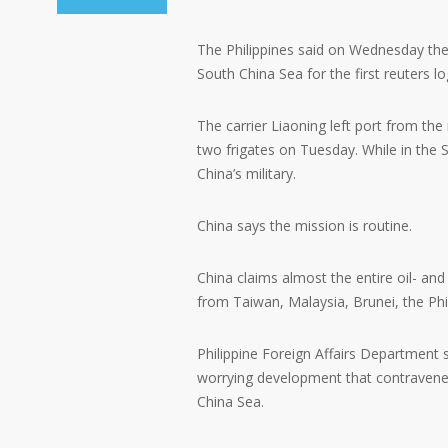
The Philippines said on Wednesday the i
South China Sea for the first reuters l
The carrier Liaoning left port from t
two frigates on Tuesday. While in the So
China’s military.
China says the mission is routine.
China claims almost the entire oil- and 
from Taiwan, Malaysia, Brunei, the Phi
Philippine Foreign Affairs Department 
worrying development that contravene
China Sea.