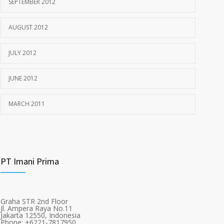
SEPTEMBER 2012
AUGUST 2012
JULY 2012
JUNE 2012
MARCH 2011
PT Imani Prima
Graha STR 2nd Floor
Jl. Ampera Raya No.11
Jakarta 12550, Indonesia
Phone: +6221-7817950