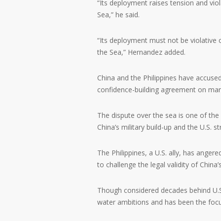
“Its deployment raises tension and vio
Sea,” he said.
“Its deployment must not be violative 
the Sea,” Hernandez added.
China and the Philippines have accused
confidence-building agreement on mar
The dispute over the sea is one of the 
China’s military build-up and the U.S. st
The Philippines, a U.S. ally, has anger
to challenge the legal validity of China’
Though considered decades behind U.S.
water ambitions and has been the focus