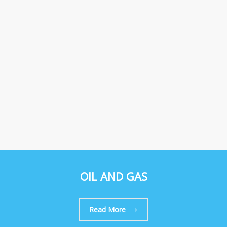
OIL AND GAS
Read More