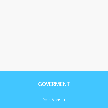
GOVERMENT
Read More