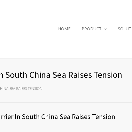
HOME
PRODUCT
SOLUT
In South China Sea Raises Tension
CHINA SEA RAISES TENSION
rrier In South China Sea Raises Tension