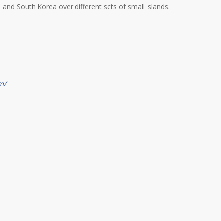
 and South Korea over different sets of small islands.
m/