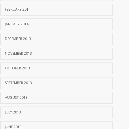
FEBRUARY 2014
JANUARY 2014
DECEMBER 2013
NOVEMBER 2013
OCTOBER 2013
SEPTEMBER 2013
AUGUST 2013
JULY 2013
JUNE 2013