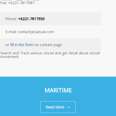
Fax: +6221-7817987
Phone:
+6221-7817950
E-mail: contact[at]aissat.com
or
fill in the form
on contact page
Search and Track various vessel and get detail about vessel
movement.
MARITIME
Read More