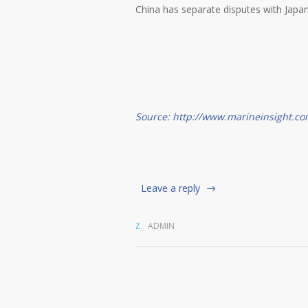
China has separate disputes with Japan
Source: http://www.marineinsight.co
Leave a reply
ADMIN