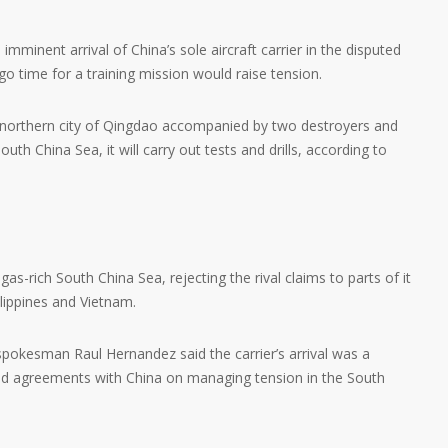
mminent arrival of China’s sole aircraft carrier in the disputed
ogo time for a training mission would raise tension.
he northern city of Qingdao accompanied by two destroyers and
uth China Sea, it will carry out tests and drills, according to
gas-rich South China Sea, rejecting the rival claims to parts of it
lippines and Vietnam.
spokesman Raul Hernandez said the carrier’s arrival was a
d agreements with China on managing tension in the South