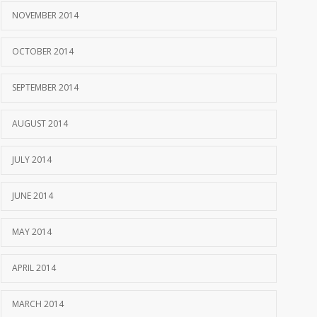
NOVEMBER 2014
OCTOBER 2014
SEPTEMBER 2014
AUGUST 2014
JULY 2014
JUNE 2014
MAY 2014
APRIL 2014
MARCH 2014