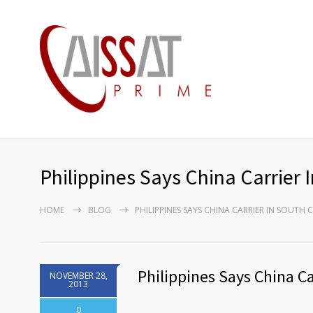
Philippines Says China Carrier 
HOME
BLOG
PHILIPPINES SAYS CHINA CARRIER IN SOUTH 
Philippines Says China Ca
NOVEMBER 28,
2013
0