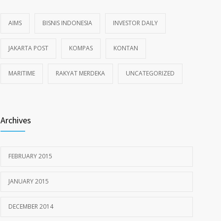
AIMS
BISNIS INDONESIA
INVESTOR DAILY
JAKARTA POST
KOMPAS
KONTAN
MARITIME
RAKYAT MERDEKA
UNCATEGORIZED
Archives
FEBRUARY 2015
JANUARY 2015
DECEMBER 2014