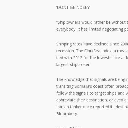
‘DONT BE NOSEY’
“Ship owners would rather be without t
everybody, it has limited negotiating p
Shipping rates have declined since 20
recession. The ClarkSea Index, a measu
tied with 2012 for the lowest since at 
largest shipbroker.
The knowledge that signals are being 
transiting Somalia’s coast often broa
follow the signals to target ships and w
abbreviate their destination, or eve
Iranian tanker once reported its desti
Bloomberg.