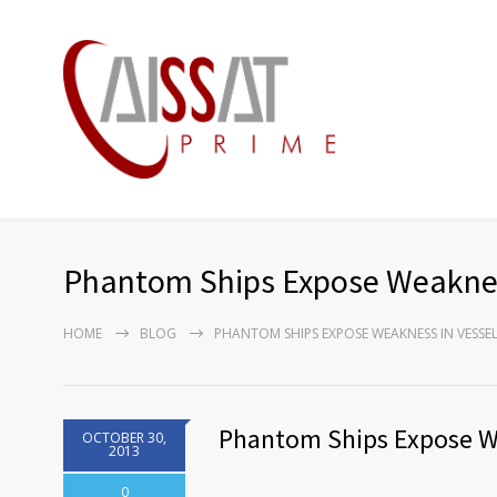
Phantom Ships Expose Weaknes
HOME
BLOG
PHANTOM SHIPS EXPOSE WEAKNESS IN VESSE
Phantom Ships Expose We
OCTOBER 30,
2013
0