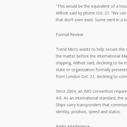
“This would be the equivalent of a ho
Wilhoit said by phone Oct. 21. “We can 
that don’t even exist. Some nerd in a 
Formal Review
Trend Micro wants to help secure the 
the matter before the International M
shipping, Wilhoit said, declining to be
state or organization formally presen
from London Oct. 21, declining to com
Since 2004, an IMO convention required
AIS. As an international standard, the 
Ships carry transponders that communi
identity, position, speed and status.
Radio Interference