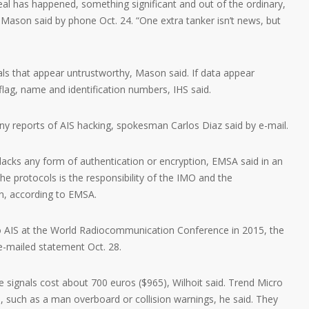
real has happened, something significant and out of the ordinary,
 Mason said by phone Oct. 24. “One extra tanker isn’t news, but
ls that appear untrustworthy, Mason said. If data appear
flag, name and identification numbers, IHS said.
ny reports of AIS hacking, spokesman Carlos Diaz said by e-mail.
 lacks any form of authentication or encryption, EMSA said in an
he protocols is the responsibility of the IMO and the
n, according to EMSA.
o AIS at the World Radiocommunication Conference in 2015, the
e-mailed statement Oct. 28.
 signals cost about 700 euros ($965), Wilhoit said. Trend Micro
 such as a man overboard or collision warnings, he said. They