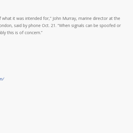
f what it was intended for,” John Murray, marine director at the
London, said by phone Oct. 21. “When signals can be spoofed or
ly this is of concern.”
m/