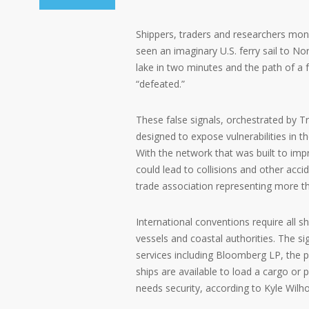
Shippers, traders and researchers moni
seen an imaginary U.S. ferry sail to No
lake in two minutes and the path of a 
“defeated.”
These false signals, orchestrated by T
designed to expose vulnerabilities in
With the network that was built to imp
could lead to collisions and other acci
trade association representing more th
International conventions require all sh
vessels and coastal authorities. The s
services including Bloomberg LP, th
ships are available to load a cargo or 
needs security, according to Kyle Wilho