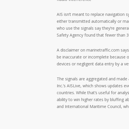
AIS isn’t meant to replace navigation 
either transmitted automatically or man
who use the signals say they’re genera
Safety Agency found that fewer than 3 p
A disclaimer on marinetraffic.com says 
be inaccurate or incomplete because of
devices or negligent data entry by a ve
The signals are aggregated and made a
Inc.’s AISLive, which shows updates e
countries. While that’s useful for anal
ability to win higher rates by bluffing a
and International Maritime Council, wh