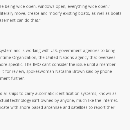
use being wide open, windows open, everything wide open,”
literally move, create and modify existing boats, as well as boats
basement can do that.”
system and is working with U.S. government agencies to bring
aritime Organization, the United Nations agency that oversees
 more specific. The IMO can’t consider the issue until a member
ts it for review, spokeswoman Natasha Brown said by phone
ment further.
 all ships to carry automatic identification systems, known as
actual technology isn’t owned by anyone, much like the Internet.
cate with shore-based antennae and satellites to report their