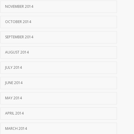
NOVEMBER 2014
OCTOBER 2014
SEPTEMBER 2014
AUGUST 2014
JULY 2014
JUNE 2014
MAY 2014
APRIL 2014
MARCH 2014