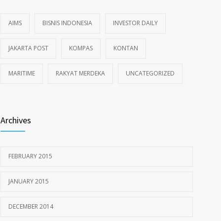
AIMS
BISNIS INDONESIA
INVESTOR DAILY
JAKARTA POST
KOMPAS
KONTAN
MARITIME
RAKYAT MERDEKA
UNCATEGORIZED
Archives
FEBRUARY 2015
JANUARY 2015
DECEMBER 2014