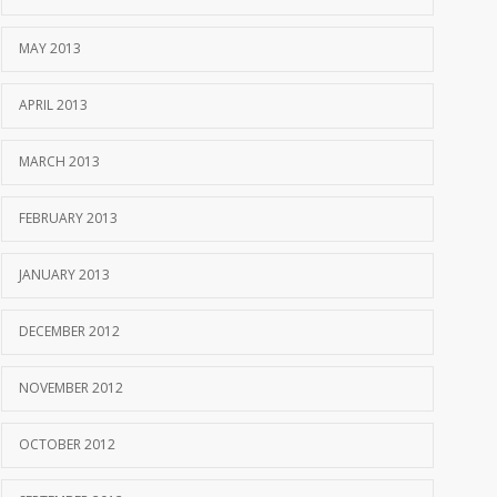
MAY 2013
APRIL 2013
MARCH 2013
FEBRUARY 2013
JANUARY 2013
DECEMBER 2012
NOVEMBER 2012
OCTOBER 2012