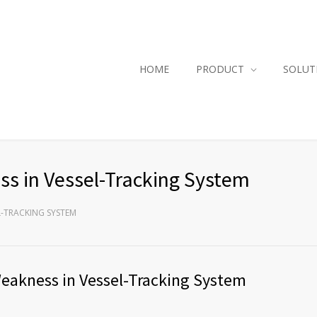
HOME
PRODUCT
SOLUT
s in Vessel-Tracking System
L-TRACKING SYSTEM
akness in Vessel-Tracking System