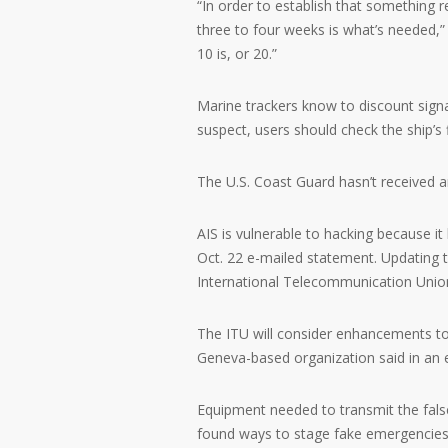
“In order to establish that something 
three to four weeks is what’s needed,”
10 is, or 20.”
Marine trackers know to discount signa
suspect, users should check the ship’s 
The U.S. Coast Guard hasn’t received a
AIS is vulnerable to hacking because it
Oct. 22 e-mailed statement. Updating t
International Telecommunication Unio
The ITU will consider enhancements t
Geneva-based organization said in an 
Equipment needed to transmit the false
found ways to stage fake emergencies,