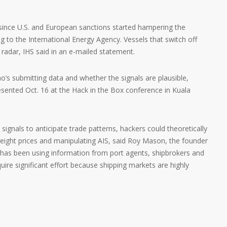
 since U.S. and European sanctions started hampering the
ng to the International Energy Agency. Vessels that switch off
y radar, IHS said in an e-mailed statement.
’s submitting data and whether the signals are plausible,
sented Oct. 16 at the Hack in the Box conference in Kuala
signals to anticipate trade patterns, hackers could theoretically
reight prices and manipulating AIS, said Roy Mason, the founder
has been using information from port agents, shipbrokers and
quire significant effort because shipping markets are highly