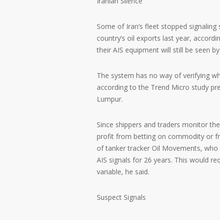
Iranian Silence
Some of Iran’s fleet stopped signaling
country’s oil exports last year, accordi
their AIS equipment will still be seen b
The system has no way of verifying who
according to the Trend Micro study pre
Lumpur.
Since shippers and traders monitor the 
profit from betting on commodity or f
of tanker tracker Oil Movements, who 
AIS signals for 26 years. This would re
variable, he said.
Suspect Signals