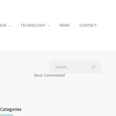
ION
TECHNOLOGY
NEWS
CONTACT
Most Commented
Categories