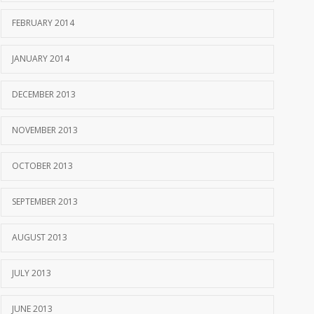
FEBRUARY 2014
JANUARY 2014
DECEMBER 2013
NOVEMBER 2013
OCTOBER 2013
SEPTEMBER 2013
AUGUST 2013
JULY 2013
JUNE 2013