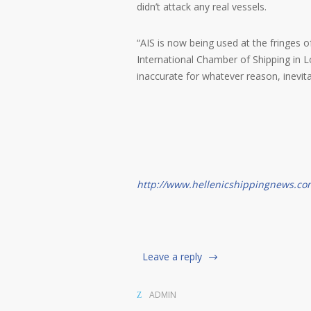
didn’t attack any real vessels.
“AIS is now being used at the fringes o
International Chamber of Shipping in 
inaccurate for whatever reason, inevitab
http://www.hellenicshippingnews.co
Leave a reply
ADMIN