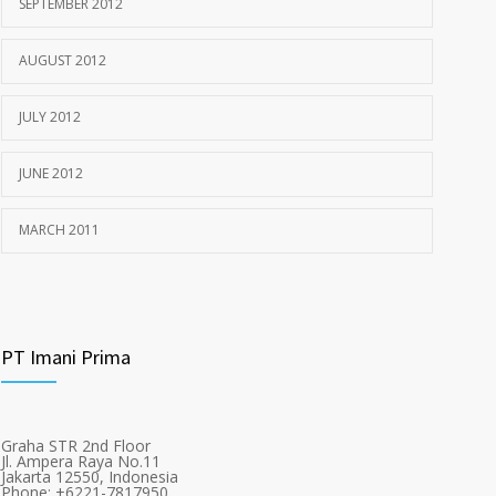
SEPTEMBER 2012
AUGUST 2012
JULY 2012
JUNE 2012
MARCH 2011
PT Imani Prima
Graha STR 2nd Floor
Jl. Ampera Raya No.11
Jakarta 12550, Indonesia
Phone: +6221-7817950