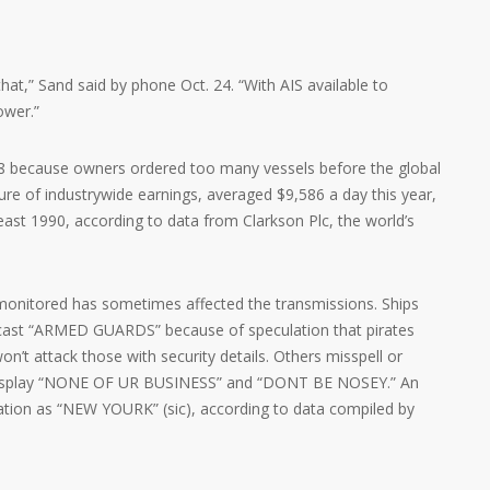
hat,” Sand said by phone Oct. 24. “With AIS available to
ower.”
08 because owners ordered too many vessels before the global
re of industrywide earnings, averaged $9,586 a day this year,
least 1990, according to data from Clarkson Plc, the world’s
monitored has sometimes affected the transmissions. Ships
dcast “ARMED GUARDS” because of speculation that pirates
on’t attack those with security details. Others misspell or
n display “NONE OF UR BUSINESS” and “DONT BE NOSEY.” An
nation as “NEW YOURK” (sic), according to data compiled by