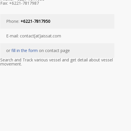
Fax: +6221-7817987
Phone:
+6221-7817950
E-mail: contact[at]aissat.com
or
fill in the form
on contact page
Search and Track various vessel and get detail about vessel
movement.