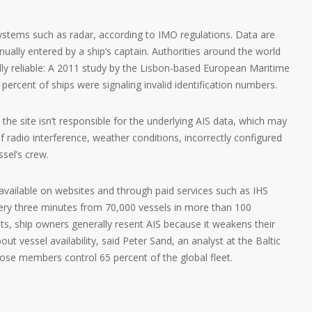
systems such as radar, according to IMO regulations. Data are
ually entered by a ship’s captain. Authorities around the world
lly reliable: A 2011 study by the Lisbon-based European Maritime
ercent of ships were signaling invalid identification numbers.
the site isn’t responsible for the underlying AIS data, which may
 radio interference, weather conditions, incorrectly configured
ssel’s crew.
vailable on websites and through paid services such as IHS
very three minutes from 70,000 vessels in more than 100
ysts, ship owners generally resent AIS because it weakens their
bout vessel availability, said Peter Sand, an analyst at the Baltic
ose members control 65 percent of the global fleet.