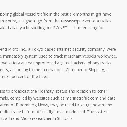
toring global vessel traffic in the past six months might have
rth Korea, a tugboat go from the Mississippi River to a Dallas
fake Italian yacht spelling out PWNED — hacker slang for
rend Micro Inc., a Tokyo-based Internet security company, were
 the mandatory system used to track merchant vessels worldwide.
rove safety at sea unprotected against hackers, phony tracks
dents, according to the International Chamber of Shipping, a
an 80 percent of the fleet.
ips to broadcast their identity, status and location to other
ignals, compiled by websites such as marinetraffic.com and data
e parent of Bloomberg News, may be used to gauge how many
predict trade before official figures are released. The system
it, a Trend Micro researcher in St. Louis.