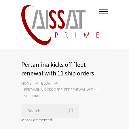
Pertamina kicks off fleet
renewal with 11 ship orders
HOME
BLOG
PERTAMINA KICKS OFF FLEET RENEWAL WITH 11
SHIP ORDERS
Most Commented