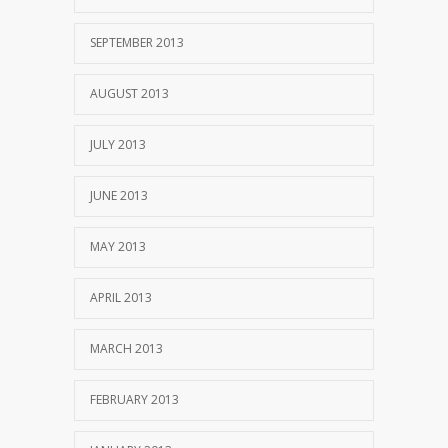
SEPTEMBER 2013
AUGUST 2013
JULY 2013
JUNE 2013
MAY 2013
APRIL 2013
MARCH 2013
FEBRUARY 2013