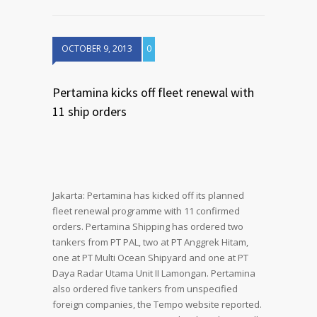
OCTOBER 9, 2013
0
Pertamina kicks off fleet renewal with
11 ship orders
Jakarta: Pertamina has kicked off its planned
fleet renewal programme with 11 confirmed
orders. Pertamina Shipping has ordered two
tankers from PT PAL, two at PT Anggrek Hitam,
one at PT Multi Ocean Shipyard and one at PT
Daya Radar Utama Unit II Lamongan. Pertamina
also ordered five tankers from unspecified
foreign companies, the Tempo website reported.