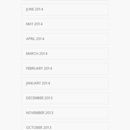
JUNE 2014
MAY 2014
APRIL 2014
MARCH 2014
FEBRUARY 2014
JANUARY 2014
DECEMBER 2013
NOVEMBER 2013
OCTOBER 2013