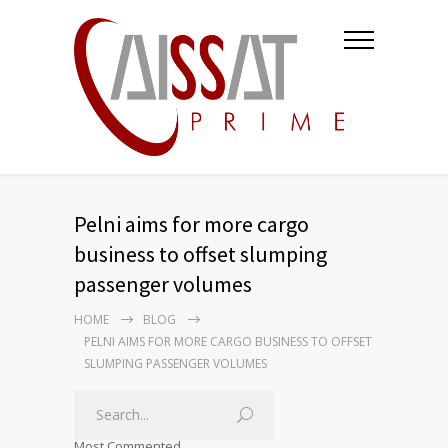
Pelni aims for more cargo
business to offset slumping
passenger volumes
HOME
BLOG
PELNI AIMS FOR MORE CARGO BUSINESS TO OFFSET
SLUMPING PASSENGER VOLUMES
Most Commented