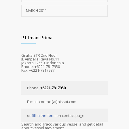
MARCH 2011
PT Imani Prima
Graha STR 2nd Floor
Jl. Ampera Raya No.11
Jakarta 12550, Indonesia
Phone: +6221-7817950
Fax: +6221-7817987
Phone:
+6221-7817950
E-mail: contact[at]aissat.com
or
fill in the form
on contact page
Search and Track various vessel and get detail
about vessel movement.