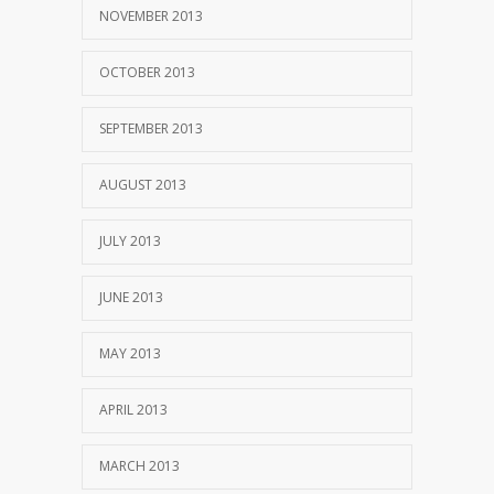
NOVEMBER 2013
OCTOBER 2013
SEPTEMBER 2013
AUGUST 2013
JULY 2013
JUNE 2013
MAY 2013
APRIL 2013
MARCH 2013