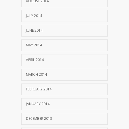
AUGUST 2014
JULY 2014
JUNE 2014
MAY 2014
APRIL 2014
MARCH 2014
FEBRUARY 2014
JANUARY 2014
DECEMBER 2013