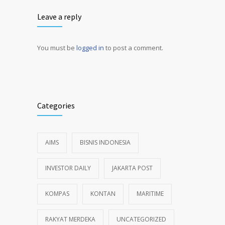
Leave a reply
You must be
logged in
to post a comment.
Alternative:
Categories
AIMS
BISNIS INDONESIA
INVESTOR DAILY
JAKARTA POST
KOMPAS
KONTAN
MARITIME
RAKYAT MERDEKA
UNCATEGORIZED