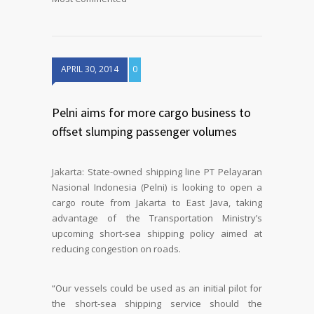
APRIL 30, 2014
0
Pelni aims for more cargo business to
offset slumping passenger volumes
Jakarta: State-owned shipping line PT Pelayaran
Nasional Indonesia (Pelni) is looking to open a
cargo route from Jakarta to East Java, taking
advantage of the Transportation Ministry’s
upcoming short-sea shipping policy aimed at
reducing congestion on roads.
“Our vessels could be used as an initial pilot for
the short-sea shipping service should the