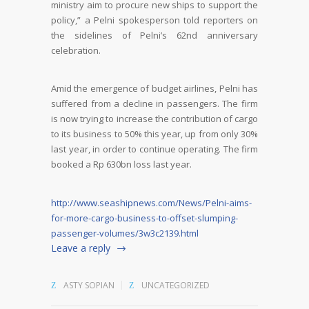
ministry aim to procure new ships to support the
policy,” a Pelni spokesperson told reporters on
the sidelines of Pelni’s 62nd anniversary
celebration.
Amid the emergence of budget airlines, Pelni has
suffered from a decline in passengers. The firm
is now trying to increase the contribution of cargo
to its business to 50% this year, up from only 30%
last year, in order to continue operating. The firm
booked a Rp 630bn loss last year.
http://www.seashipnews.com/News/Pelni-aims-
for-more-cargo-business-to-offset-slumping-
passenger-volumes/3w3c2139.html
Leave a reply
ASTY SOPIAN
UNCATEGORIZED