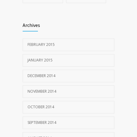
Archives
FEBRUARY 2015
JANUARY 2015
DECEMBER 2014
NOVEMBER 2014
OCTOBER 2014
SEPTEMBER 2014