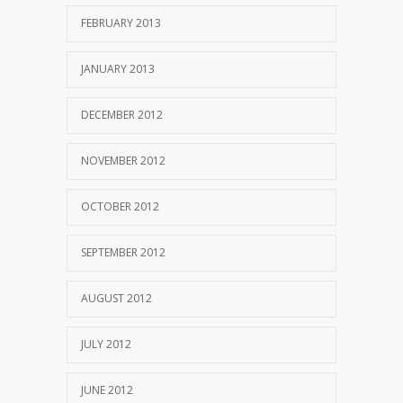
FEBRUARY 2013
JANUARY 2013
DECEMBER 2012
NOVEMBER 2012
OCTOBER 2012
SEPTEMBER 2012
AUGUST 2012
JULY 2012
JUNE 2012