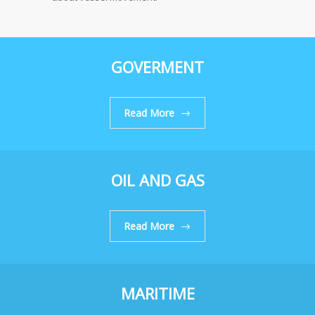
GOVERMENT
Read More
OIL AND GAS
Read More
MARITIME