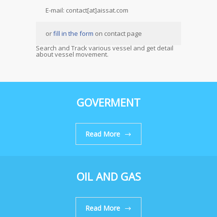
E-mail: contact[at]aissat.com
or
fill in the form
on contact page
Search and Track various vessel and get detail
about vessel movement.
GOVERMENT
Read More
OIL AND GAS
Read More