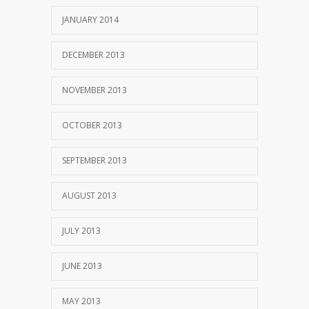
JANUARY 2014
DECEMBER 2013
NOVEMBER 2013
OCTOBER 2013
SEPTEMBER 2013
AUGUST 2013
JULY 2013
JUNE 2013
MAY 2013