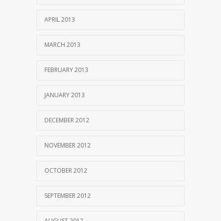
APRIL 2013
MARCH 2013
FEBRUARY 2013
JANUARY 2013
DECEMBER 2012
NOVEMBER 2012
OCTOBER 2012
SEPTEMBER 2012
AUGUST 2012