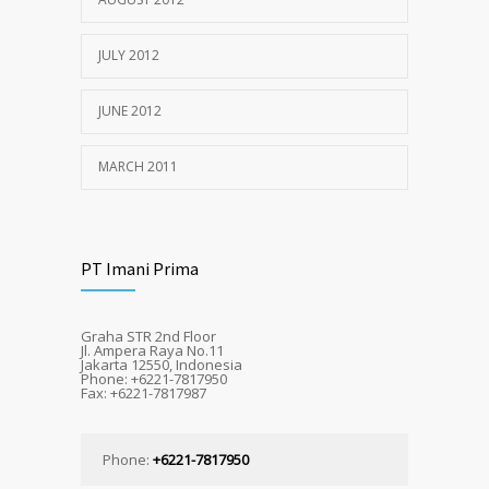
JULY 2012
JUNE 2012
MARCH 2011
PT Imani Prima
Graha STR 2nd Floor
Jl. Ampera Raya No.11
Jakarta 12550, Indonesia
Phone: +6221-7817950
Fax: +6221-7817987
Phone:
+6221-7817950