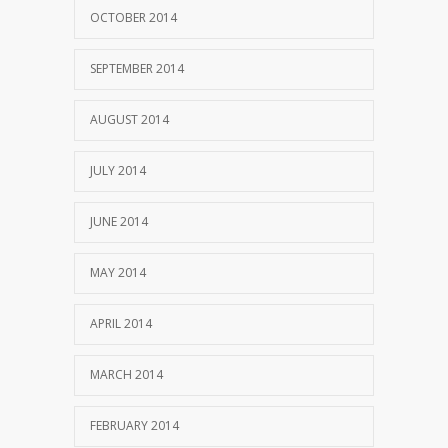
OCTOBER 2014
SEPTEMBER 2014
AUGUST 2014
JULY 2014
JUNE 2014
MAY 2014
APRIL 2014
MARCH 2014
FEBRUARY 2014