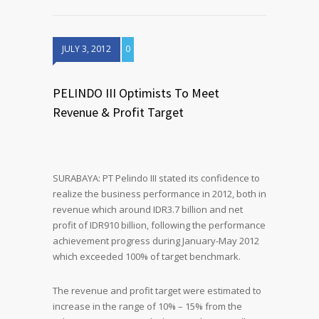
JULY 3, 2012
0
PELINDO III Optimists To Meet
Revenue & Profit Target
SURABAYA: PT Pelindo III stated its confidence to
realize the business performance in 2012, both in
revenue which around IDR3.7 billion and net
profit of IDR910 billion, following the performance
achievement progress during January-May 2012
which exceeded 100% of target benchmark.
The revenue and profit target were estimated to
increase in the range of 10% – 15% from the