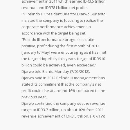
achievement in 2011 which earned IDR3.5 trillion
revenue and IDR781 billion net profits.
PT Pelindo III President Director Djarwo Surjanto
insisted the company is focusing to realize the
corporate performance achievement in
accordance with the target being set.
“Pelindo III performance progress is quite
positive, profit during the first month of 2012
[January to May] were encouraging as it has met
the target. Hopefully this year’s target of IDR910
billion could be achieved, even exceeded,”
Djarwo told Bisnis, Monday (7/02/2012).
Djarwo said in 2012 Pelindo III management has
stated its commitment that the company’s net
profit could rise at around 16% compared to the
previous year.
Djarwo continued the company set the revenue
target to IDR3.7 trillion, up about 10% from 2011
revenue achievement of IDR3.5 trillion. (T07/TW)