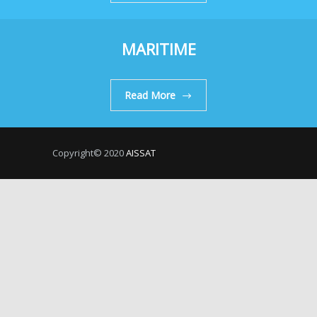
MARITIME
Read More
Copyright© 2020
AISSAT