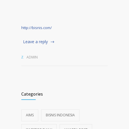
http://bisnis.com/
Leave a reply
ADMIN
Categories
AIMS
BISNIS INDONESIA