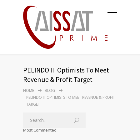
PELINDO III Optimists To Meet
Revenue & Profit Target
HOME
BLOG
PELINDO III OPTIMISTS TO MEET REVENUE & PROFIT
TARGET
Most Commented