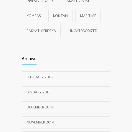
INVESTOR DAILY
JAKARTA POST
KOMPAS
KONTAN
MARITIME
RAKYAT MERDEKA
UNCATEGORIZED
Archives
FEBRUARY 2015
JANUARY 2015
DECEMBER 2014
NOVEMBER 2014