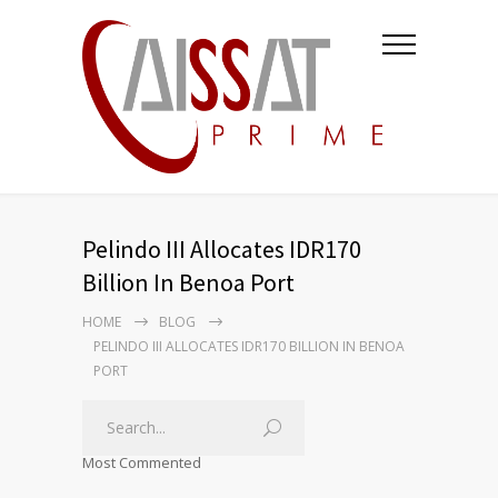
Pelindo III Allocates IDR170
Billion In Benoa Port
HOME
BLOG
PELINDO III ALLOCATES IDR170 BILLION IN BENOA
PORT
Most Commented