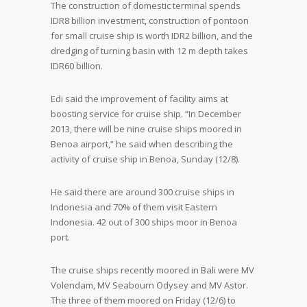
The construction of domestic terminal spends
IDR8 billion investment, construction of pontoon
for small cruise ship is worth IDR2 billion, and the
dredging of turning basin with 12 m depth takes
IDR60 billion.
Edi said the improvement of facility aims at
boosting service for cruise ship. “In December
2013, there will be nine cruise ships moored in
Benoa airport,” he said when describing the
activity of cruise ship in Benoa, Sunday (12/8).
He said there are around 300 cruise ships in
Indonesia and 70% of them visit Eastern
Indonesia. 42 out of 300 ships moor in Benoa
port.
The cruise ships recently moored in Bali were MV
Volendam, MV Seabourn Odysey and MV Astor.
The three of them moored on Friday (12/6) to