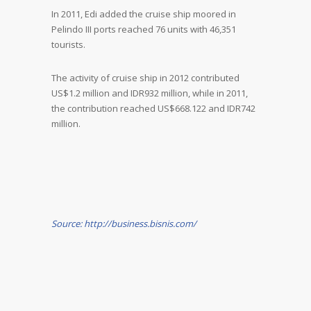
In 2011, Edi added the cruise ship moored in
Pelindo III ports reached 76 units with 46,351
tourists.
The activity of cruise ship in 2012 contributed
US$1.2 million and IDR932 million, while in 2011,
the contribution reached US$668.122 and IDR742
million.
Source: http://business.bisnis.com/