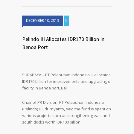
DECEMBER 10, 2013
0
Pelindo III Allocates IDR170 Billion In
Benoa Port
SURABAYA—PT Pelabuhan Indonesia III allocates
IDR170 billion for improvements and upgrading of
facility in Benoa port, Bali.
Chair of PR Division, PT Pelabuhan Indonesia
(Pelindo) III Edi Priyanto, said the fund is spent on
various projects such as strengthening east and
south docks worth IDR100 billion.