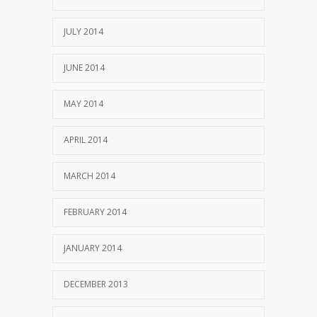
JULY 2014
JUNE 2014
MAY 2014
APRIL 2014
MARCH 2014
FEBRUARY 2014
JANUARY 2014
DECEMBER 2013