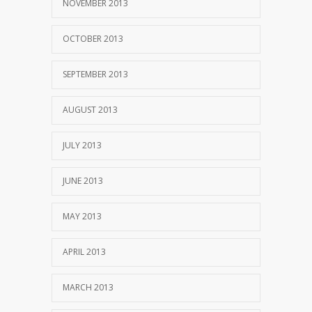
NOVEMBER 2013
OCTOBER 2013
SEPTEMBER 2013
AUGUST 2013
JULY 2013
JUNE 2013
MAY 2013
APRIL 2013
MARCH 2013