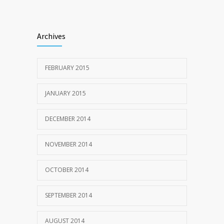
Archives
FEBRUARY 2015
JANUARY 2015
DECEMBER 2014
NOVEMBER 2014
OCTOBER 2014
SEPTEMBER 2014
AUGUST 2014