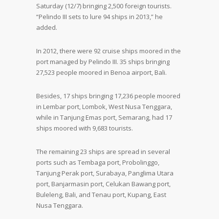
Saturday (12/7) bringing 2,500 foreign tourists.
“Pelindo III sets to lure 94 ships in 2013,” he
added.
In 2012, there were 92 cruise ships moored in the
port managed by Pelindo III. 35 ships bringing
27,523 people moored in Benoa airport, Bali.
Besides, 17 ships bringing 17,236 people moored
in Lembar port, Lombok, West Nusa Tenggara,
while in Tanjung Emas port, Semarang, had 17
ships moored with 9,683 tourists.
The remaining 23 ships are spread in several
ports such as Tembaga port, Probolinggo,
Tanjung Perak port, Surabaya, Panglima Utara
port, Banjarmasin port, Celukan Bawang port,
Buleleng, Bali, and Tenau port, Kupang, East
Nusa Tenggara.