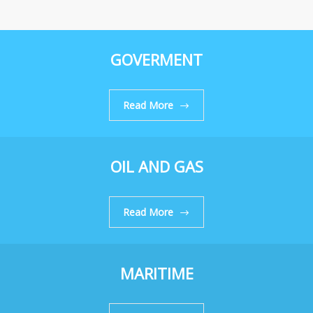
GOVERMENT
Read More
OIL AND GAS
Read More
MARITIME