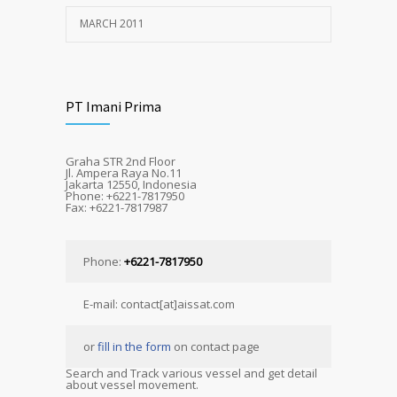
MARCH 2011
PT Imani Prima
Graha STR 2nd Floor
Jl. Ampera Raya No.11
Jakarta 12550, Indonesia
Phone: +6221-7817950
Fax: +6221-7817987
Phone:
+6221-7817950
E-mail: contact[at]aissat.com
or
fill in the form
on contact page
Search and Track various vessel and get detail
about vessel movement.