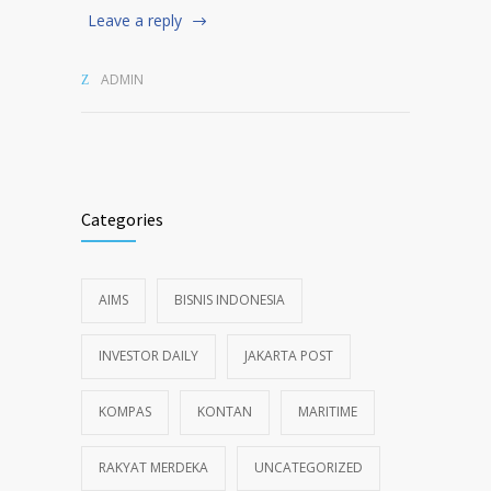
Leave a reply
ADMIN
Categories
AIMS
BISNIS INDONESIA
INVESTOR DAILY
JAKARTA POST
KOMPAS
KONTAN
MARITIME
RAKYAT MERDEKA
UNCATEGORIZED