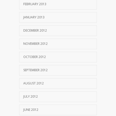
FEBRUARY 2013
JANUARY 2013
DECEMBER 2012
NOVEMBER 2012
OCTOBER 2012
SEPTEMBER 2012
AUGUST 2012
JULY 2012
JUNE 2012