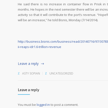
He said there is no increase in container flow in Priok in t
months. He hopes in the next semester there will be an incre
activity so that it will contribute to the port’s revenue. “Hopef
will be an increase,” he told Bisnis, Monday (7/14/2014).
http://business.bisnis.com/business/read/20140716/97/30783
ii-reaps-idr1.6-trillion-revenue
Leave a reply
ASTY SOPIAN
UNCATEGORIZED
Leave a reply
You must be
logged in
to post a comment.