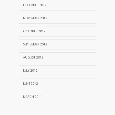
DECEMBER 2012
NOVEMBER 2012
OCTOBER 2012
SEPTEMBER 2012
AUGUST 2012
JULY 2012
JUNE 2012
MARCH 2011