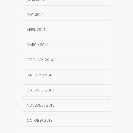
MAY 2014
APRIL 2014
MARCH 2014
FEBRUARY 2014
JANUARY 2014
DECEMBER 2013
NOVEMBER 2013
OCTOBER 2013