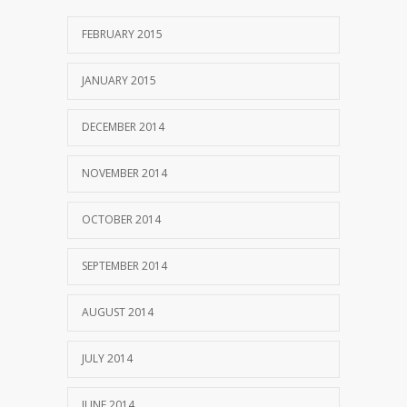
FEBRUARY 2015
JANUARY 2015
DECEMBER 2014
NOVEMBER 2014
OCTOBER 2014
SEPTEMBER 2014
AUGUST 2014
JULY 2014
JUNE 2014