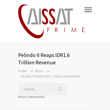
Pelindo II Reaps IDR1.6
Trillion Revenue
HOME
BLOG
PELINDO II REAPS IDR1.6 TRILLION REVENUE
Most Commented