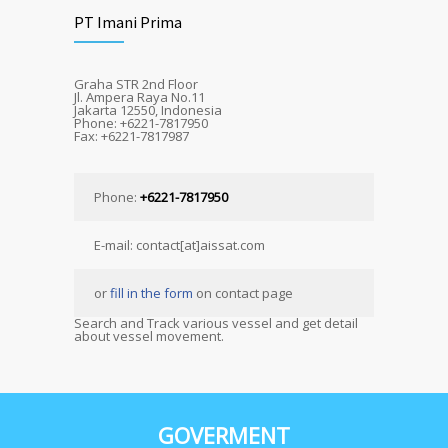
PT Imani Prima
Graha STR 2nd Floor
Jl. Ampera Raya No.11
Jakarta 12550, Indonesia
Phone: +6221-7817950
Fax: +6221-7817987
Phone:
+6221-7817950
E-mail: contact[at]aissat.com
or
fill in the form
on contact page
Search and Track various vessel and get detail
about vessel movement.
GOVERMENT