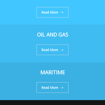
Read More
OIL AND GAS
Read More
MARITIME
Read More