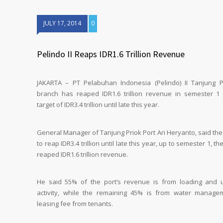
JULY 17, 2014
0
Pelindo II Reaps IDR1.6 Trillion Revenue
JAKARTA – PT Pelabuhan Indonesia (Pelindo) II Tanjung P
branch has reaped IDR1.6 trillion revenue in semester 1
target of IDR3.4 trillion until late this year.
General Manager of Tanjung Priok Port Ari Heryanto, said the
to reap IDR3.4 trillion until late this year, up to semester 1, th
reaped IDR1.6 trillion revenue.
He said 55% of the port’s revenue is from loading and 
activity, while the remaining 45% is from water manag
leasing fee from tenants.