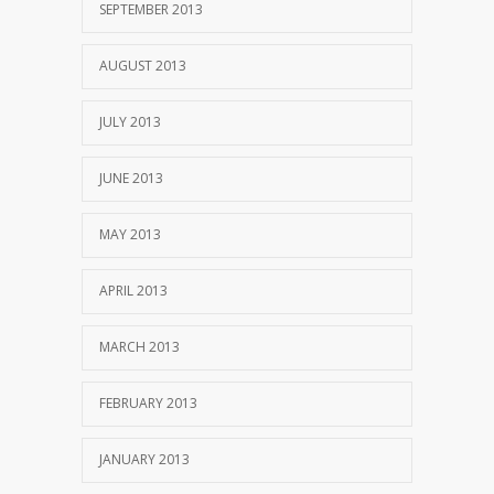
SEPTEMBER 2013
AUGUST 2013
JULY 2013
JUNE 2013
MAY 2013
APRIL 2013
MARCH 2013
FEBRUARY 2013
JANUARY 2013