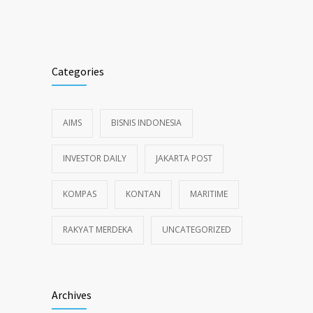
Alternative:
Categories
AIMS
BISNIS INDONESIA
INVESTOR DAILY
JAKARTA POST
KOMPAS
KONTAN
MARITIME
RAKYAT MERDEKA
UNCATEGORIZED
Archives