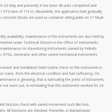
m 23 May and presently it has been 48 units completed and
r 1 RTG lane of 115 m. Meanwhile, the application held gradually
m concrete blocks are used as container sitting plate on CY Muat
ility availability, maintenance of the instruments are also held by
mented under Technical Division in the Office of Instruments
old maintenance on stevedoring instruments owned by Pelindo
e, RTGs, Generator and other varied mechanical instruments.
trument and Installation held routine check on the instrument in
er crane, from the electrical condition and fuel sufficiency. On
ntenance is greasing, that is lubricating the joints of instrument,
or not worn out, in reminiding that this instrument worked for 24
eld function check with varied movement such like hois
y. All functions are checked. Presently, in Banjarmasin