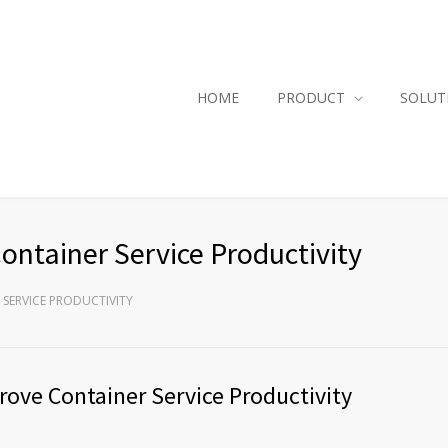
HOME
PRODUCT
SOLUT
ntainer Service Productivity
SERVICE PRODUCTIVITY
ove Container Service Productivity