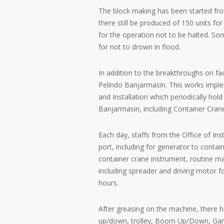
The block making has been started fro
there still be produced of 150 units fo
for the operation not to be halted. So
for not to drown in flood.
In addition to the breakthroughs on fac
Pelindo Banjarmasin. This works imple
and Installation which periodically h
Banjarmasin, including Container Cran
Each day, staffs from the Office of Ins
port, including for generator to contain
container crane instrument, routine mai
including spreader and driving motor f
hours.
After greasing on the machine, there h
up/down, trolley, Boom Up/Down, Gantr