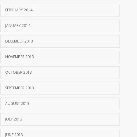
FEBRUARY 2014
JANUARY 2014
DECEMBER 2013
NOVEMBER 2013
OCTOBER 2013
SEPTEMBER 2013
AUGUST 2013
JULY 2013
JUNE 2013