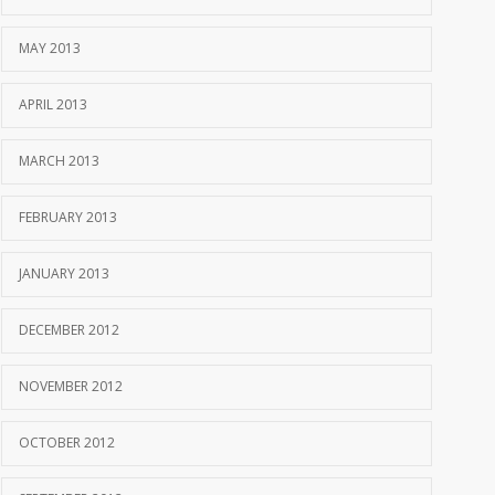
MAY 2013
APRIL 2013
MARCH 2013
FEBRUARY 2013
JANUARY 2013
DECEMBER 2012
NOVEMBER 2012
OCTOBER 2012