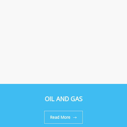
OIL AND GAS
Read More