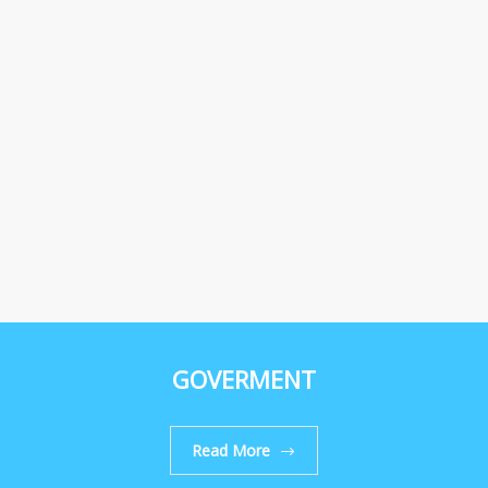
GOVERMENT
Read More