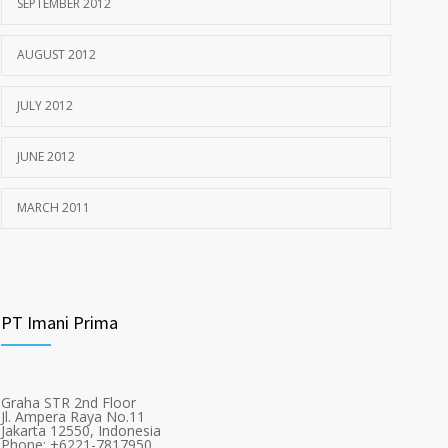
SEPTEMBER 2012
AUGUST 2012
JULY 2012
JUNE 2012
MARCH 2011
PT Imani Prima
Graha STR 2nd Floor
Jl. Ampera Raya No.11
Jakarta 12550, Indonesia
Phone: +6221-7817950