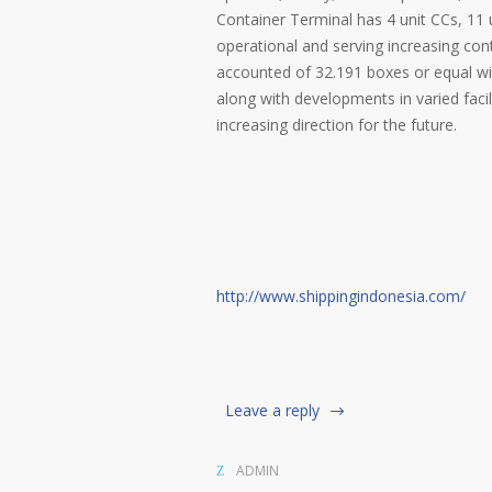
Container Terminal has 4 unit CCs, 11 
operational and serving increasing con
accounted of 32.191 boxes or equal wit
along with developments in varied facil
increasing direction for the future.
http://www.shippingindonesia.com/
Leave a reply
ADMIN