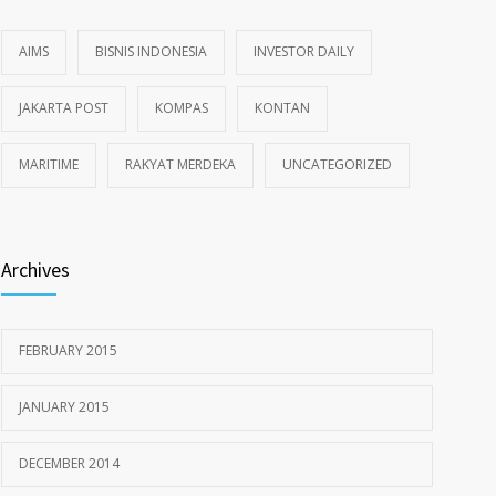
AIMS
BISNIS INDONESIA
INVESTOR DAILY
JAKARTA POST
KOMPAS
KONTAN
MARITIME
RAKYAT MERDEKA
UNCATEGORIZED
Archives
FEBRUARY 2015
JANUARY 2015
DECEMBER 2014