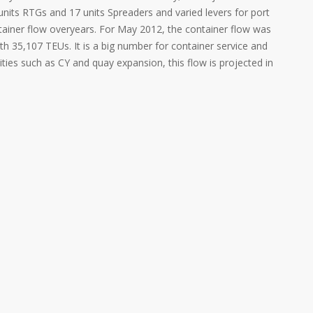
units RTGs and 17 units Spreaders and varied levers for port
tainer flow overyears. For May 2012, the container flow was
h 35,107 TEUs. It is a big number for container service and
ities such as CY and quay expansion, this flow is projected in