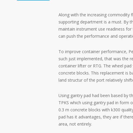
Along with the increasing commodity f
supporting department is a must. By the
maintain instrument use readiness for t
can push the performance and operati
To improve container performance, Pel
such just implemented, that was the r
container lifter or RTG. The wheel pad 
concrete blocks. This replacement is 
land structur of the port relatively s
Using gantry pad had been based by th
TPKS which using gantry pad in form of 
0.3 m concrete blocks with k300 quali
pad has it advantages, they are if the
area, not entirely.