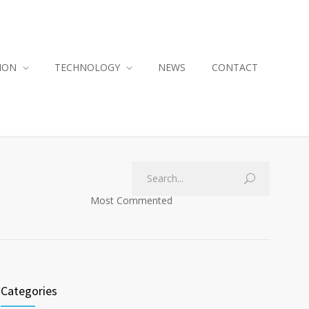
ION
TECHNOLOGY
NEWS
CONTACT
Most Commented
Categories