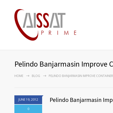
Pelindo Banjarmasin Improve Co
HOME
BLOG
PELINDO BANJARMASIN IMPROVE CONTAINER 
Pelindo Banjarmasin Impr
JUNE 19, 2012
0