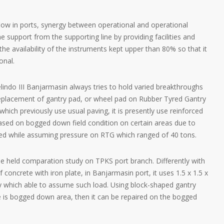
low in ports, synergy between operational and operational
 support from the supporting line by providing facilities and
he availability of the instruments kept upper than 80% so that it
onal.
indo III Banjarmasin always tries to hold varied breakthroughs
eplacement of gantry pad, or wheel pad on Rubber Tyred Gantry
which previously use usual paving, it is presently use reinforced
based on bogged down field condition on certain areas due to
hifted while assuming pressure on RTG which ranged of 40 tons.
e held comparation study on TPKS port branch. Differently with
concrete with iron plate, in Banjarmasin port, it uses 1.5 x 1.5 x
ty which able to assume such load. Using block-shaped gantry
re is bogged down area, then it can be repaired on the bogged