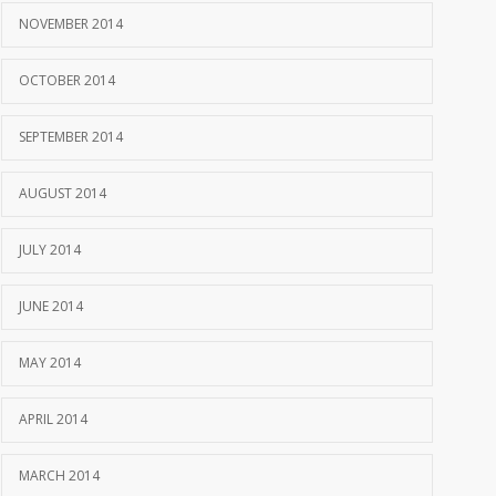
NOVEMBER 2014
OCTOBER 2014
SEPTEMBER 2014
AUGUST 2014
JULY 2014
JUNE 2014
MAY 2014
APRIL 2014
MARCH 2014