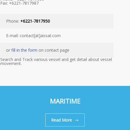
Fax: +6221-7817987
Phone:
+6221-7817950
E-mail: contact[at]aissat.com
or
fill in the form
on contact page
Search and Track various vessel and get detail about vessel
movement.
MARITIME
Read More