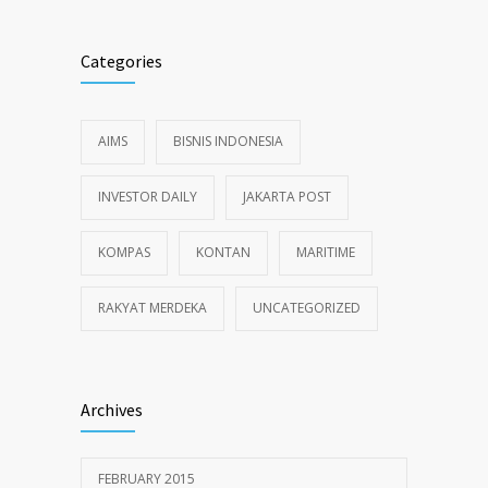
Categories
AIMS
BISNIS INDONESIA
INVESTOR DAILY
JAKARTA POST
KOMPAS
KONTAN
MARITIME
RAKYAT MERDEKA
UNCATEGORIZED
Archives
FEBRUARY 2015