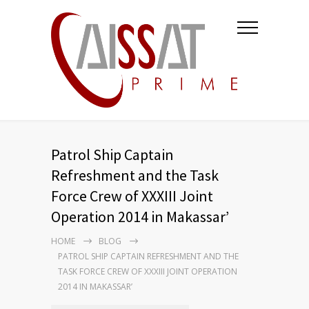
Patrol Ship Captain
Refreshment and the Task
Force Crew of XXXIII Joint
Operation 2014 in Makassar’
HOME
BLOG
PATROL SHIP CAPTAIN REFRESHMENT AND THE
TASK FORCE CREW OF XXXIII JOINT OPERATION
2014 IN MAKASSAR’