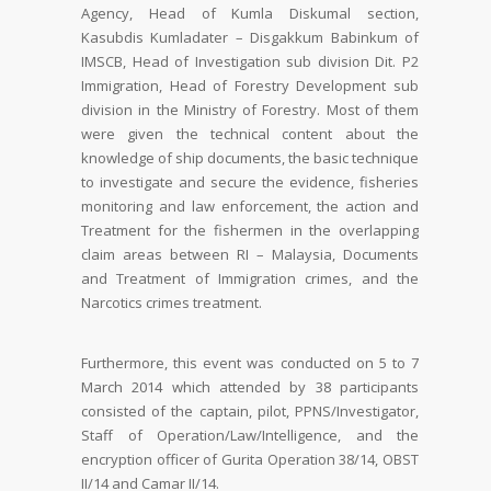
Agency, Head of Kumla Diskumal section,
Kasubdis Kumladater – Disgakkum Babinkum of
IMSCB, Head of Investigation sub division Dit. P2
Immigration, Head of Forestry Development sub
division in the Ministry of Forestry. Most of them
were given the technical content about the
knowledge of ship documents, the basic technique
to investigate and secure the evidence, fisheries
monitoring and law enforcement, the action and
Treatment for the fishermen in the overlapping
claim areas between RI – Malaysia, Documents
and Treatment of Immigration crimes, and the
Narcotics crimes treatment.
Furthermore, this event was conducted on 5 to 7
March 2014 which attended by 38 participants
consisted of the captain, pilot, PPNS/Investigator,
Staff of Operation/Law/Intelligence, and the
encryption officer of Gurita Operation 38/14, OBST
II/14 and Camar II/14.