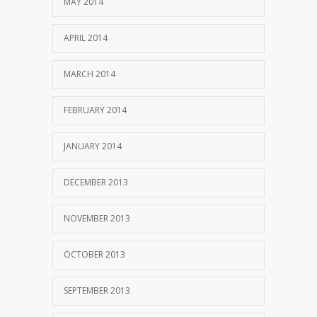
MAY 2014
APRIL 2014
MARCH 2014
FEBRUARY 2014
JANUARY 2014
DECEMBER 2013
NOVEMBER 2013
OCTOBER 2013
SEPTEMBER 2013