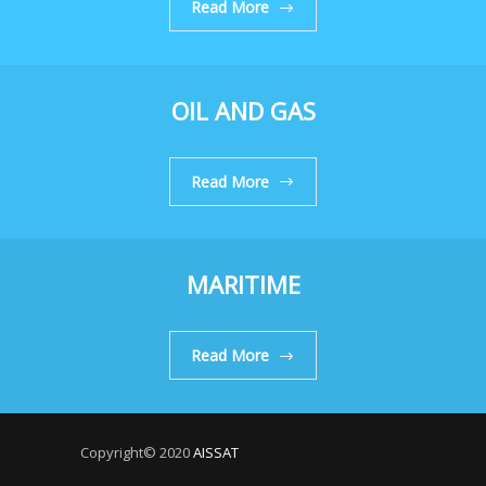
Read More
OIL AND GAS
Read More
MARITIME
Read More
Copyright© 2020
AISSAT