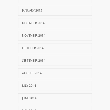
JANUARY 2015
DECEMBER 2014
NOVEMBER 2014
OCTOBER 2014
SEPTEMBER 2014
AUGUST 2014
JULY 2014
JUNE 2014