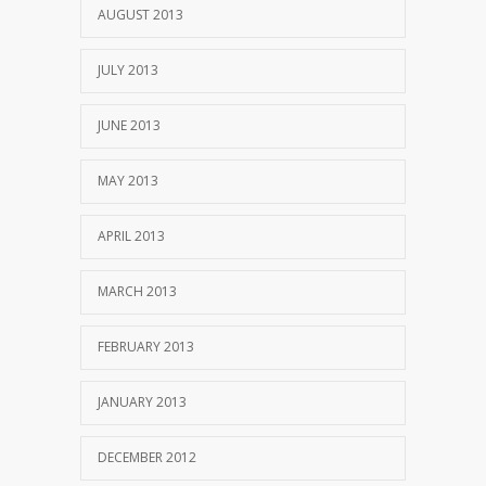
AUGUST 2013
JULY 2013
JUNE 2013
MAY 2013
APRIL 2013
MARCH 2013
FEBRUARY 2013
JANUARY 2013
DECEMBER 2012