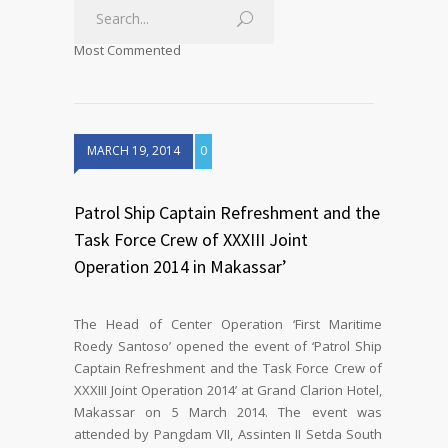
Most Commented
MARCH 19, 2014
0
Patrol Ship Captain Refreshment and the
Task Force Crew of XXXIII Joint
Operation 2014 in Makassar’
The Head of Center Operation ‘First Maritime
Roedy Santoso’ opened the event of ‘Patrol Ship
Captain Refreshment and the Task Force Crew of
XXXIII Joint Operation 2014’ at Grand Clarion Hotel,
Makassar on 5 March 2014. The event was
attended by Pangdam VII, Assinten II Setda South