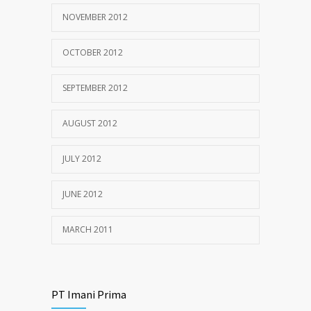
NOVEMBER 2012
OCTOBER 2012
SEPTEMBER 2012
AUGUST 2012
JULY 2012
JUNE 2012
MARCH 2011
PT Imani Prima