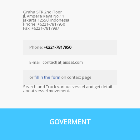
Graha STR 2nd Floor
Jl. Ampera Raya No.11
Jakarta 12550, Indonesia
Phone: +6221-7817950
Fax: +6221-7817987
Phone:
+6221-7817950
E-mail: contact[at]aissat.com
or
fill in the form
on contact page
Search and Track various vessel and get detail
about vessel movement.
GOVERMENT