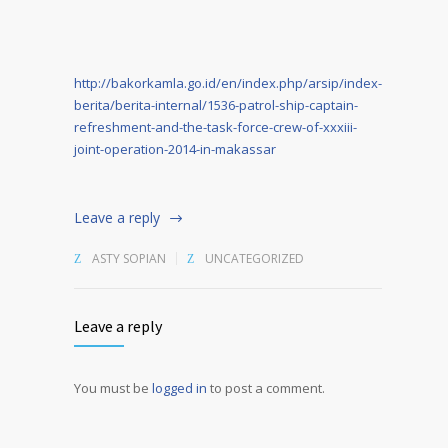
http://bakorkamla.go.id/en/index.php/arsip/index-
berita/berita-internal/1536-patrol-ship-captain-
refreshment-and-the-task-force-crew-of-xxxiii-
joint-operation-2014-in-makassar
Leave a reply
ASTY SOPIAN
UNCATEGORIZED
Leave a reply
You must be
logged in
to post a comment.
Alternative: