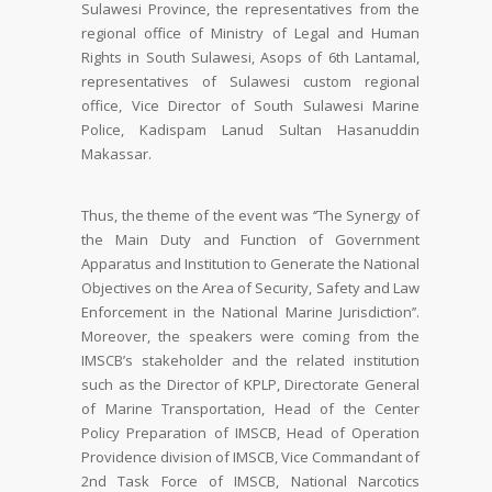
Sulawesi Province, the representatives from the
regional office of Ministry of Legal and Human
Rights in South Sulawesi, Asops of 6th Lantamal,
representatives of Sulawesi custom regional
office, Vice Director of South Sulawesi Marine
Police, Kadispam Lanud Sultan Hasanuddin
Makassar.
Thus, the theme of the event was ‘’The Synergy of
the Main Duty and Function of Government
Apparatus and Institution to Generate the National
Objectives on the Area of Security, Safety and Law
Enforcement in the National Marine Jurisdiction’’.
Moreover, the speakers were coming from the
IMSCB’s stakeholder and the related institution
such as the Director of KPLP, Directorate General
of Marine Transportation, Head of the Center
Policy Preparation of IMSCB, Head of Operation
Providence division of IMSCB, Vice Commandant of
2nd Task Force of IMSCB, National Narcotics