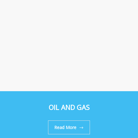
OIL AND GAS
Read More