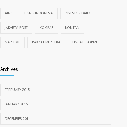
AIMS
BISNIS INDONESIA
INVESTOR DAILY
JAKARTA POST
KOMPAS
KONTAN
MARITIME
RAKYAT MERDEKA
UNCATEGORIZED
Archives
FEBRUARY 2015
JANUARY 2015
DECEMBER 2014