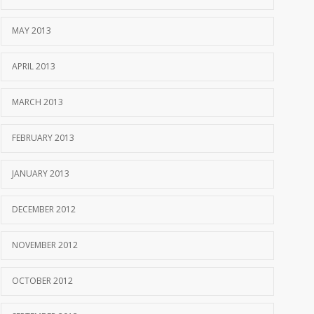
MAY 2013
APRIL 2013
MARCH 2013
FEBRUARY 2013
JANUARY 2013
DECEMBER 2012
NOVEMBER 2012
OCTOBER 2012