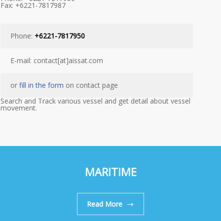
Fax: +6221-7817987
Phone:
+6221-7817950
E-mail: contact[at]aissat.com
or
fill in the form
on contact page
Search and Track various vessel and get detail about vessel
movement.
MARITIME
Read More