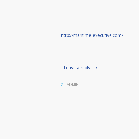
http://maritime-executive.com/
Leave a reply
ADMIN