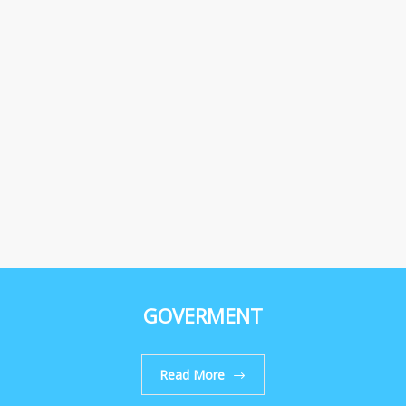
GOVERMENT
Read More