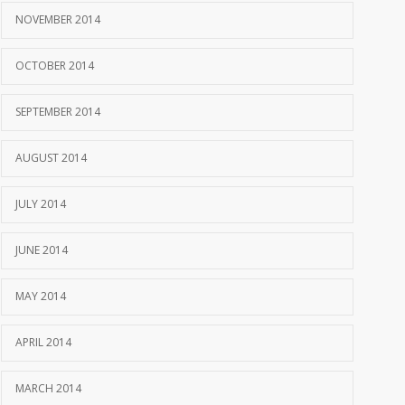
NOVEMBER 2014
OCTOBER 2014
SEPTEMBER 2014
AUGUST 2014
JULY 2014
JUNE 2014
MAY 2014
APRIL 2014
MARCH 2014