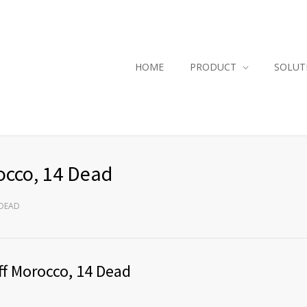
HOME
PRODUCT
SOLUT
occo, 14 Dead
 DEAD
ff Morocco, 14 Dead