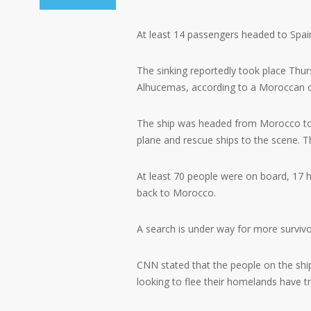
At least 14 passengers headed to Spain
The sinking reportedly took place Thur
Alhucemas, according to a Moroccan of
The ship was headed from Morocco to S
plane and rescue ships to the scene. 
At least 70 people were on board, 17 h
back to Morocco.
A search is under way for more survivo
CNN stated that the people on the shi
looking to flee their homelands have t