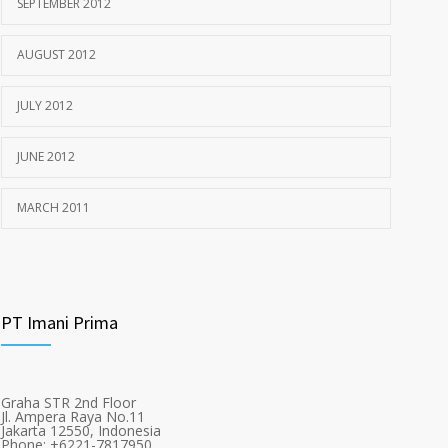
SEPTEMBER 2012
AUGUST 2012
JULY 2012
JUNE 2012
MARCH 2011
PT Imani Prima
Graha STR 2nd Floor
Jl. Ampera Raya No.11
Jakarta 12550, Indonesia
Phone: +6221-7817950