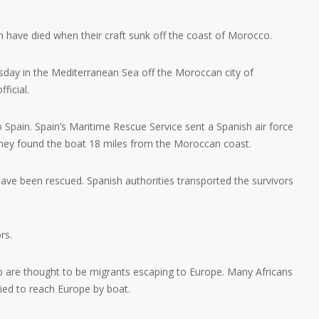
 have died when their craft sunk off the coast of Morocco.
sday in the Mediterranean Sea off the Moroccan city of
ficial.
pain. Spain’s Maritime Rescue Service sent a Spanish air force
They found the boat 18 miles from the Moroccan coast.
ave been rescued. Spanish authorities transported the survivors
rs.
p are thought to be migrants escaping to Europe. Many Africans
ried to reach Europe by boat.