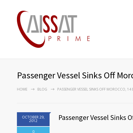
Passenger Vessel Sinks Off Mor
HOME
BLOG
PASSENGER VESSEL SINKS OFF MOROCCO, 14
Passenger Vessel Sinks O
OCTOBER 29,
2012
0