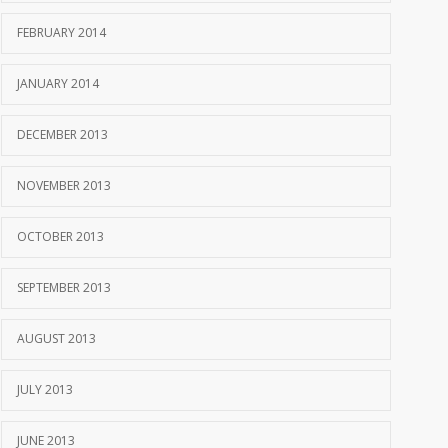
FEBRUARY 2014
JANUARY 2014
DECEMBER 2013
NOVEMBER 2013
OCTOBER 2013
SEPTEMBER 2013
AUGUST 2013
JULY 2013
JUNE 2013