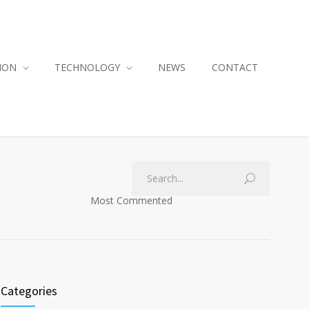
ION
TECHNOLOGY
NEWS
CONTACT
Most Commented
Categories