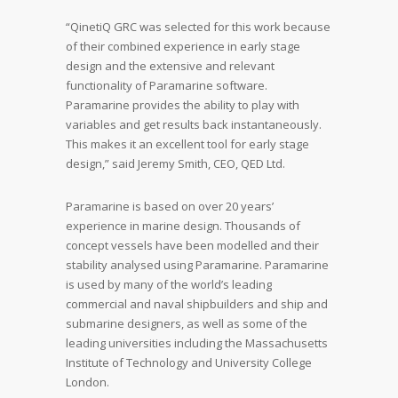
“QinetiQ GRC was selected for this work because
of their combined experience in early stage
design and the extensive and relevant
functionality of Paramarine software.
Paramarine provides the ability to play with
variables and get results back instantaneously.
This makes it an excellent tool for early stage
design,” said Jeremy Smith, CEO, QED Ltd.
Paramarine is based on over 20 years’
experience in marine design. Thousands of
concept vessels have been modelled and their
stability analysed using Paramarine. Paramarine
is used by many of the world’s leading
commercial and naval shipbuilders and ship and
submarine designers, as well as some of the
leading universities including the Massachusetts
Institute of Technology and University College
London.