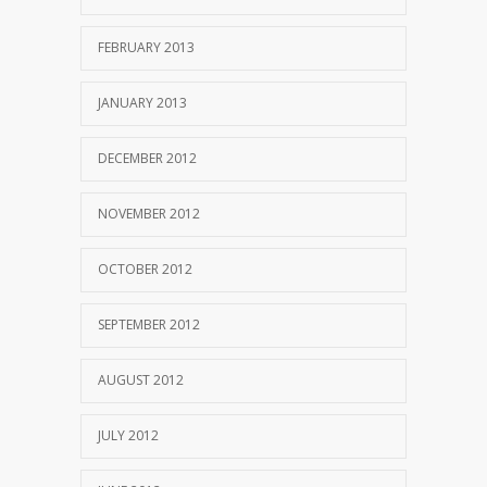
FEBRUARY 2013
JANUARY 2013
DECEMBER 2012
NOVEMBER 2012
OCTOBER 2012
SEPTEMBER 2012
AUGUST 2012
JULY 2012