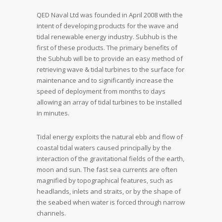
QED Naval Ltd was founded in April 2008 with the
intent of developing products for the wave and
tidal renewable energy industry. Subhub is the
first of these products. The primary benefits of
the Subhub will be to provide an easy method of
retrieving wave & tidal turbines to the surface for
maintenance and to significantly increase the
speed of deployment from months to days
allowing an array of tidal turbines to be installed
in minutes.
Tidal energy exploits the natural ebb and flow of
coastal tidal waters caused principally by the
interaction of the gravitational fields of the earth,
moon and sun. The fast sea currents are often
magnified by topographical features, such as
headlands, inlets and straits, or by the shape of
the seabed when water is forced through narrow
channels.