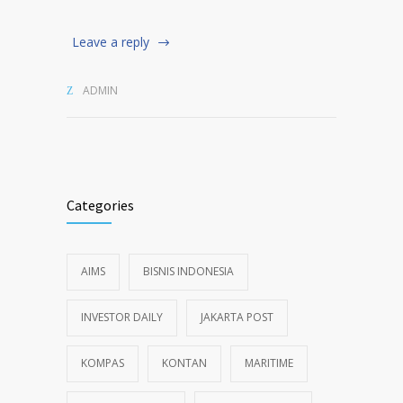
Leave a reply
ADMIN
Categories
AIMS
BISNIS INDONESIA
INVESTOR DAILY
JAKARTA POST
KOMPAS
KONTAN
MARITIME