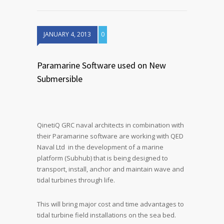
JANUARY 4, 2013
0
Paramarine Software used on New
Submersible
QinetiQ GRC naval architects in combination with
their Paramarine software are working with QED
Naval Ltd in the development of a marine
platform (Subhub) that is being designed to
transport, install, anchor and maintain wave and
tidal turbines through life.
This will bring major cost and time advantages to
tidal turbine field installations on the sea bed.