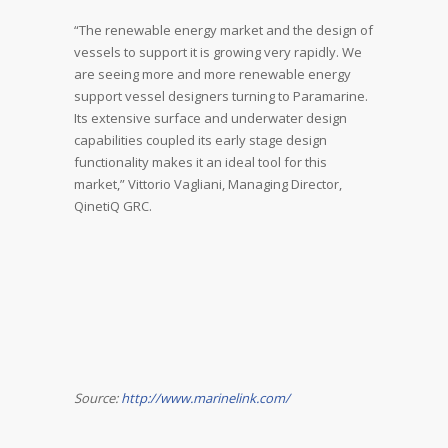
“The renewable energy market and the design of
vessels to support it is growing very rapidly. We
are seeing more and more renewable energy
support vessel designers turning to Paramarine.
Its extensive surface and underwater design
capabilities coupled its early stage design
functionality makes it an ideal tool for this
market,” Vittorio Vagliani, Managing Director,
QinetiQ GRC.
Source:
http://www.marinelink.com/