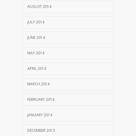
AUGUST 2014
JULY 2014
JUNE 2014
MAY 2014
APRIL 2014
MARCH 2014
FEBRUARY 2014
JANUARY 2014
DECEMBER 2013