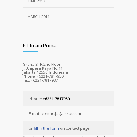
JUNE 2012
MARCH 2011
PT Imani Prima
Graha STR 2nd Floor
Jl. Ampera Raya No.11
Jakarta 12550, Indonesia
Phone: +6221-7817950
Fax: +6221-7817987
Phone:
+6221-7817950
E-mail: contact[at]aissat.com
or
fill in the form
on contact page