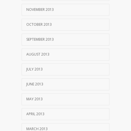
NOVEMBER 2013
OCTOBER 2013
SEPTEMBER 2013
AUGUST 2013
JULY 2013
JUNE 2013
MAY 2013
APRIL 2013
MARCH 2013