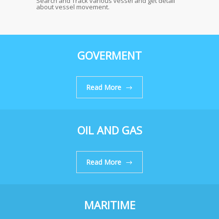
Search and Track various vessel and get detail
about vessel movement.
GOVERMENT
Read More
OIL AND GAS
Read More
MARITIME