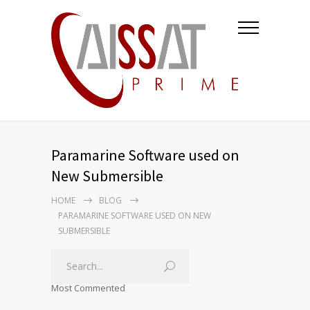
Paramarine Software used on
New Submersible
HOME
BLOG
PARAMARINE SOFTWARE USED ON NEW
SUBMERSIBLE
Most Commented