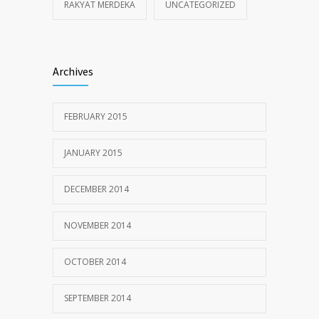
RAKYAT MERDEKA
UNCATEGORIZED
Archives
FEBRUARY 2015
JANUARY 2015
DECEMBER 2014
NOVEMBER 2014
OCTOBER 2014
SEPTEMBER 2014