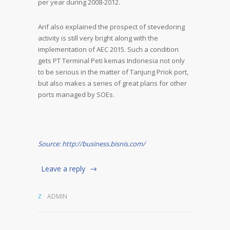
per year during 2008-2012.
Arif also explained the prospect of stevedoring
activity is still very bright along with the
implementation of AEC 2015. Such a condition
gets PT Terminal Peti kemas Indonesia not only
to be serious in the matter of Tanjung Priok port,
but also makes a series of great plans for other
ports managed by SOEs.
Source: http://business.bisnis.com/
Leave a reply
ADMIN