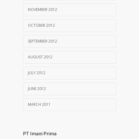
NOVEMBER 2012
OCTOBER 2012
SEPTEMBER 2012
AUGUST 2012
JULY 2012
JUNE 2012
MARCH 2011
PT Imani Prima