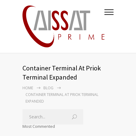
Container Terminal At Priok
Terminal Expanded
HOME
BLOG
CONTAINER TERMINAL AT PRIOK TERMINAL
EXPANDED
Most Commented