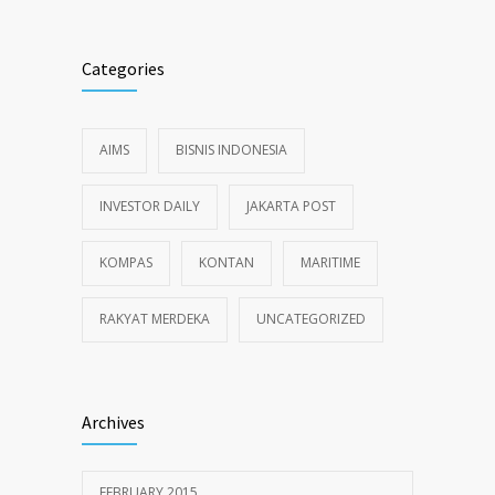
Categories
AIMS
BISNIS INDONESIA
INVESTOR DAILY
JAKARTA POST
KOMPAS
KONTAN
MARITIME
RAKYAT MERDEKA
UNCATEGORIZED
Archives
FEBRUARY 2015