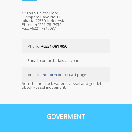
Graha STR 2nd Floor
Jl. Ampera Raya No.11
Jakarta 12550, Indonesia
Phone: +6221-7817950
Fax: +6221-7817987
Phone:
+6221-7817950
E-mail: contact[at]aissat.com
or
fill in the form
on contact page
Search and Track various vessel and get detail
about vessel movement.
GOVERMENT