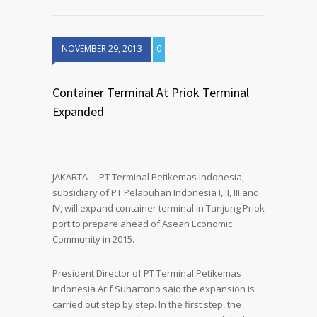
NOVEMBER 29, 2013
0
Container Terminal At Priok Terminal
Expanded
JAKARTA— PT Terminal Petikemas Indonesia,
subsidiary of PT Pelabuhan Indonesia I, II, III and
IV, will expand container terminal in Tanjung Priok
port to prepare ahead of Asean Economic
Community in 2015.
President Director of PT Terminal Petikemas
Indonesia Arif Suhartono said the expansion is
carried out step by step. In the first step, the