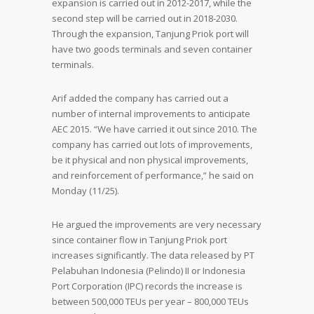
expansion is carried out in 2012-2017, while the
second step will be carried out in 2018-2030.
Through the expansion, Tanjung Priok port will
have two goods terminals and seven container
terminals.
Arif added the company has carried out a
number of internal improvements to anticipate
AEC 2015. “We have carried it out since 2010. The
company has carried out lots of improvements,
be it physical and non physical improvements,
and reinforcement of performance,” he said on
Monday (11/25).
He argued the improvements are very necessary
since container flow in Tanjung Priok port
increases significantly. The data released by PT
Pelabuhan Indonesia (Pelindo) II or Indonesia
Port Corporation (IPC) records the increase is
between 500,000 TEUs per year – 800,000 TEUs