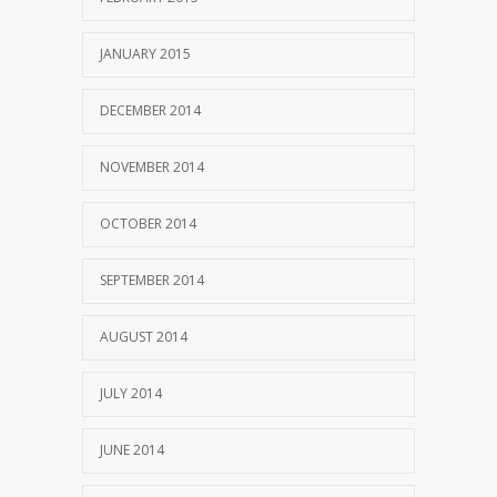
JANUARY 2015
DECEMBER 2014
NOVEMBER 2014
OCTOBER 2014
SEPTEMBER 2014
AUGUST 2014
JULY 2014
JUNE 2014