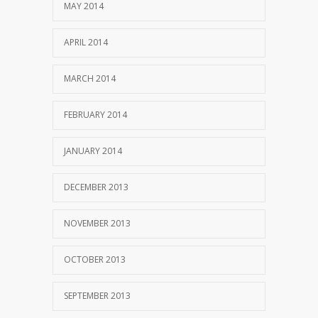
MAY 2014
APRIL 2014
MARCH 2014
FEBRUARY 2014
JANUARY 2014
DECEMBER 2013
NOVEMBER 2013
OCTOBER 2013
SEPTEMBER 2013