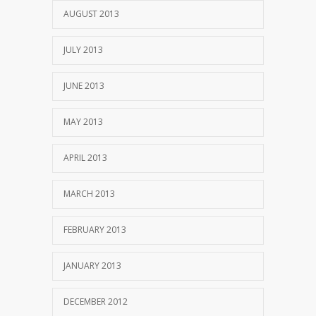
AUGUST 2013
JULY 2013
JUNE 2013
MAY 2013
APRIL 2013
MARCH 2013
FEBRUARY 2013
JANUARY 2013
DECEMBER 2012