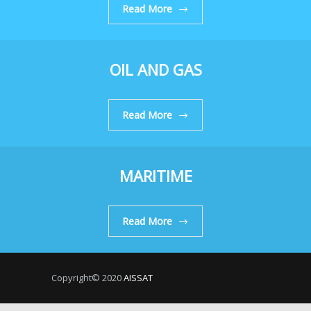
Read More
OIL AND GAS
Read More
MARITIME
Read More
Copyright© 2020
AISSAT