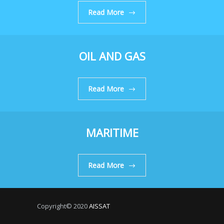
Read More
OIL AND GAS
Read More
MARITIME
Read More
Copyright© 2020
AISSAT