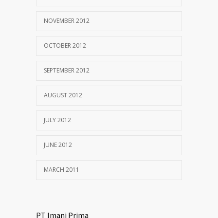
NOVEMBER 2012
OCTOBER 2012
SEPTEMBER 2012
AUGUST 2012
JULY 2012
JUNE 2012
MARCH 2011
PT Imani Prima