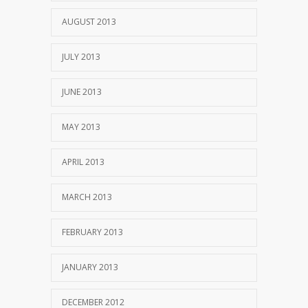
AUGUST 2013
JULY 2013
JUNE 2013
MAY 2013
APRIL 2013
MARCH 2013
FEBRUARY 2013
JANUARY 2013
DECEMBER 2012