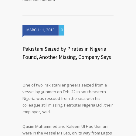
MARCH 11, 2013
0
Pakistani Seized by Pirates in Nigeria
Found, Another Missing, Company Says
One of two Pakistani engineers seized from a
vessel by gunmen on Feb. 22 in southeastern
Nigeria was rescued from the sea, with his
colleague still missing, Petrostar Nigeria Ltd., their
employer, said.
Qasim Muhammed and Kaleem Ul Haq Usmani
were in the vessel MT Leo, on its way from Lagos