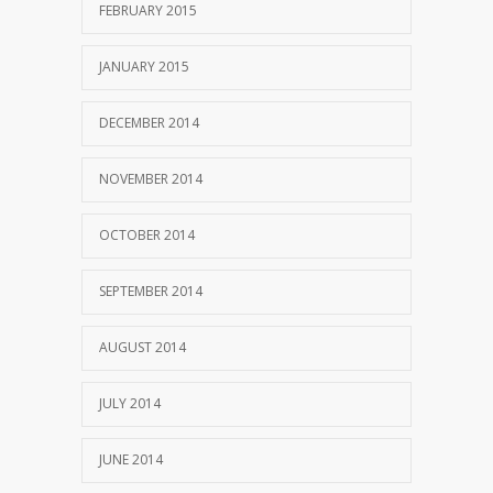
FEBRUARY 2015
JANUARY 2015
DECEMBER 2014
NOVEMBER 2014
OCTOBER 2014
SEPTEMBER 2014
AUGUST 2014
JULY 2014
JUNE 2014