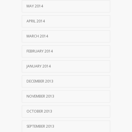
MAY 2014
APRIL 2014
MARCH 2014
FEBRUARY 2014
JANUARY 2014
DECEMBER 2013
NOVEMBER 2013
OCTOBER 2013
SEPTEMBER 2013