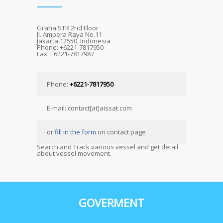
Graha STR 2nd Floor
Jl. Ampera Raya No.11
Jakarta 12550, Indonesia
Phone: +6221-7817950
Fax: +6221-7817987
Phone:
+6221-7817950
E-mail: contact[at]aissat.com
or
fill in the form
on contact page
Search and Track various vessel and get detail
about vessel movement.
GOVERMENT