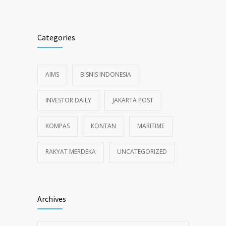
Categories
AIMS
BISNIS INDONESIA
INVESTOR DAILY
JAKARTA POST
KOMPAS
KONTAN
MARITIME
RAKYAT MERDEKA
UNCATEGORIZED
Archives