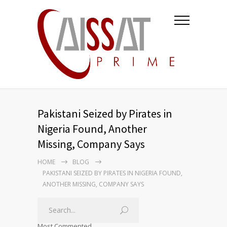
Pakistani Seized by Pirates in
Nigeria Found, Another
Missing, Company Says
HOME
BLOG
PAKISTANI SEIZED BY PIRATES IN NIGERIA FOUND,
ANOTHER MISSING, COMPANY SAYS
Most Commented