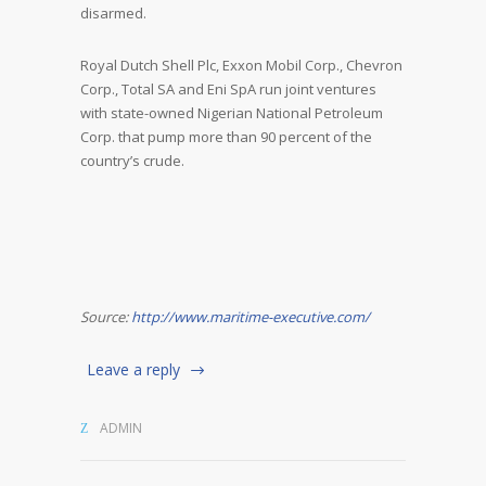
disarmed.
Royal Dutch Shell Plc, Exxon Mobil Corp., Chevron
Corp., Total SA and Eni SpA run joint ventures
with state-owned Nigerian National Petroleum
Corp. that pump more than 90 percent of the
country’s crude.
Source:
http://www.maritime-executive.com/
Leave a reply
ADMIN