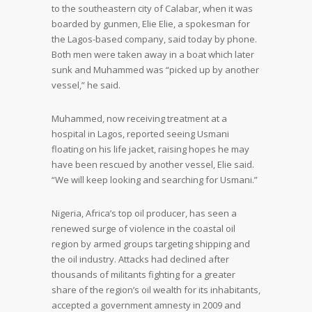
to the southeastern city of Calabar, when it was
boarded by gunmen, Elie Elie, a spokesman for
the Lagos-based company, said today by phone.
Both men were taken away in a boat which later
sunk and Muhammed was “picked up by another
vessel,” he said.
Muhammed, now receiving treatment at a
hospital in Lagos, reported seeing Usmani
floating on his life jacket, raising hopes he may
have been rescued by another vessel, Elie said.
“We will keep looking and searching for Usmani.”
Nigeria, Africa’s top oil producer, has seen a
renewed surge of violence in the coastal oil
region by armed groups targeting shipping and
the oil industry. Attacks had declined after
thousands of militants fighting for a greater
share of the region’s oil wealth for its inhabitants,
accepted a government amnesty in 2009 and