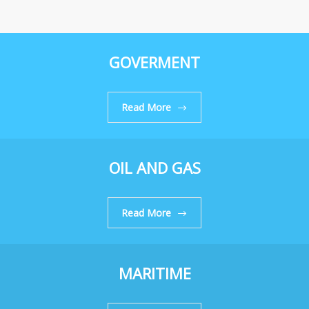
GOVERMENT
Read More
OIL AND GAS
Read More
MARITIME