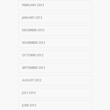
FEBRUARY 2013
JANUARY 2013
DECEMBER 2012
NOVEMBER 2012
OCTOBER 2012
SEPTEMBER 2012
AUGUST 2012
JULY 2012
JUNE 2012