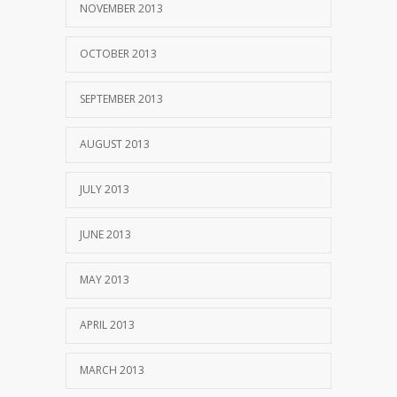
NOVEMBER 2013
OCTOBER 2013
SEPTEMBER 2013
AUGUST 2013
JULY 2013
JUNE 2013
MAY 2013
APRIL 2013
MARCH 2013