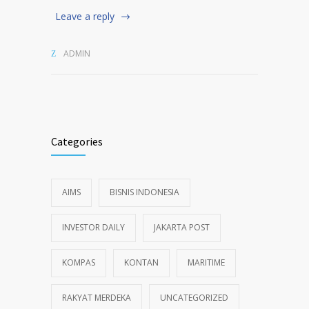
Leave a reply
ADMIN
Categories
AIMS
BISNIS INDONESIA
INVESTOR DAILY
JAKARTA POST
KOMPAS
KONTAN
MARITIME
RAKYAT MERDEKA
UNCATEGORIZED