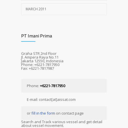
MARCH 2011
PT Imani Prima
Graha STR 2nd Floor
Jl. Ampera Raya No.11
Jakarta 12550, Indonesia
Phone: +6221-7817950
Fax: +6221-7817987
Phone:
+6221-7817950
E-mail: contact[at]aissat.com
or
fill in the form
on contact page
Search and Track various vessel and get detail
about vessel movement.