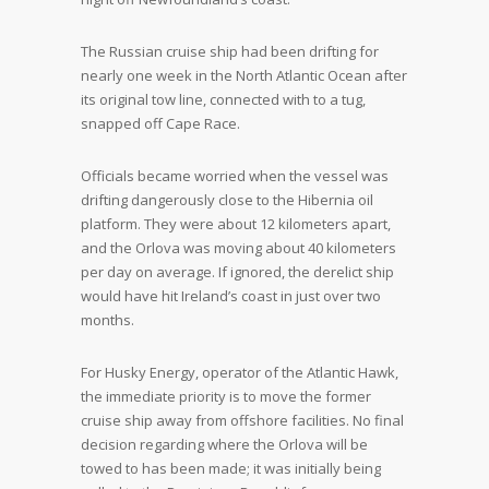
The Russian cruise ship had been drifting for
nearly one week in the North Atlantic Ocean after
its original tow line, connected with to a tug,
snapped off Cape Race.
Officials became worried when the vessel was
drifting dangerously close to the Hibernia oil
platform. They were about 12 kilometers apart,
and the Orlova was moving about 40 kilometers
per day on average. If ignored, the derelict ship
would have hit Ireland’s coast in just over two
months.
For Husky Energy, operator of the Atlantic Hawk,
the immediate priority is to move the former
cruise ship away from offshore facilities. No final
decision regarding where the Orlova will be
towed to has been made; it was initially being