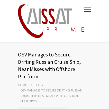
OSV Manages to Secure
Drifting Russian Cruise Ship,
Near Misses with Offshore
Platforms
HOME
BLOG
OSV MANAGES TO SECURE DRIFTING RUSSIAN
CRUISE SHIP, NEAR MISSES WITH OFFSHORE
PLATFORMS