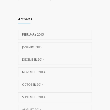
Archives
FEBRUARY 2015
JANUARY 2015
DECEMBER 2014
NOVEMBER 2014
OCTOBER 2014
SEPTEMBER 2014
AUGUST 2014