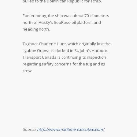
pulled to the Dominican Republic for scrap.
Earlier today, the ship was about 70 kilometers
north of Husky’s SeaRose oil platform and
heading north.
Tugboat Charlene Hunt, which originally lost the
Lyubov Orlova, is docked in St. John’s Harbour.
Transport Canada is continuing its inspection
regarding safety concerns for the tug and its
crew.
Source:
http://www.maritime-executive.com/