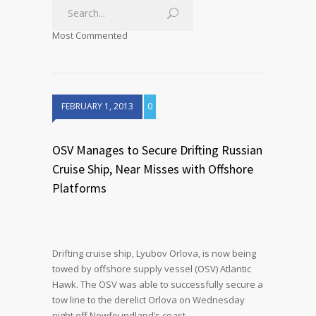
Most Commented
FEBRUARY 1, 2013
0
OSV Manages to Secure Drifting Russian
Cruise Ship, Near Misses with Offshore
Platforms
Drifting cruise ship, Lyubov Orlova, is now being
towed by offshore supply vessel (OSV) Atlantic
Hawk. The OSV was able to successfully secure a
tow line to the derelict Orlova on Wednesday
night off Newfoundland’s coast.