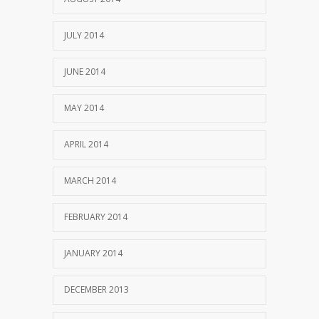
JULY 2014
JUNE 2014
MAY 2014
APRIL 2014
MARCH 2014
FEBRUARY 2014
JANUARY 2014
DECEMBER 2013