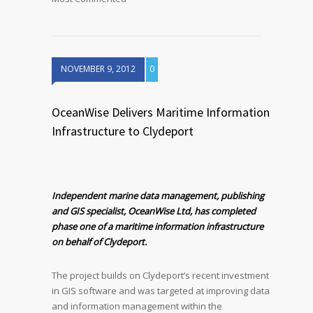
NOVEMBER 9, 2012
0
OceanWise Delivers Maritime Information
Infrastructure to Clydeport
Independent marine data management, publishing
and GIS specialist, OceanWise Ltd, has completed
phase one of a maritime information infrastructure
on behalf of Clydeport.
The project builds on Clydeport’s recent investment
in GIS software and was targeted at improving data
and information management within the