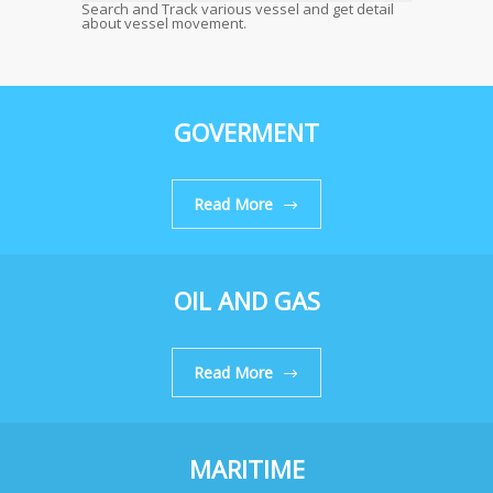
Search and Track various vessel and get detail
about vessel movement.
GOVERMENT
Read More
OIL AND GAS
Read More
MARITIME