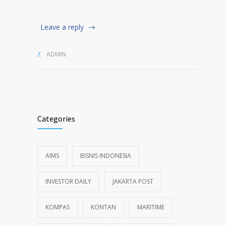
Leave a reply
ADMIN
Categories
AIMS
BISNIS INDONESIA
INVESTOR DAILY
JAKARTA POST
KOMPAS
KONTAN
MARITIME