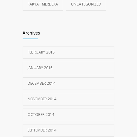
RAKYAT MERDEKA
UNCATEGORIZED
Archives
FEBRUARY 2015
JANUARY 2015
DECEMBER 2014
NOVEMBER 2014
OCTOBER 2014
SEPTEMBER 2014