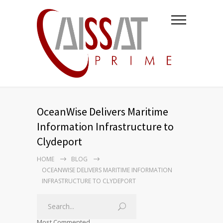
OceanWise Delivers Maritime
Information Infrastructure to
Clydeport
HOME
BLOG
OCEANWISE DELIVERS MARITIME INFORMATION
INFRASTRUCTURE TO CLYDEPORT
Most Commented