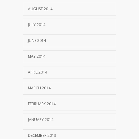
AUGUST 2014
JULY 2014
JUNE 2014
MAY 2014
APRIL 2014
MARCH 2014
FEBRUARY 2014
JANUARY 2014
DECEMBER 2013