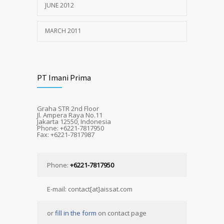
JUNE 2012
MARCH 2011
PT Imani Prima
Graha STR 2nd Floor
Jl. Ampera Raya No.11
Jakarta 12550, Indonesia
Phone: +6221-7817950
Fax: +6221-7817987
Phone:
+6221-7817950
E-mail: contact[at]aissat.com
or
fill in the form
on contact page