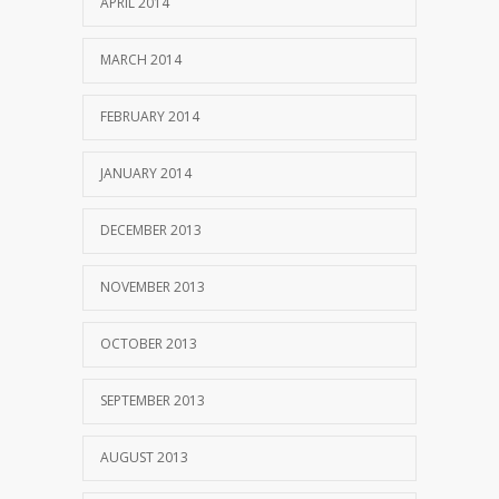
APRIL 2014
MARCH 2014
FEBRUARY 2014
JANUARY 2014
DECEMBER 2013
NOVEMBER 2013
OCTOBER 2013
SEPTEMBER 2013
AUGUST 2013