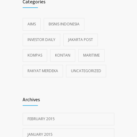
Categories
AIMS
BISNIS INDONESIA
INVESTOR DAILY
JAKARTA POST
KOMPAS
KONTAN
MARITIME
RAKYAT MERDEKA
UNCATEGORIZED
Archives
FEBRUARY 2015
JANUARY 2015