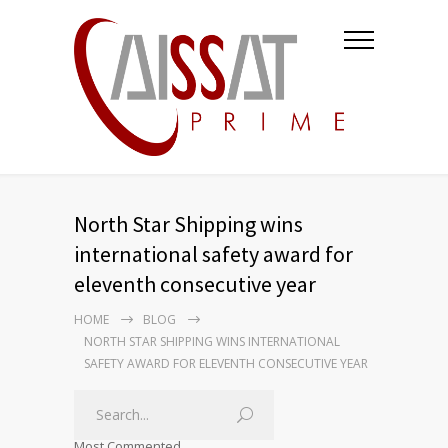
North Star Shipping wins
international safety award for
eleventh consecutive year
HOME
BLOG
NORTH STAR SHIPPING WINS INTERNATIONAL
SAFETY AWARD FOR ELEVENTH CONSECUTIVE YEAR
Most Commented