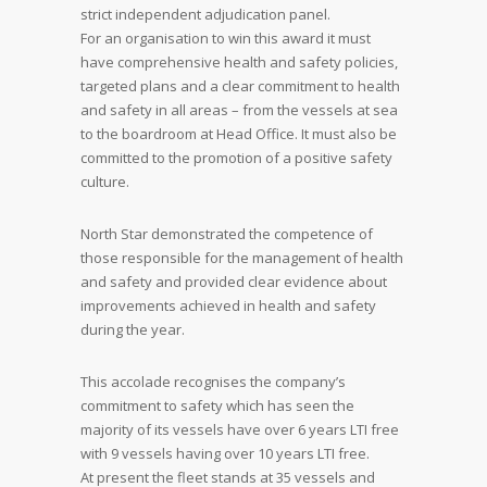
strict independent adjudication panel.
For an organisation to win this award it must
have comprehensive health and safety policies,
targeted plans and a clear commitment to health
and safety in all areas – from the vessels at sea
to the boardroom at Head Office. It must also be
committed to the promotion of a positive safety
culture.
North Star demonstrated the competence of
those responsible for the management of health
and safety and provided clear evidence about
improvements achieved in health and safety
during the year.
This accolade recognises the company’s
commitment to safety which has seen the
majority of its vessels have over 6 years LTI free
with 9 vessels having over 10 years LTI free.
At present the fleet stands at 35 vessels and