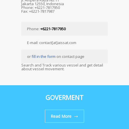
Jl. Ampera Raya No.11
Jakarta 12550, Indonesia
Phone: +6221-7817950
Fax: +6221-7817987
Phone:
+6221-7817950
E-mail: contact[at]aissat.com
or
fill in the form
on contact page
Search and Track various vessel and get detail
about vessel movement.
GOVERMENT
Read More