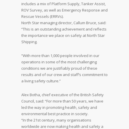
includes a mix of Platform Supply, Tanker Assist,
ROV Survey, as well as Emergency Response and
Rescue Vessels (ERRVs).
North Star managing director, Callum Bruce, said:
“This is an outstanding achievement and reflects
the importance we place on safety at North Star
Shipping.
“With more than 1,000 people involved in our
operations in some of the most challenging
conditions we are justifiably proud of these
results and of our crew and staff’s commitment to
a living safety culture.”
Alex Botha, chief executive of the British Safety
Council, said: “For more than 50 years, we have
led the way in promoting health, safety and
environmental best practice in society.
“In the 21st century, many organisations
worldwide are now making health and safety a