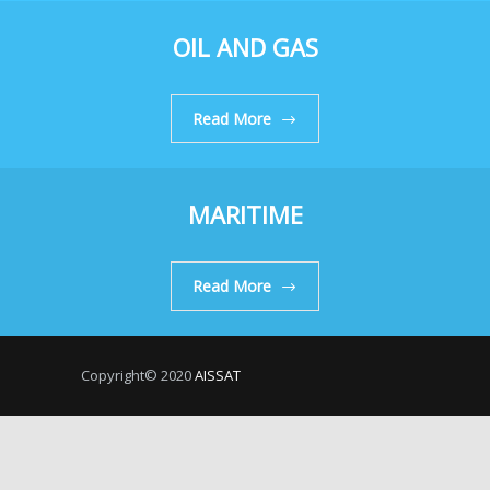
OIL AND GAS
Read More
MARITIME
Read More
Copyright© 2020
AISSAT