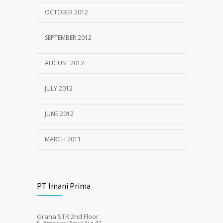
OCTOBER 2012
SEPTEMBER 2012
AUGUST 2012
JULY 2012
JUNE 2012
MARCH 2011
PT Imani Prima
Graha STR 2nd Floor