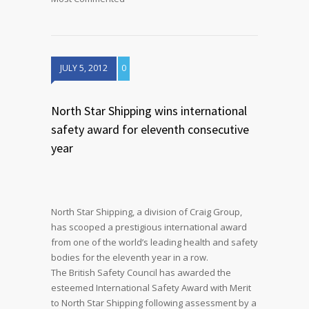
JULY 5, 2012
0
North Star Shipping wins international
safety award for eleventh consecutive
year
North Star Shipping, a division of Craig Group,
has scooped a prestigious international award
from one of the world’s leading health and safety
bodies for the eleventh year in a row.
The British Safety Council has awarded the
esteemed International Safety Award with Merit
to North Star Shipping following assessment by a