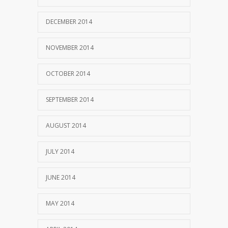
DECEMBER 2014
NOVEMBER 2014
OCTOBER 2014
SEPTEMBER 2014
AUGUST 2014
JULY 2014
JUNE 2014
MAY 2014