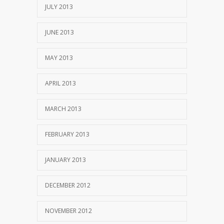
JULY 2013
JUNE 2013
MAY 2013
APRIL 2013
MARCH 2013
FEBRUARY 2013
JANUARY 2013
DECEMBER 2012
NOVEMBER 2012