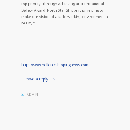
top priority. Through achieving an International
Safety Award, North Star Shipping is helping to
make our vision of a safe working environment a
reality.”
http://www.hellenicshippingnews.com/
Leave a reply
ADMIN