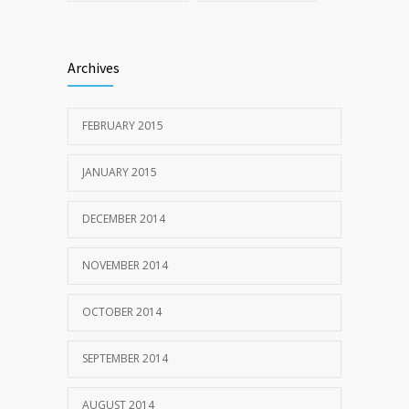
Archives
FEBRUARY 2015
JANUARY 2015
DECEMBER 2014
NOVEMBER 2014
OCTOBER 2014
SEPTEMBER 2014
AUGUST 2014