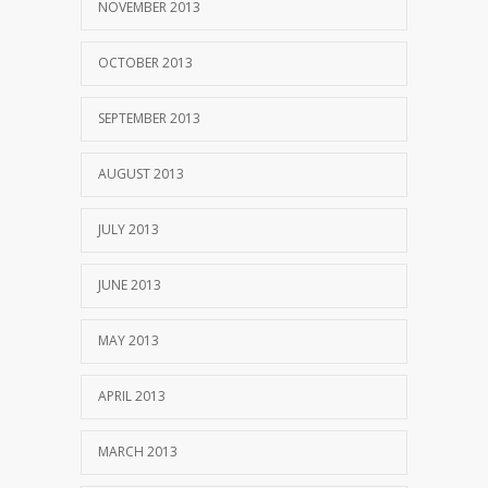
NOVEMBER 2013
OCTOBER 2013
SEPTEMBER 2013
AUGUST 2013
JULY 2013
JUNE 2013
MAY 2013
APRIL 2013
MARCH 2013