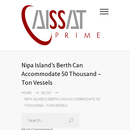
Nipa Island’s Berth Can
Accommodate 50 Thousand –
Ton Vessels
HOME
BLOG
NIPA ISLAND’S BERTH CAN ACCOMMODATE 50
THOUSAND –TON VESSELS
Most Commented