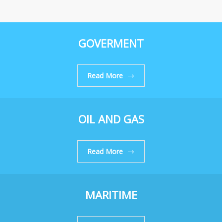
GOVERMENT
Read More
OIL AND GAS
Read More
MARITIME