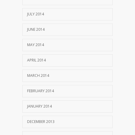
JULY 2014
JUNE 2014
MAY 2014
APRIL 2014
MARCH 2014
FEBRUARY 2014
JANUARY 2014
DECEMBER 2013