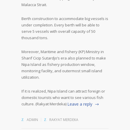
Malacca Strait.
Berth construction to accommodate big vessels is
under completion. Every berth will be able to
serve 5 vessels with overall capacity of 50
thousand tons.
Moreover, Maritime and Fishery (KP) Ministry in
Sharif Cicip Sutardjo’s era also planned to make
Nipa Island as fishery production window,
monitoring facility, and outermost small island
utilization.
If it is realized, Nipa Island can attract foreign or
domestic tourists who want to see various fish
culture. (Rakyat Merdeka)
Leave a reply
ADMIN
RAKYAT MERDEKA