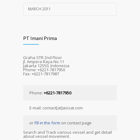
MARCH 2011
PT Imani Prima
Graha STR 2nd Floor
Jl. Ampera Raya No.11
Jakarta 12550, Indonesia
Phone: +6221-7817950
Fax: +6221-7817987
Phone:
+6221-7817950
E-mail: contact[at]aissat.com
or
fill in the form
on contact page
Search and Track various vessel and get detail
about vessel movement.