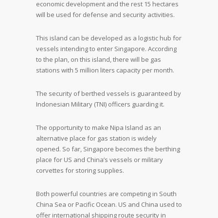
economic development and the rest 15 hectares
will be used for defense and security activities.
This island can be developed as a logistic hub for
vessels intending to enter Singapore. According
to the plan, on this island, there will be gas
stations with 5 million liters capacity per month.
The security of berthed vessels is guaranteed by
Indonesian Military (TNI) officers guarding it.
The opportunity to make Nipa Island as an
alternative place for gas station is widely
opened. So far, Singapore becomes the berthing
place for US and China’s vessels or military
corvettes for storing supplies.
Both powerful countries are competing in South
China Sea or Pacific Ocean. US and China used to
offer international shipping route security in