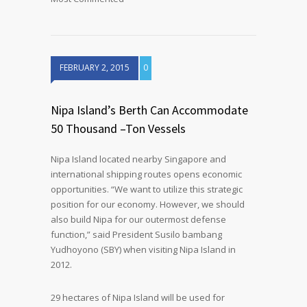
FEBRUARY 2, 2015
0
Nipa Island’s Berth Can Accommodate
50 Thousand –Ton Vessels
Nipa Island located nearby Singapore and
international shipping routes opens economic
opportunities. “We want to utilize this strategic
position for our economy. However, we should
also build Nipa for our outermost defense
function,” said President Susilo bambang
Yudhoyono (SBY) when visiting Nipa Island in
2012.
29 hectares of Nipa Island will be used for