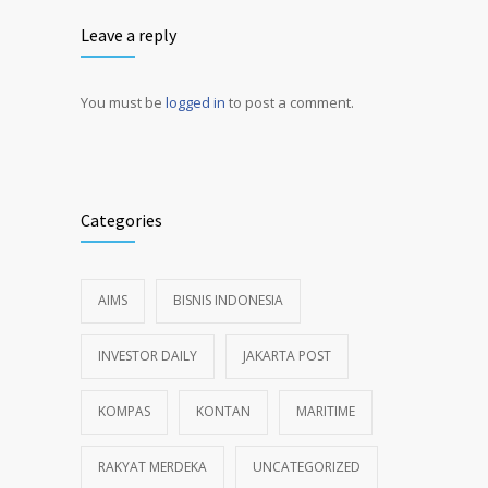
Leave a reply
You must be
logged in
to post a comment.
Alternative:
Categories
AIMS
BISNIS INDONESIA
INVESTOR DAILY
JAKARTA POST
KOMPAS
KONTAN
MARITIME
RAKYAT MERDEKA
UNCATEGORIZED