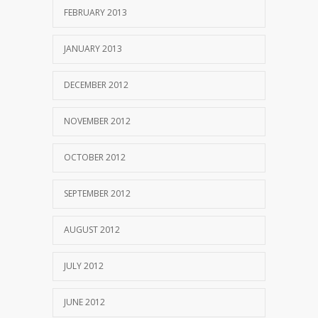
FEBRUARY 2013
JANUARY 2013
DECEMBER 2012
NOVEMBER 2012
OCTOBER 2012
SEPTEMBER 2012
AUGUST 2012
JULY 2012
JUNE 2012