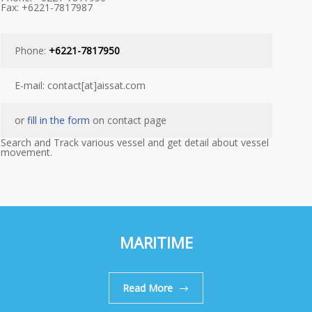
Fax: +6221-7817987
Phone:
+6221-7817950
E-mail: contact[at]aissat.com
or
fill in the form
on contact page
Search and Track various vessel and get detail about vessel
movement.
MARITIME
Read More