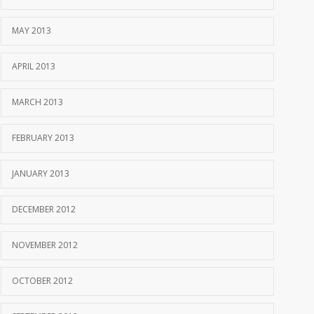
MAY 2013
APRIL 2013
MARCH 2013
FEBRUARY 2013
JANUARY 2013
DECEMBER 2012
NOVEMBER 2012
OCTOBER 2012