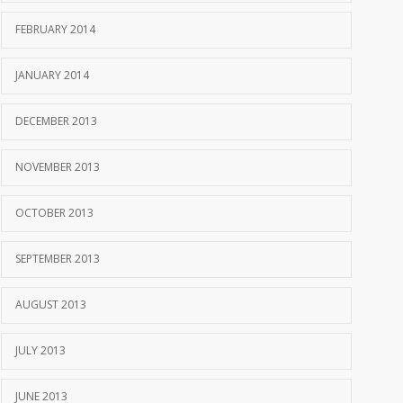
FEBRUARY 2014
JANUARY 2014
DECEMBER 2013
NOVEMBER 2013
OCTOBER 2013
SEPTEMBER 2013
AUGUST 2013
JULY 2013
JUNE 2013