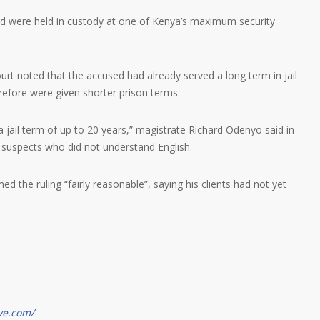
and were held in custody at one of Kenya’s maximum security
urt noted that the accused had already served a long term in jail
erefore were given shorter prison terms.
a jail term of up to 20 years,” magistrate Richard Odenyo said in
e suspects who did not understand English.
d the ruling “fairly reasonable”, saying his clients had not yet
ve.com/