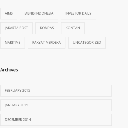
AIMS
BISNIS INDONESIA
INVESTOR DAILY
JAKARTA POST
KOMPAS
KONTAN
MARITIME
RAKYAT MERDEKA
UNCATEGORIZED
Archives
FEBRUARY 2015
JANUARY 2015
DECEMBER 2014