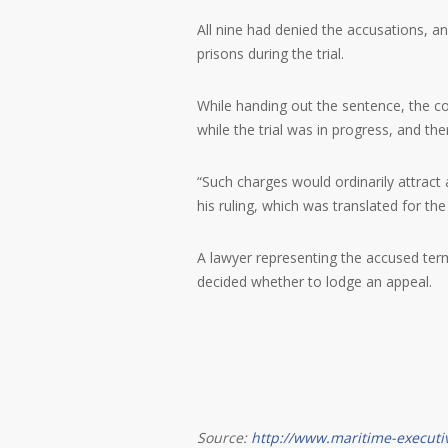
All nine had denied the accusations, 
prisons during the trial.
While handing out the sentence, the co
while the trial was in progress, and th
“Such charges would ordinarily attract 
his ruling, which was translated for th
A lawyer representing the accused terme
decided whether to lodge an appeal.
Source:
http://www.maritime-executi