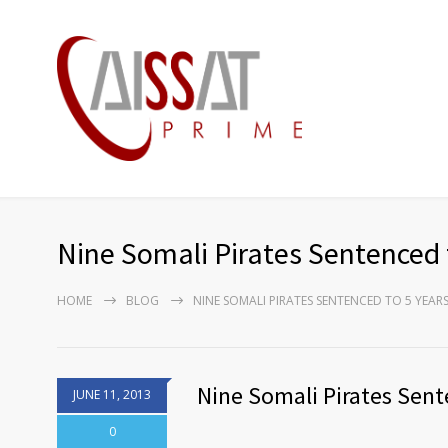
Nine Somali Pirates Sentenced 
HOME
BLOG
NINE SOMALI PIRATES SENTENCED TO 5 YEAR
Nine Somali Pirates Sent
JUNE 11, 2013
0