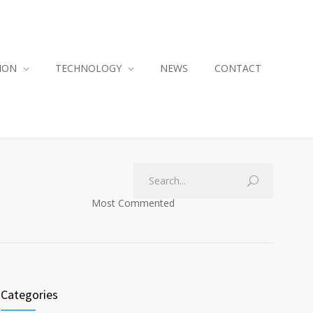
ION
TECHNOLOGY
NEWS
CONTACT
Most Commented
Categories