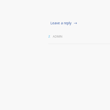
Leave a reply
ADMIN