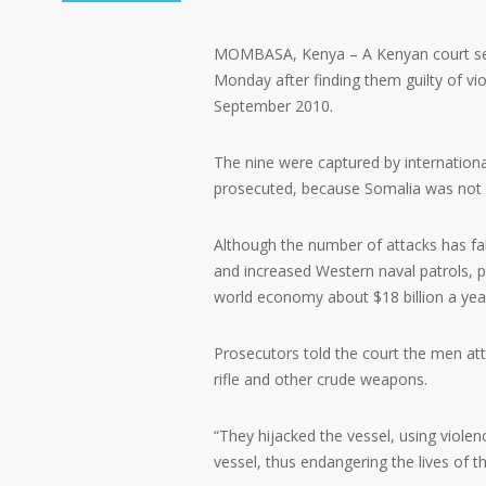
MOMBASA, Kenya – A Kenyan court sente
Monday after finding them guilty of vio
September 2010.
The nine were captured by internationa
prosecuted, because Somalia was not c
Although the number of attacks has fa
and increased Western naval patrols, p
world economy about $18 billion a year,
Prosecutors told the court the men att
rifle and other crude weapons.
“They hijacked the vessel, using violen
vessel, thus endangering the lives of t