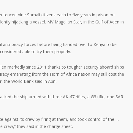
nced nine Somali citizens each to five years in prison on
lently hijacking a vessel, MV Magellan Star, in the Gulf of Aden in
l anti-piracy forces before being handed over to Kenya to be
onsidered able to try them properly.
llen markedly since 2011 thanks to tougher security aboard ships
iracy emanating from the Horn of Africa nation may still cost the
 the World Bank said in April.
acked the ship armed with three AK-47 rifles, a G3 rifle, one SAR
ce against its crew by firing at them, and took control of the …
he crew,” they said in the charge sheet.