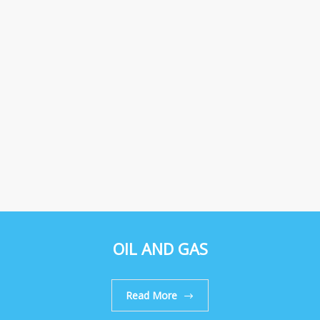
OIL AND GAS
Read More