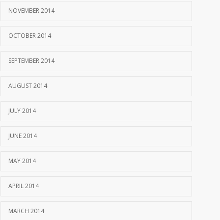
NOVEMBER 2014
OCTOBER 2014
SEPTEMBER 2014
AUGUST 2014
JULY 2014
JUNE 2014
MAY 2014
APRIL 2014
MARCH 2014