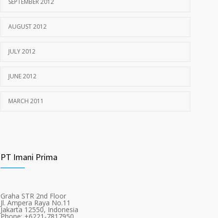
SEPTEMBER 2012
AUGUST 2012
JULY 2012
JUNE 2012
MARCH 2011
PT Imani Prima
Graha STR 2nd Floor
Jl. Ampera Raya No.11
Jakarta 12550, Indonesia
Phone: +6221-7817950