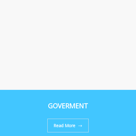
GOVERMENT
Read More