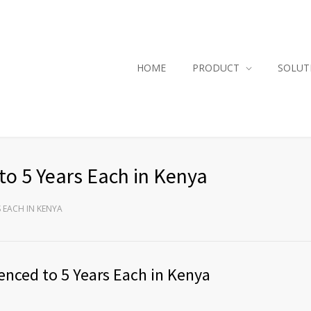
HOME
PRODUCT
SOLUT
to 5 Years Each in Kenya
S EACH IN KENYA
enced to 5 Years Each in Kenya