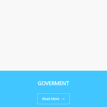
GOVERMENT
Read More