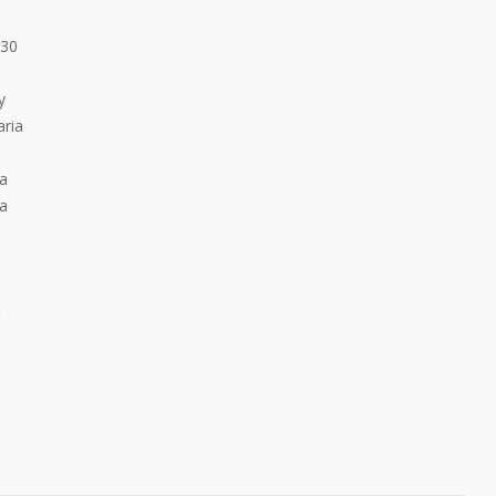
:30
y
ria
ia
ia