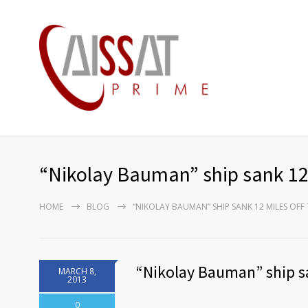
“Nikolay Bauman” ship sank 12 
HOME
BLOG
“NIKOLAY BAUMAN” SHIP SANK 12 MILES OFF
“Nikolay Bauman” ship sa
MARCH 8,
2013
0