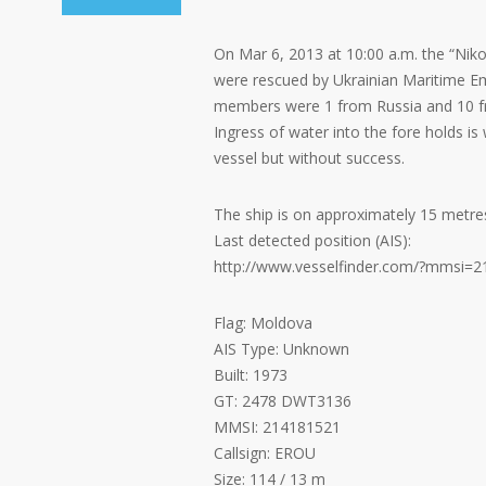
On Mar 6, 2013 at 10:00 a.m. the “Nik
were rescued by Ukrainian Maritime Em
members were 1 from Russia and 10 f
Ingress of water into the fore holds is
vessel but without success.
The ship is on approximately 15 metre
Last detected position (AIS):
http://www.vesselfinder.com/?mmsi=
Flag: Moldova
AIS Type: Unknown
Built: 1973
GT: 2478 DWT3136
MMSI: 214181521
Callsign: EROU
Size: 114 / 13 m