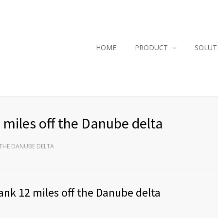
HOME
PRODUCT
SOLUT
miles off the Danube delta
 THE DANUBE DELTA
nk 12 miles off the Danube delta