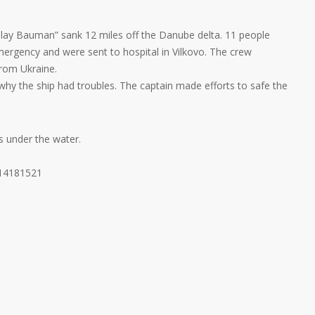
olay Bauman” sank 12 miles off the Danube delta. 11 people
ergency and were sent to hospital in Vilkovo. The crew
rom Ukraine.
 why the ship had troubles. The captain made efforts to safe the
s under the water.
214181521