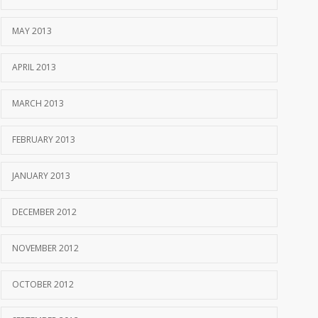
MAY 2013
APRIL 2013
MARCH 2013
FEBRUARY 2013
JANUARY 2013
DECEMBER 2012
NOVEMBER 2012
OCTOBER 2012