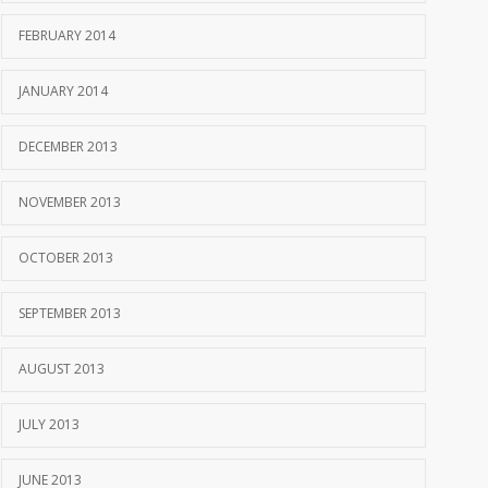
FEBRUARY 2014
JANUARY 2014
DECEMBER 2013
NOVEMBER 2013
OCTOBER 2013
SEPTEMBER 2013
AUGUST 2013
JULY 2013
JUNE 2013