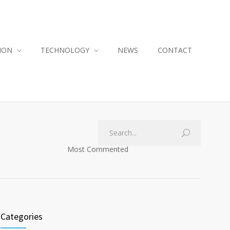
ION
TECHNOLOGY
NEWS
CONTACT
Most Commented
Categories