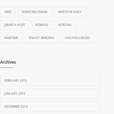
AIMS
BISNIS INDONESIA
INVESTOR DAILY
JAKARTA POST
KOMPAS
KONTAN
MARITIME
RAKYAT MERDEKA
UNCATEGORIZED
Archives
FEBRUARY 2015
JANUARY 2015
DECEMBER 2014