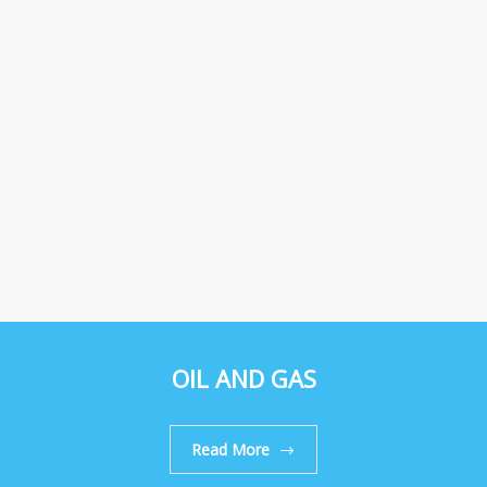
OIL AND GAS
Read More