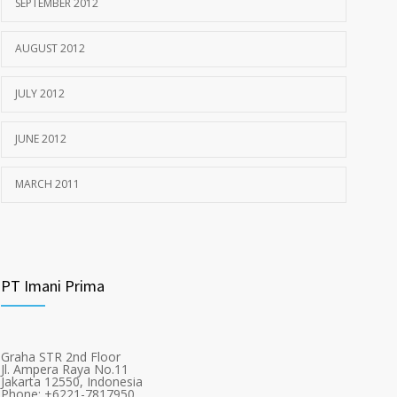
SEPTEMBER 2012
AUGUST 2012
JULY 2012
JUNE 2012
MARCH 2011
PT Imani Prima
Graha STR 2nd Floor
Jl. Ampera Raya No.11
Jakarta 12550, Indonesia
Phone: +6221-7817950