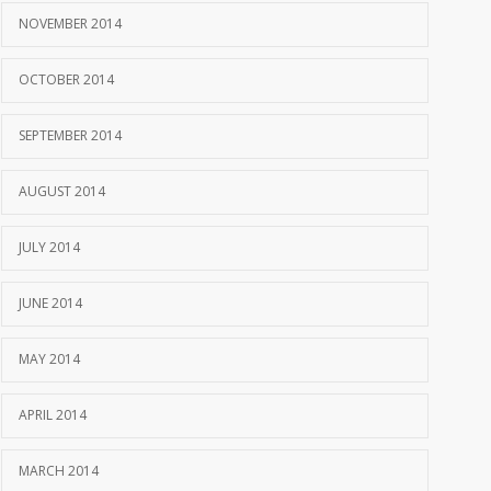
NOVEMBER 2014
OCTOBER 2014
SEPTEMBER 2014
AUGUST 2014
JULY 2014
JUNE 2014
MAY 2014
APRIL 2014
MARCH 2014