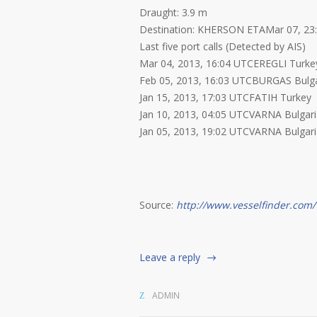
Draught: 3.9 m
Destination: KHERSON ETAMar 07, 23
Last five port calls (Detected by AIS)
Mar 04, 2013, 16:04 UTCEREGLI Turke
Feb 05, 2013, 16:03 UTCBURGAS Bulga
Jan 15, 2013, 17:03 UTCFATIH Turkey
Jan 10, 2013, 04:05 UTCVARNA Bulgar
Jan 05, 2013, 19:02 UTCVARNA Bulgar
Source:
http://www.vesselfinder.com/
Leave a reply
ADMIN