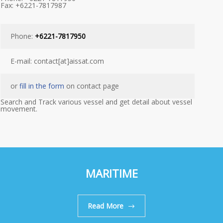
Fax: +6221-7817987
Phone:
+6221-7817950
E-mail: contact[at]aissat.com
or
fill in the form
on contact page
Search and Track various vessel and get detail about vessel
movement.
MARITIME
Read More