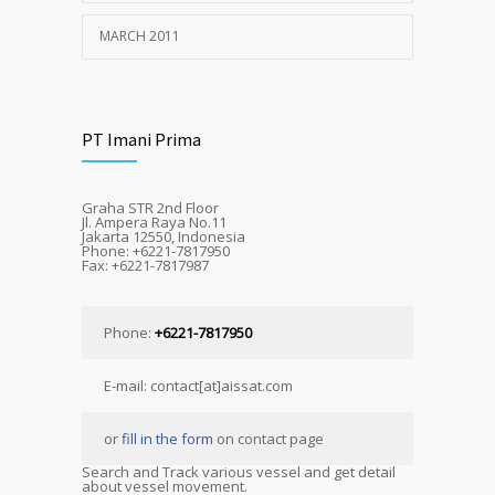
MARCH 2011
PT Imani Prima
Graha STR 2nd Floor
Jl. Ampera Raya No.11
Jakarta 12550, Indonesia
Phone: +6221-7817950
Fax: +6221-7817987
Phone:
+6221-7817950
E-mail: contact[at]aissat.com
or
fill in the form
on contact page
Search and Track various vessel and get detail
about vessel movement.