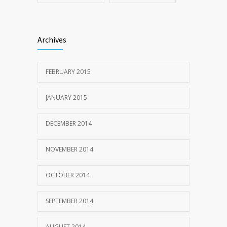
Archives
FEBRUARY 2015
JANUARY 2015
DECEMBER 2014
NOVEMBER 2014
OCTOBER 2014
SEPTEMBER 2014
AUGUST 2014