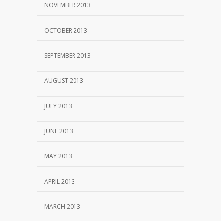
NOVEMBER 2013
OCTOBER 2013
SEPTEMBER 2013
AUGUST 2013
JULY 2013
JUNE 2013
MAY 2013
APRIL 2013
MARCH 2013