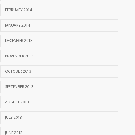
FEBRUARY 2014
JANUARY 2014
DECEMBER 2013
NOVEMBER 2013
OCTOBER 2013
SEPTEMBER 2013
AUGUST 2013
JULY 2013
JUNE 2013