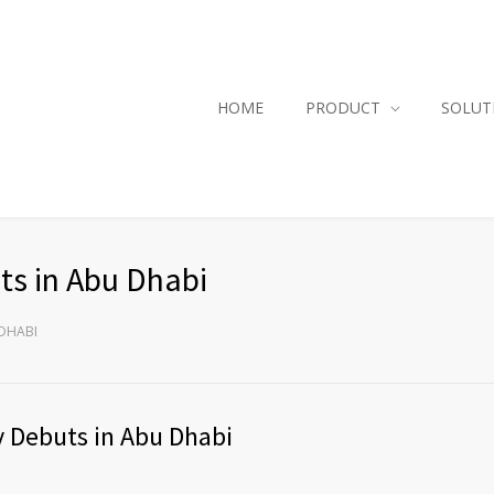
HOME
PRODUCT
SOLUT
s in Abu Dhabi
 DHABI
 Debuts in Abu Dhabi