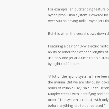
For example, an outstanding feature of
hybrid propulsion system. Powered by t
over 500 hp driving Rolls-Royce jets t
But it is when the vessel slows down tha
Featuring a pair of 13kW electric moto
ability to loiter for extended lengths o
use only one jet at a time to hold stati
by eight to 10 hours.
“A lot of the hybrid systems have been
the marina. But we are obviously looki
hours of reliable use,” said Keith Hen
Murphy credits with identifying and br
order. “The system is robust, with onl
before anything has to be replaced.”