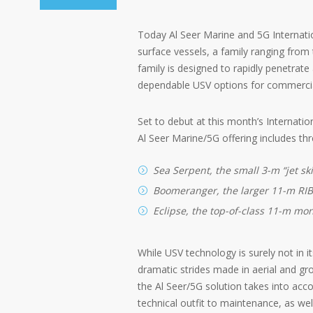
Today Al Seer Marine and 5G Internat
surface vessels, a family ranging fro
family is designed to rapidly penetrate
dependable USV options for commercia
Set to debut at this month’s Internati
Al Seer Marine/5G offering includes thr
Sea Serpent, the small 3-m “jet ski
Boomeranger, the larger 11-m RIB
Eclipse, the top-of-class 11-m mon
While USV technology is surely not in it
dramatic strides made in aerial and grou
the Al Seer/5G solution takes into acc
technical outfit to maintenance, as wel