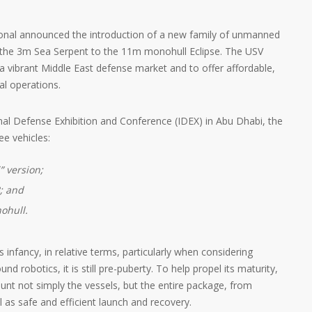
ional announced the introduction of a new family of unmanned
m the 3m Sea Serpent to the 11m monohull Eclipse. The USV
 a vibrant Middle East defense market and to offer affordable,
l operations.
onal Defense Exhibition and Conference (IDEX) in Abu Dhabi, the
ee vehicles:
” version;
; and
ohull.
s infancy, in relative terms, particularly when considering
nd robotics, it is still pre-puberty. To help propel its maturity,
ount not simply the vessels, but the entire package, from
l as safe and efficient launch and recovery.