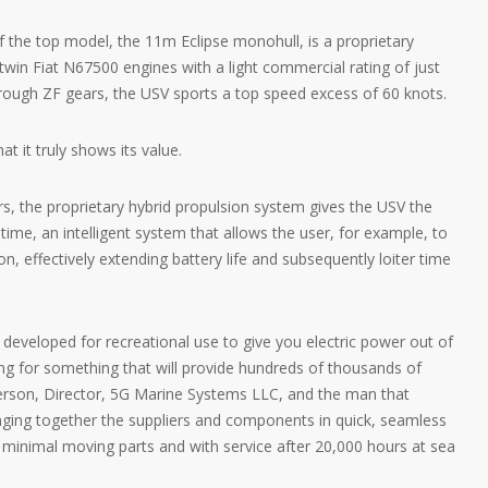
 the top model, the 11m Eclipse monohull, is a proprietary
win Fiat N67500 engines with a light commercial rating of just
hrough ZF gears, the USV sports a top speed excess of 60 knots.
t it truly shows its value.
rs, the proprietary hybrid propulsion system gives the USV the
f time, an intelligent system that allows the user, for example, to
on, effectively extending battery life and subsequently loiter time
 developed for recreational use to give you electric power out of
ng for something that will provide hundreds of thousands of
derson, Director, 5G Marine Systems LLC, and the man that
inging together the suppliers and components in quick, seamless
y minimal moving parts and with service after 20,000 hours at sea