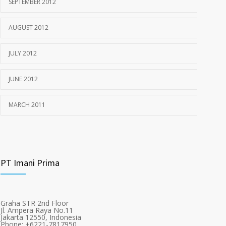
SEPTEMBER 2012
AUGUST 2012
JULY 2012
JUNE 2012
MARCH 2011
PT Imani Prima
Graha STR 2nd Floor
Jl. Ampera Raya No.11
Jakarta 12550, Indonesia
Phone: +6221-7817950