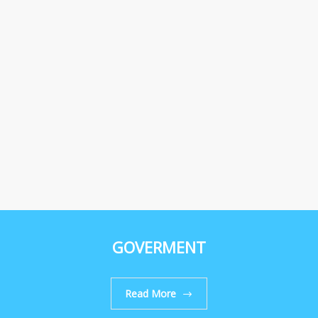
GOVERMENT
Read More