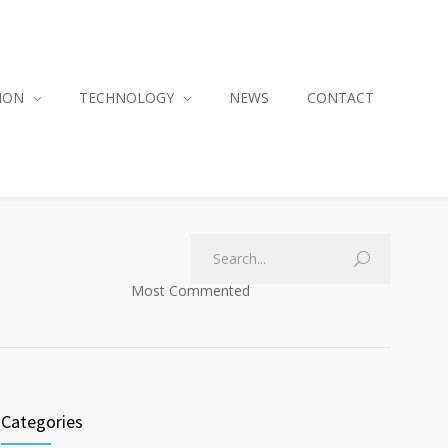
ION
TECHNOLOGY
NEWS
CONTACT
Most Commented
Categories