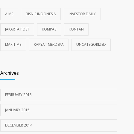
AIMS
BISNIS INDONESIA
INVESTOR DAILY
JAKARTA POST
KOMPAS
KONTAN
MARITIME
RAKYAT MERDEKA
UNCATEGORIZED
Archives
FEBRUARY 2015
JANUARY 2015
DECEMBER 2014