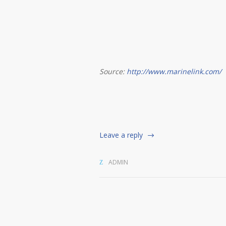
Source:
http://www.marinelink.com/
Leave a reply
ADMIN