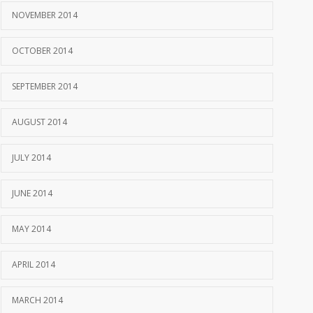
NOVEMBER 2014
OCTOBER 2014
SEPTEMBER 2014
AUGUST 2014
JULY 2014
JUNE 2014
MAY 2014
APRIL 2014
MARCH 2014