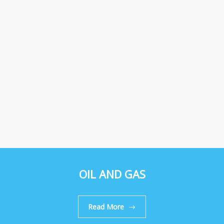
OIL AND GAS
Read More