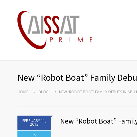
New “Robot Boat” Family Debut
HOME
BLOG
NEW “ROBOT BOAT” FAMILY DEBUTS IN ABU
New “Robot Boat” Family
FEBRUARY 11,
2013
0