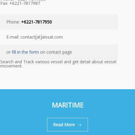
Fax: +6221-7817987
Phone:
+6221-7817950
E-mail: contact[at]aissat.com
or
fill in the form
on contact page
Search and Track various vessel and get detail about vessel
movement.
MARITIME
Read More