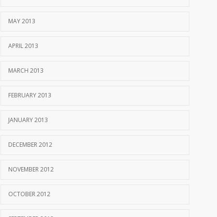
MAY 2013
APRIL 2013
MARCH 2013
FEBRUARY 2013
JANUARY 2013
DECEMBER 2012
NOVEMBER 2012
OCTOBER 2012