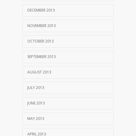
DECEMBER 2013
NOVEMBER 2013
OCTOBER 2013
SEPTEMBER 2013
AUGUST 2013
JULY 2013
JUNE 2013
MAY 2013
APRIL 2013