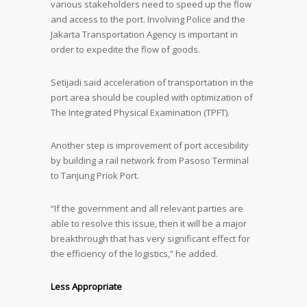
various stakeholders need to speed up the flow
and access to the port. Involving Police and the
Jakarta Transportation Agency is important in
order to expedite the flow of goods.
Setijadi said acceleration of transportation in the
port area should be coupled with optimization of
The Integrated Physical Examination (TPFT).
Another step is improvement of port accesibility
by building a rail network from Pasoso Terminal
to Tanjung Priok Port.
“If the government and all relevant parties are
able to resolve this issue, then it will be a major
breakthrough that has very significant effect for
the efficiency of the logistics,” he added.
Less Appropriate