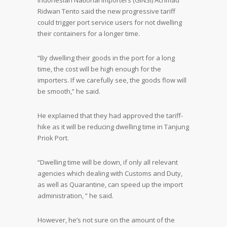
Indonesian National Importers (GINSI) Achmad
Ridwan Tento said the new progressive tariff
could trigger port service users for not dwelling
their containers for a longer time.
“By dwelling their goods in the port for a long
time, the cost will be high enough for the
importers. If we carefully see, the goods flow will
be smooth,” he said.
He explained that they had approved the tariff-
hike as it will be reducing dwelling time in Tanjung
Priok Port.
“Dwelling time will be down, if only all relevant
agencies which dealing with Customs and Duty,
as well as Quarantine, can speed up the import
administration, ” he said.
However, he’s not sure on the amount of the