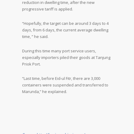
reduction in dwelling time, after the new
progressive tariff is applied.
“Hopefully, the target can be around 3 days to 4
days, from 6 days, the current average dwelling
time, ” he said.
During this time many port service users,
especially importers piled their goods at Tanjung
Priok Port.
“Last time, before Eid-ul Fitr, there are 3,000
containers were suspended and transferred to
Marunda,” he explained.