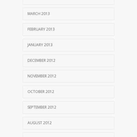
MARCH 2013
FEBRUARY 2013
JANUARY 2013
DECEMBER 2012
NOVEMBER 2012
OCTOBER 2012
SEPTEMBER 2012
AUGUST 2012