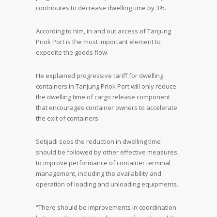
contributes to decrease dwelling time by 3%.
According to him, in and out access of Tanjung
Priok Port is the most important element to
expedite the goods flow.
He explained progressive tariff for dwelling
containers in Tanjung Priok Port will only reduce
the dwelling time of cargo release component
that encourages container owners to accelerate
the exit of containers.
Setijadi sees the reduction in dwelling time
should be followed by other effective measures,
to improve performance of container terminal
management, including the availability and
operation of loading and unloading equipments.
“There should be improvements in coordination