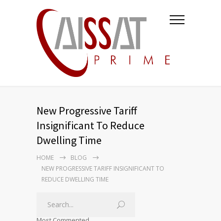
New Progressive Tariff
Insignificant To Reduce
Dwelling Time
HOME
BLOG
NEW PROGRESSIVE TARIFF INSIGNIFICANT TO
REDUCE DWELLING TIME
Most Commented