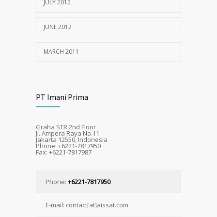
JULY 2012
JUNE 2012
MARCH 2011
PT Imani Prima
Graha STR 2nd Floor
Jl. Ampera Raya No.11
Jakarta 12550, Indonesia
Phone: +6221-7817950
Fax: +6221-7817987
Phone:
+6221-7817950
E-mail: contact[at]aissat.com