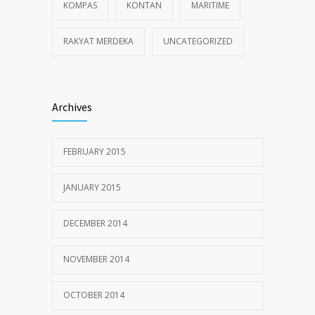
KOMPAS
KONTAN
MARITIME
RAKYAT MERDEKA
UNCATEGORIZED
Archives
FEBRUARY 2015
JANUARY 2015
DECEMBER 2014
NOVEMBER 2014
OCTOBER 2014