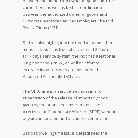
between the authorized owner of goods and the
carrier fleet, as well as better coordination
between the authorized owner of goods and
Customs Clearance Services Employers,” he told
Bisnis, Friday (1/31).
Setijadi also highlighted the need of some other
measures, such as the optimization of 24 hours
for 7 days service system, the Indonesia National
Single Window (INSW), as well as effort to
increase importers who are members of
Prioritized Partner (MITA) lanes.
The MITA lane is a service mechanism and
supervision of the release of imported goods
given by the prioritized importer lane. It will
directly issue Expenditure Warrant (SPPB) without
physical inspection and document verification.
Besides dwelling time issue, Setijadi sees the