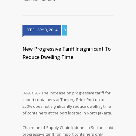
FEBRUARY 3, 2014
0
New Progressive Tariff Insignificant To
Reduce Dwelling Time
JAKARTA – The increase on progressive tariff for
import containers at Tanjung Priok Port up to
250% does not significantly reduce dwelling time
of containers at the port located in North Jakarta.
Chairman of Supply Chain Indonesia Setijadi said
progressive tariff for import containers only