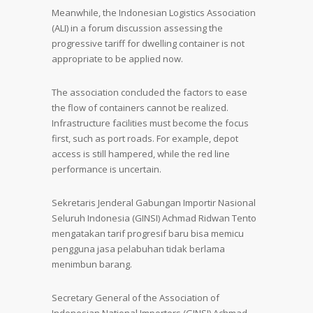
Meanwhile, the Indonesian Logistics Association
(ALI) in a forum discussion assessing the
progressive tariff for dwelling container is not
appropriate to be applied now.
The association concluded the factors to ease
the flow of containers cannot be realized.
Infrastructure facilities must become the focus
first, such as port roads. For example, depot
access is still hampered, while the red line
performance is uncertain.
Sekretaris Jenderal Gabungan Importir Nasional
Seluruh Indonesia (GINSI) Achmad Ridwan Tento
mengatakan tarif progresif baru bisa memicu
pengguna jasa pelabuhan tidak berlama
menimbun barang.
Secretary General of the Association of