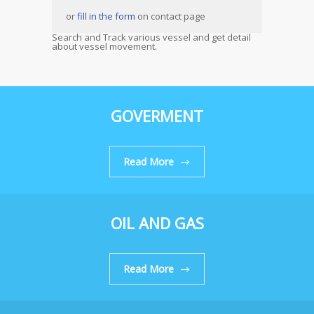
or
fill in the form
on contact page
Search and Track various vessel and get detail
about vessel movement.
GOVERMENT
Read More
OIL AND GAS
Read More