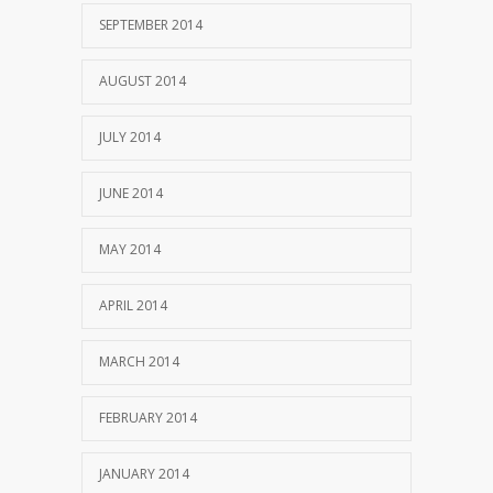
SEPTEMBER 2014
AUGUST 2014
JULY 2014
JUNE 2014
MAY 2014
APRIL 2014
MARCH 2014
FEBRUARY 2014
JANUARY 2014