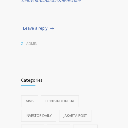
Source: http://business.bisnis.com/
Leave a reply
ADMIN
Categories
AIMS
BISNIS INDONESIA
INVESTOR DAILY
JAKARTA POST