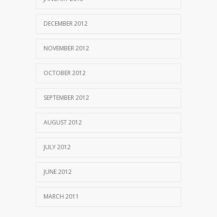
DECEMBER 2012
NOVEMBER 2012
OCTOBER 2012
SEPTEMBER 2012
AUGUST 2012
JULY 2012
JUNE 2012
MARCH 2011