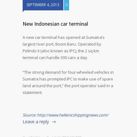
SEPTEMBER 4, 2013
0
New Indonesian car terminal
A new car terminal has opened at Sumatra’s
largest river port, Boom Baru. Operated by
Pelindo II (also known as IPC), the 2 sq km
terminal can handle 300 cars a day.
“The strong demand for four-wheeled vehicles in
Sumatra has prompted IPC to make use of spare
land around the port,” the port operator said in a
statement.
Source: http://www.hellenicshippingnews.com/
Leave a reply