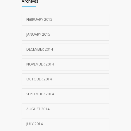
Archives
FEBRUARY 2015
JANUARY 2015
DECEMBER 2014
NOVEMBER 2014
OCTOBER 2014
SEPTEMBER 2014
AUGUST 2014
JULY 2014