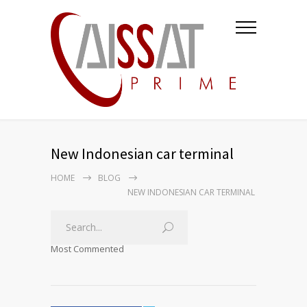
New Indonesian car terminal
HOME
BLOG
NEW INDONESIAN CAR TERMINAL
Most Commented