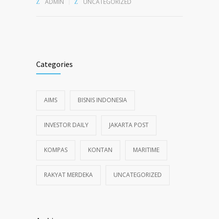
ADMIN
UNCATEGORIZED
Categories
AIMS
BISNIS INDONESIA
INVESTOR DAILY
JAKARTA POST
KOMPAS
KONTAN
MARITIME
RAKYAT MERDEKA
UNCATEGORIZED