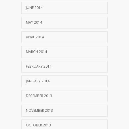
JUNE 2014
MAY 2014
APRIL 2014
MARCH 2014
FEBRUARY 2014
JANUARY 2014
DECEMBER 2013
NOVEMBER 2013
OCTOBER 2013