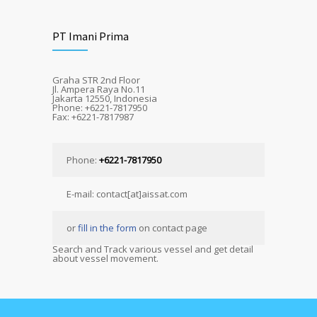
PT Imani Prima
Graha STR 2nd Floor
Jl. Ampera Raya No.11
Jakarta 12550, Indonesia
Phone: +6221-7817950
Fax: +6221-7817987
Phone:
+6221-7817950
E-mail: contact[at]aissat.com
or
fill in the form
on contact page
Search and Track various vessel and get detail
about vessel movement.