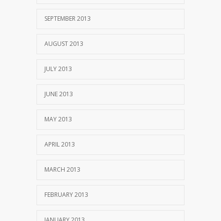
SEPTEMBER 2013
AUGUST 2013
JULY 2013
JUNE 2013
MAY 2013
APRIL 2013
MARCH 2013
FEBRUARY 2013
JANUARY 2013