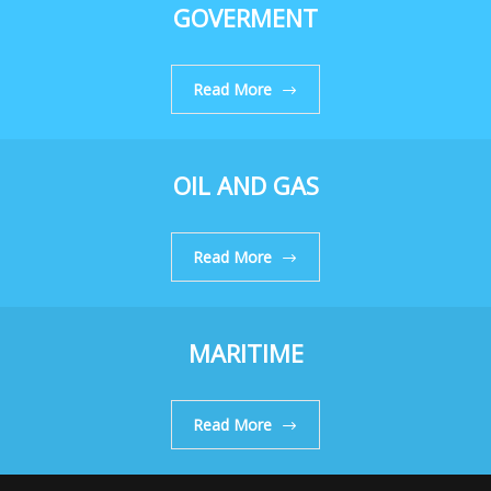
GOVERMENT
Read More
OIL AND GAS
Read More
MARITIME
Read More