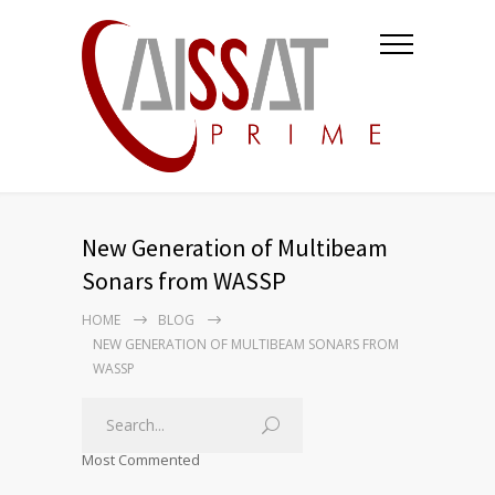
New Generation of Multibeam
Sonars from WASSP
HOME
BLOG
NEW GENERATION OF MULTIBEAM SONARS FROM
WASSP
Most Commented