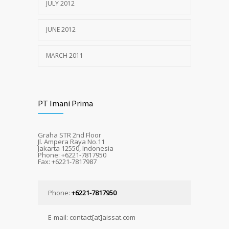
JULY 2012
JUNE 2012
MARCH 2011
PT Imani Prima
Graha STR 2nd Floor
Jl. Ampera Raya No.11
Jakarta 12550, Indonesia
Phone: +6221-7817950
Fax: +6221-7817987
Phone:
+6221-7817950
E-mail: contact[at]aissat.com