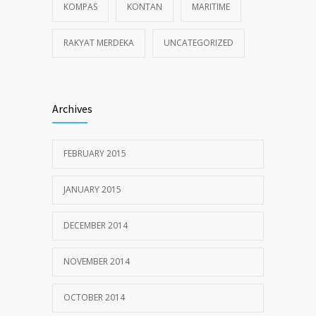
KOMPAS
KONTAN
MARITIME
RAKYAT MERDEKA
UNCATEGORIZED
Archives
FEBRUARY 2015
JANUARY 2015
DECEMBER 2014
NOVEMBER 2014
OCTOBER 2014