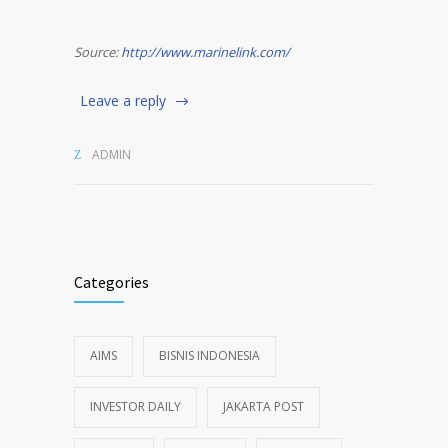
Source:
http://www.marinelink.com/
Leave a reply
ADMIN
Categories
AIMS
BISNIS INDONESIA
INVESTOR DAILY
JAKARTA POST