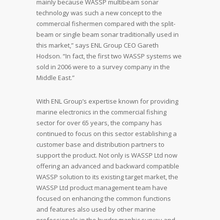
mainly because WASSP multibeam sonar
technology was such a new concept to the
commercial fishermen compared with the split-
beam or single beam sonar traditionally used in
this market,” says ENL Group CEO Gareth
Hodson. “In fact, the first two WASSP systems we
sold in 2006 were to a survey company in the
Middle East.”
With ENL Group’s expertise known for providing
marine electronics in the commercial fishing
sector for over 65 years, the company has
continued to focus on this sector establishing a
customer base and distribution partners to
support the product. Not only is WASSP Ltd now
offering an advanced and backward compatible
WASSP solution to its existing target market, the
WASSP Ltd product management team have
focused on enhancing the common functions
and features also used by other marine