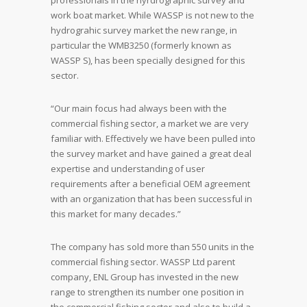
professionals in the hyrdrographic survey and
work boat market. While WASSP is not new to the
hydrograhic survey market the new range, in
particular the WMB3250 (formerly known as
WASSP S), has been specially designed for this
sector.
“Our main focus had always been with the
commercial fishing sector, a market we are very
familiar with. Effectively we have been pulled into
the survey market and have gained a great deal
expertise and understanding of user
requirements after a beneficial OEM agreement
with an organization that has been successful in
this market for many decades.”
The company has sold more than 550 units in the
commercial fishing sector. WASSP Ltd parent
company, ENL Group has invested in the new
range to strengthen its number one position in