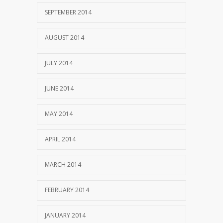
SEPTEMBER 2014
AUGUST 2014
JULY 2014
JUNE 2014
MAY 2014
APRIL 2014
MARCH 2014
FEBRUARY 2014
JANUARY 2014