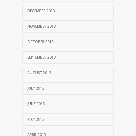
DECEMBER 2013
NOVEMBER 2013
OCTOBER 2013
SEPTEMBER 2013
AUGUST 2013
JULY 2013
JUNE 2013
MAY 2013
APRIL 2013