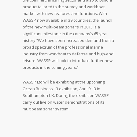
the commercial fishing sector and also to build a
product tailored to the survey and workboat
market with new features and functions. With
WASSP now available in 39 countries, the launch
of the new multi-beam sonar’s in 2013 is a
significant milestone in the company’s 65-year
history.“We have seen increased demand from a
broad spectrum of the professional marine
industry from workboat to defense and high-end
leisure. WASSP will look to introduce further new
products in the coming years.”
WASSP Ltd will be exhibiting at the upcoming
Ocean Business 13 exhibition, April 9-13 in
Southampton UK. During the exhibition WASSP
carry out live on water demonstrations of its
multibeam sonar system.