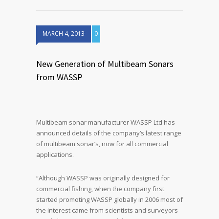
MARCH 4, 2013
0
New Generation of Multibeam Sonars
from WASSP
Multibeam sonar manufacturer WASSP Ltd has
announced details of the company’s latest range
of multibeam sonar’s, now for all commercial
applications.
“Although WASSP was originally designed for
commercial fishing, when the company first
started promoting WASSP globally in 2006 most of
the interest came from scientists and surveyors