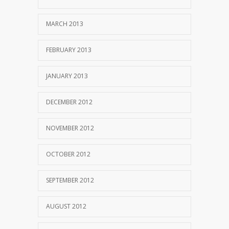
MARCH 2013
FEBRUARY 2013
JANUARY 2013
DECEMBER 2012
NOVEMBER 2012
OCTOBER 2012
SEPTEMBER 2012
AUGUST 2012