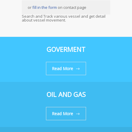
or
fill in the form
on contact page
Search and Track various vessel and get detail
about vessel movement.
GOVERMENT
Read More
OIL AND GAS
Read More