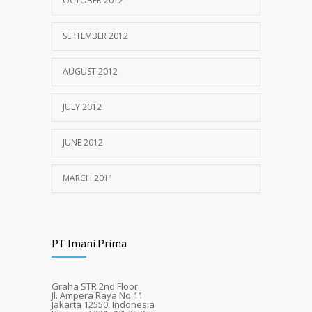
OCTOBER 2012
SEPTEMBER 2012
AUGUST 2012
JULY 2012
JUNE 2012
MARCH 2011
PT Imani Prima
Graha STR 2nd Floor
Jl. Ampera Raya No.11
Jakarta 12550, Indonesia