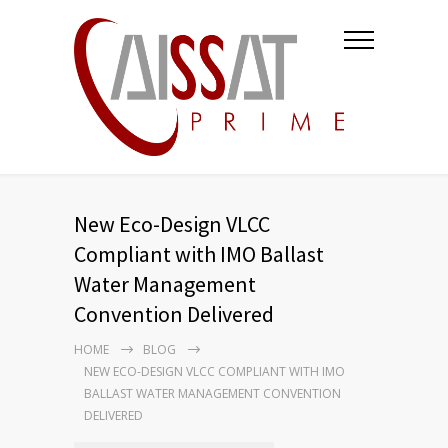
New Eco-Design VLCC
Compliant with IMO Ballast
Water Management
Convention Delivered
HOME
BLOG
NEW ECO-DESIGN VLCC COMPLIANT WITH IMO
BALLAST WATER MANAGEMENT CONVENTION
DELIVERED