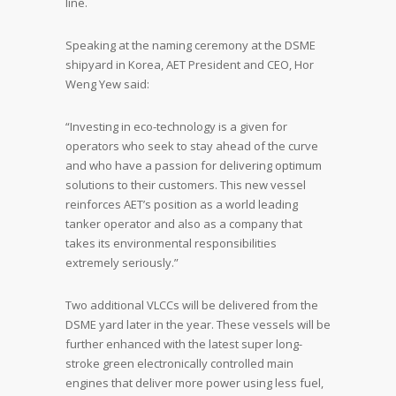
line.
Speaking at the naming ceremony at the DSME
shipyard in Korea, AET President and CEO, Hor
Weng Yew said:
“Investing in eco-technology is a given for
operators who seek to stay ahead of the curve
and who have a passion for delivering optimum
solutions to their customers. This new vessel
reinforces AET’s position as a world leading
tanker operator and also as a company that
takes its environmental responsibilities
extremely seriously.”
Two additional VLCCs will be delivered from the
DSME yard later in the year. These vessels will be
further enhanced with the latest super long-
stroke green electronically controlled main
engines that deliver more power using less fuel,