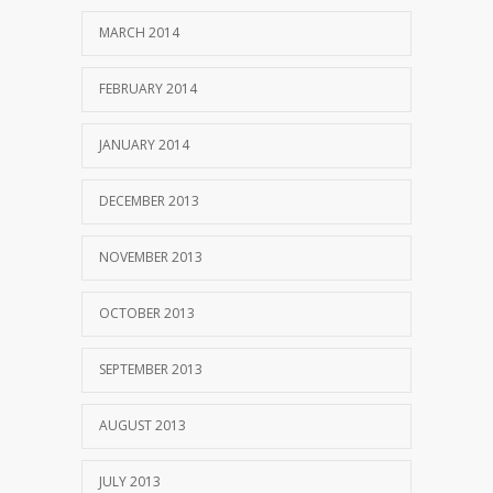
MARCH 2014
FEBRUARY 2014
JANUARY 2014
DECEMBER 2013
NOVEMBER 2013
OCTOBER 2013
SEPTEMBER 2013
AUGUST 2013
JULY 2013