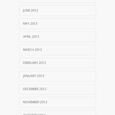
JUNE 2013
MAY 2013
APRIL 2013
MARCH 2013
FEBRUARY 2013
JANUARY 2013
DECEMBER 2012
NOVEMBER 2012