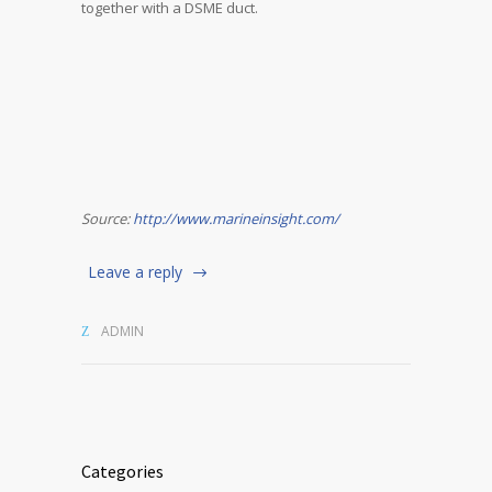
together with a DSME duct.
Source:
http://www.marineinsight.com/
Leave a reply
ADMIN
Categories