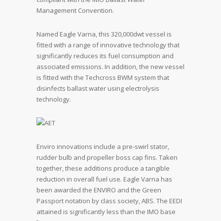
Management Convention.
Named Eagle Varna, this 320,000dwt vessel is
fitted with a range of innovative technology that
significantly reduces its fuel consumption and
associated emissions. In addition, the new vessel
is fitted with the Techcross BWM system that
disinfects ballast water using electrolysis
technology.
Enviro innovations include a pre-swirl stator,
rudder bulb and propeller boss cap fins. Taken
together, these additions produce a tangible
reduction in overall fuel use. Eagle Varna has
been awarded the ENVIRO and the Green
Passport notation by class society, ABS. The EEDI
attained is significantly less than the IMO base