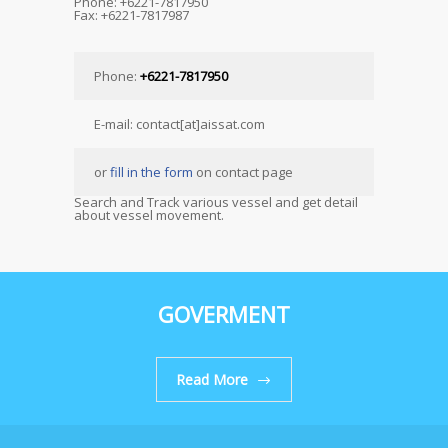
Phone: +6221-7817950
Fax: +6221-7817987
Phone:
+6221-7817950
E-mail: contact[at]aissat.com
or
fill in the form
on contact page
Search and Track various vessel and get detail
about vessel movement.
GOVERMENT
Read More