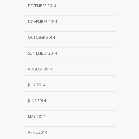
DECEMBER 2014
NOVEMBER 2014
OCTOBER 2014
SEPTEMBER 2014
AUGUST 2014
JULY 2014
JUNE 2014
MAY 2014
APRIL 2014