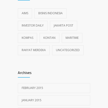
AIMS
BISNIS INDONESIA
INVESTOR DAILY
JAKARTA POST
KOMPAS
KONTAN
MARITIME
RAKYAT MERDEKA
UNCATEGORIZED
Archives
FEBRUARY 2015
JANUARY 2015