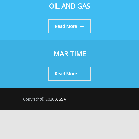
OIL AND GAS
Read More
MARITIME
Read More
Copyright© 2020
AISSAT