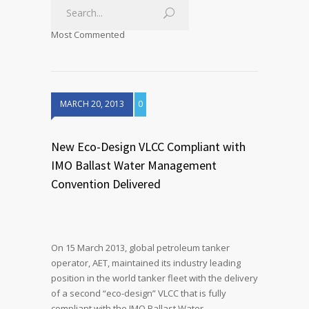
Most Commented
MARCH 20, 2013
0
New Eco-Design VLCC Compliant with
IMO Ballast Water Management
Convention Delivered
On 15 March 2013, global petroleum tanker
operator, AET, maintained its industry leading
position in the world tanker fleet with the delivery
of a second “eco-design” VLCC that is fully
compliant with the IMO Ballast Water