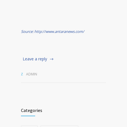
Source: http://www.antaranews.com/
Leave a reply
ADMIN
Categories