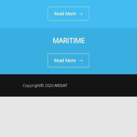
Read More
MARITIME
Read More
Copyright© 2020
AISSAT