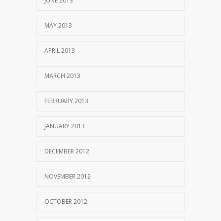
JUNE 2013
MAY 2013
APRIL 2013
MARCH 2013
FEBRUARY 2013
JANUARY 2013
DECEMBER 2012
NOVEMBER 2012
OCTOBER 2012