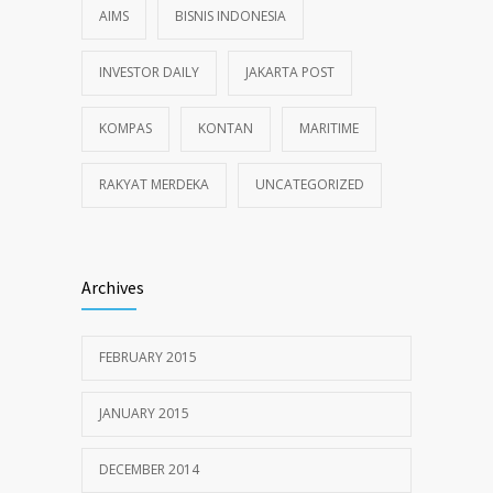
AIMS
BISNIS INDONESIA
INVESTOR DAILY
JAKARTA POST
KOMPAS
KONTAN
MARITIME
RAKYAT MERDEKA
UNCATEGORIZED
Archives
FEBRUARY 2015
JANUARY 2015
DECEMBER 2014