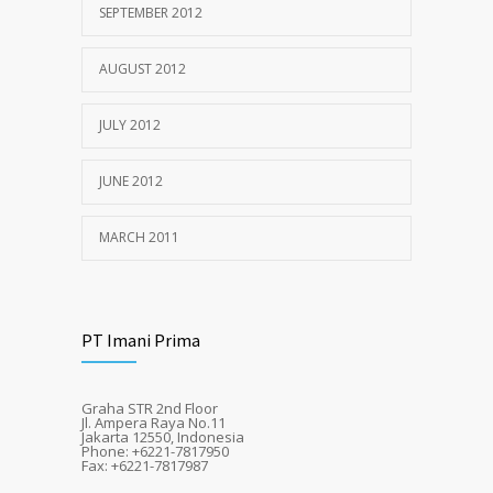
SEPTEMBER 2012
AUGUST 2012
JULY 2012
JUNE 2012
MARCH 2011
PT Imani Prima
Graha STR 2nd Floor
Jl. Ampera Raya No.11
Jakarta 12550, Indonesia
Phone: +6221-7817950
Fax: +6221-7817987