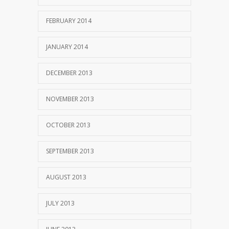
FEBRUARY 2014
JANUARY 2014
DECEMBER 2013
NOVEMBER 2013
OCTOBER 2013
SEPTEMBER 2013
AUGUST 2013
JULY 2013