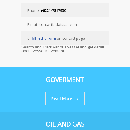
Phone:
+6221-7817950
E-mail: contact[at]aissat.com
or
fill in the form
on contact page
Search and Track various vessel and get detail
about vessel movement.
GOVERMENT
Read More
OIL AND GAS