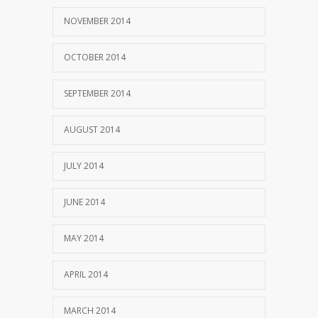
NOVEMBER 2014
OCTOBER 2014
SEPTEMBER 2014
AUGUST 2014
JULY 2014
JUNE 2014
MAY 2014
APRIL 2014
MARCH 2014