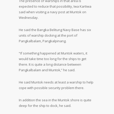
The presence of warships in that area is
expected to reduce that possibility, Iwa Kartiwa
said when visiting a navy post at Muntok on
Wednesday.
He said the Bangka Belitung Navy Base has six
units of warship docking at the port of
Pangkalbalam, Pangkalpinang.
“If something happened at Muntok waters, it
would take time too long for the ships to get
there. It is quite a long distance between
Pangkalbalam and Muntok,” he said.
He said Muntok needs at least a warship to help
cope with possible security problem there.
In addition the sea in the Muntok shore is quite
deep for the ship to dock, he said.