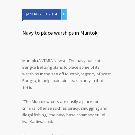
JANUARY 30, 2014
0
Navy to place warships in Muntok
Muntok (ANTARA News) – The navy base at
Bangka Belitung plans to place some of its
warships in the sea off Muntok, regency of West
Bangka, to help maintain sea security in that
area.
“The Muntok waters are easily a place for
criminal offense such as piracy, smuggling and
illegal fishing,” the navy base commander Col.
Iwa Kartiwa said.