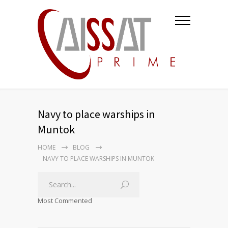
Navy to place warships in
Muntok
HOME
BLOG
NAVY TO PLACE WARSHIPS IN MUNTOK
Most Commented