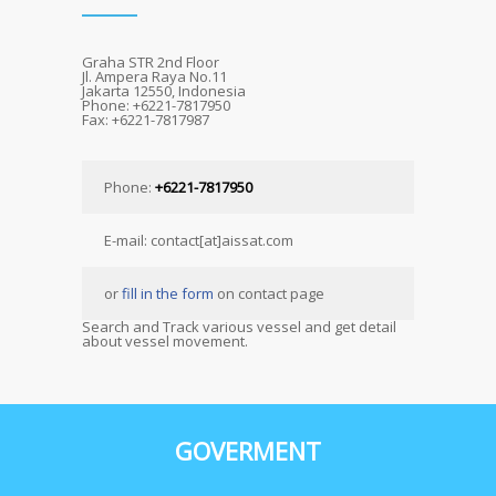
Graha STR 2nd Floor
Jl. Ampera Raya No.11
Jakarta 12550, Indonesia
Phone: +6221-7817950
Fax: +6221-7817987
Phone:
+6221-7817950
E-mail: contact[at]aissat.com
or
fill in the form
on contact page
Search and Track various vessel and get detail
about vessel movement.
GOVERMENT