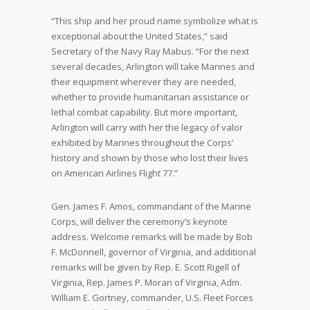
“This ship and her proud name symbolize what is
exceptional about the United States,” said
Secretary of the Navy Ray Mabus. “For the next
several decades, Arlington will take Marines and
their equipment wherever they are needed,
whether to provide humanitarian assistance or
lethal combat capability. But more important,
Arlington will carry with her the legacy of valor
exhibited by Marines throughout the Corps’
history and shown by those who lost their lives
on American Airlines Flight 77.”
Gen. James F. Amos, commandant of the Marine
Corps, will deliver the ceremony’s keynote
address. Welcome remarks will be made by Bob
F. McDonnell, governor of Virginia, and additional
remarks will be given by Rep. E. Scott Rigell of
Virginia, Rep. James P. Moran of Virginia, Adm.
William E. Gortney, commander, U.S. Fleet Forces