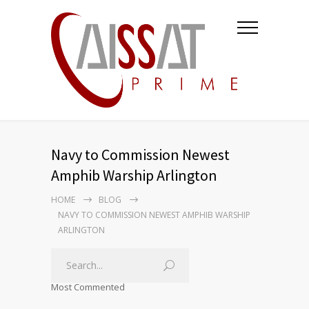
Navy to Commission Newest
Amphib Warship Arlington
HOME
BLOG
NAVY TO COMMISSION NEWEST AMPHIB WARSHIP
ARLINGTON
Most Commented