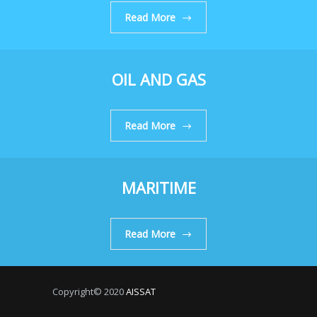
Read More
OIL AND GAS
Read More
MARITIME
Read More
Copyright© 2020
AISSAT