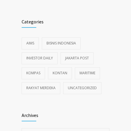
Categories
AIMS
BISNIS INDONESIA
INVESTOR DAILY
JAKARTA POST
KOMPAS
KONTAN
MARITIME
RAKYAT MERDEKA
UNCATEGORIZED
Archives