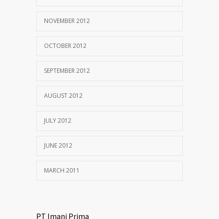
NOVEMBER 2012
OCTOBER 2012
SEPTEMBER 2012
AUGUST 2012
JULY 2012
JUNE 2012
MARCH 2011
PT Imani Prima