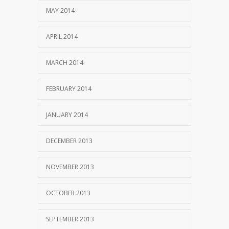
MAY 2014
APRIL 2014
MARCH 2014
FEBRUARY 2014
JANUARY 2014
DECEMBER 2013
NOVEMBER 2013
OCTOBER 2013
SEPTEMBER 2013