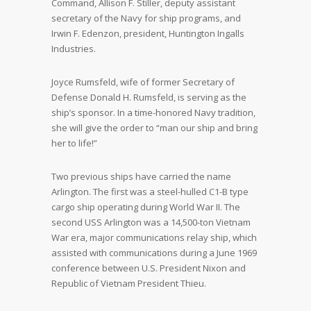
Command, Allison F. Stiller, deputy assistant
secretary of the Navy for ship programs, and
Irwin F. Edenzon, president, Huntington Ingalls
Industries.
Joyce Rumsfeld, wife of former Secretary of
Defense Donald H. Rumsfeld, is serving as the
ship’s sponsor. In a time-honored Navy tradition,
she will give the order to “man our ship and bring
her to life!”
Two previous ships have carried the name
Arlington. The first was a steel-hulled C1-B type
cargo ship operating during World War II. The
second USS Arlington was a 14,500-ton Vietnam
War era, major communications relay ship, which
assisted with communications during a June 1969
conference between U.S. President Nixon and
Republic of Vietnam President Thieu.