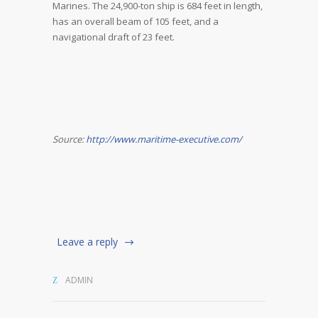
Marines. The 24,900-ton ship is 684 feet in length,
has an overall beam of 105 feet, and a
navigational draft of 23 feet.
Source:
http://www.maritime-executive.com/
Leave a reply
ADMIN