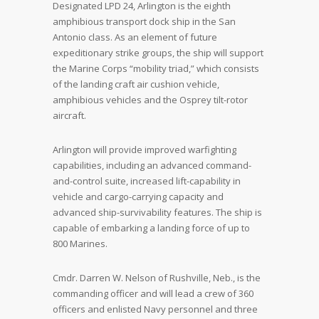
Designated LPD 24, Arlington is the eighth
amphibious transport dock ship in the San
Antonio class. As an element of future
expeditionary strike groups, the ship will support
the Marine Corps “mobility triad,” which consists
of the landing craft air cushion vehicle,
amphibious vehicles and the Osprey tilt-rotor
aircraft.
Arlington will provide improved warfighting
capabilities, including an advanced command-
and-control suite, increased lift-capability in
vehicle and cargo-carrying capacity and
advanced ship-survivability features. The ship is
capable of embarking a landing force of up to
800 Marines.
Cmdr. Darren W. Nelson of Rushville, Neb., is the
commanding officer and will lead a crew of 360
officers and enlisted Navy personnel and three