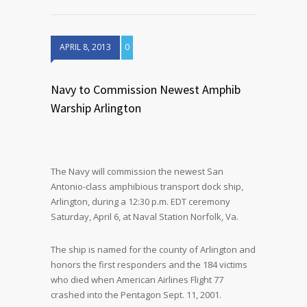
APRIL 8, 2013
0
Navy to Commission Newest Amphib
Warship Arlington
The Navy will commission the newest San
Antonio-class amphibious transport dock ship,
Arlington, during a 12:30 p.m. EDT ceremony
Saturday, April 6, at Naval Station Norfolk, Va.
The ship is named for the county of Arlington and
honors the first responders and the 184 victims
who died when American Airlines Flight 77
crashed into the Pentagon Sept. 11, 2001.