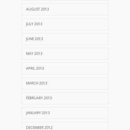
AUGUST 2013
JULY 2013
JUNE 2013
MAY 2013
APRIL 2013
MARCH 2013
FEBRUARY 2013
JANUARY 2013
DECEMBER 2012