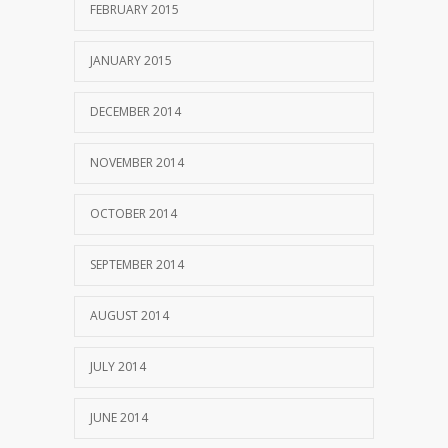
FEBRUARY 2015
JANUARY 2015
DECEMBER 2014
NOVEMBER 2014
OCTOBER 2014
SEPTEMBER 2014
AUGUST 2014
JULY 2014
JUNE 2014