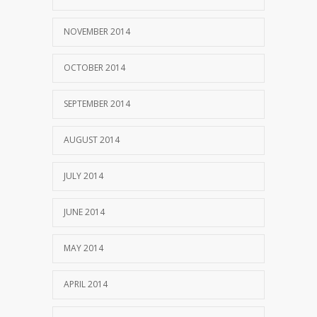
NOVEMBER 2014
OCTOBER 2014
SEPTEMBER 2014
AUGUST 2014
JULY 2014
JUNE 2014
MAY 2014
APRIL 2014