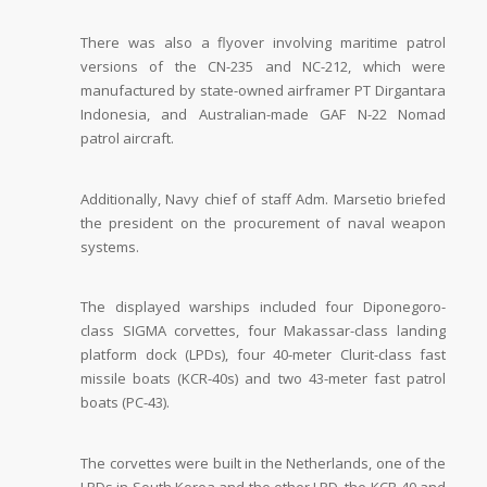
There was also a flyover involving maritime patrol
versions of the CN-235 and NC-212, which were
manufactured by state-owned airframer PT Dirgantara
Indonesia, and Australian-made GAF N-22 Nomad
patrol aircraft.
Additionally, Navy chief of staff Adm. Marsetio briefed
the president on the procurement of naval weapon
systems.
The displayed warships included four Diponegoro-
class SIGMA corvettes, four Makassar-class landing
platform dock (LPDs), four 40-meter Clurit-class fast
missile boats (KCR-40s) and two 43-meter fast patrol
boats (PC-43).
The corvettes were built in the Netherlands, one of the