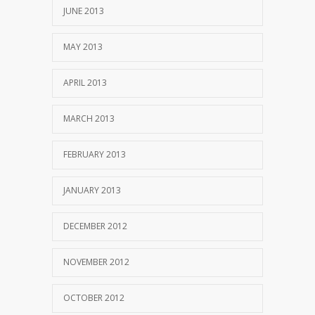
JUNE 2013
MAY 2013
APRIL 2013
MARCH 2013
FEBRUARY 2013
JANUARY 2013
DECEMBER 2012
NOVEMBER 2012
OCTOBER 2012