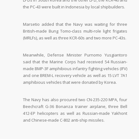
LPDs in South Korea and the other LPD, the KCR-40 and
the PC-43 were built in Indonesia by local shipbuilders.
Marsetio added that the Navy was waiting for three
British-made Bung Tomo-class multi-role light frigates
(MRLFs), as well as three KCR-60s and two more PC-43s.
Meanwhile, Defense Minister Purnomo Yusgiantoro
said that the Marine Corps had received 54 Russian-
made BMP-3F amphibious infantry fighting vehicles (IFV)
and one BREM-L recovery vehicle as well as 15 LVT 7A1
amphibious vehicles that were donated by Korea.
The Navy has also procured two CN-235-220 MPA, four
Beechcraft G-36 Bonanza trainer airplane, three Bell
412-EP helicopters as well as Russian-made Yakhont
and Chinese-made C-802 anti-ship missiles.