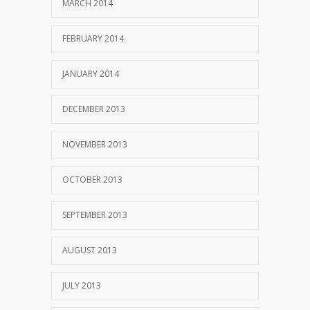
MARCH 2014
FEBRUARY 2014
JANUARY 2014
DECEMBER 2013
NOVEMBER 2013
OCTOBER 2013
SEPTEMBER 2013
AUGUST 2013
JULY 2013