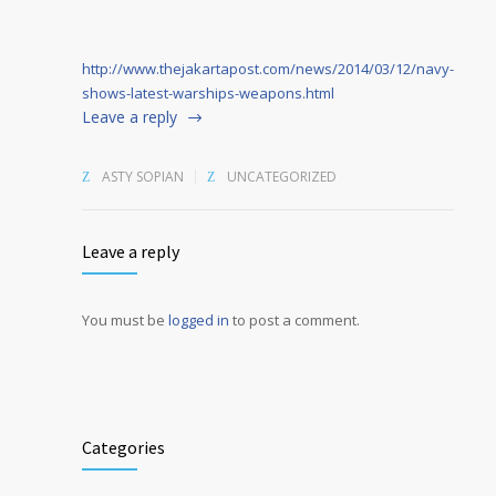
http://www.thejakartapost.com/news/2014/03/12/navy-
shows-latest-warships-weapons.html
Leave a reply
ASTY SOPIAN
UNCATEGORIZED
Leave a reply
You must be
logged in
to post a comment.
Alternative:
Categories