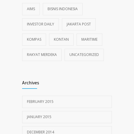
AIMS
BISNIS INDONESIA
INVESTOR DAILY
JAKARTA POST
KOMPAS
KONTAN
MARITIME
RAKYAT MERDEKA
UNCATEGORIZED
Archives
FEBRUARY 2015
JANUARY 2015
DECEMBER 2014