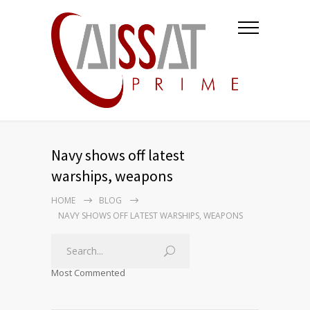
Navy shows off latest
warships, weapons
HOME
BLOG
NAVY SHOWS OFF LATEST WARSHIPS, WEAPONS
Most Commented