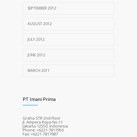
SEPTEMBER 2012
AUGUST 2012
JULY 2012
JUNE 2012
MARCH 2011
PT Imani Prima
Graha STR 2nd Floor
Jl. Ampera Raya No.11
Jakarta 12550, Indonesia
Phone: +6221-7817950
Fax: +6221-7817987