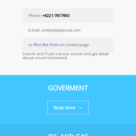
Phone:
+6221-7817950
E-mail: contact[at]aissat.com
or
fill in the form
on contact page
Search and Track various vessel and get detail
about vessel movement.
GOVERMENT
Read More