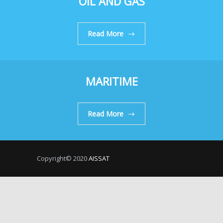
OIL AND GAS
Read More
MARITIME
Read More
Copyright© 2020
AISSAT