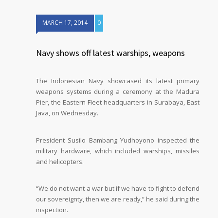
MARCH 17, 2014
0
Navy shows off latest warships, weapons
The Indonesian Navy showcased its latest primary
weapons systems during a ceremony at the Madura
Pier, the Eastern Fleet headquarters in Surabaya, East
Java, on Wednesday.
President Susilo Bambang Yudhoyono inspected the
military hardware, which included warships, missiles
and helicopters.
“We do not want a war but if we have to fight to defend
our sovereignty, then we are ready,” he said during the
inspection.