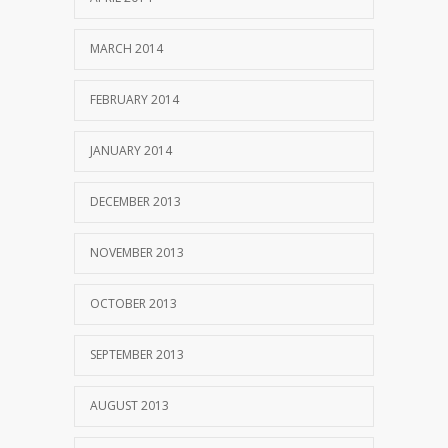
MARCH 2014
FEBRUARY 2014
JANUARY 2014
DECEMBER 2013
NOVEMBER 2013
OCTOBER 2013
SEPTEMBER 2013
AUGUST 2013