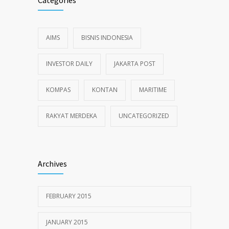
Categories
AIMS
BISNIS INDONESIA
INVESTOR DAILY
JAKARTA POST
KOMPAS
KONTAN
MARITIME
RAKYAT MERDEKA
UNCATEGORIZED
Archives
FEBRUARY 2015
JANUARY 2015