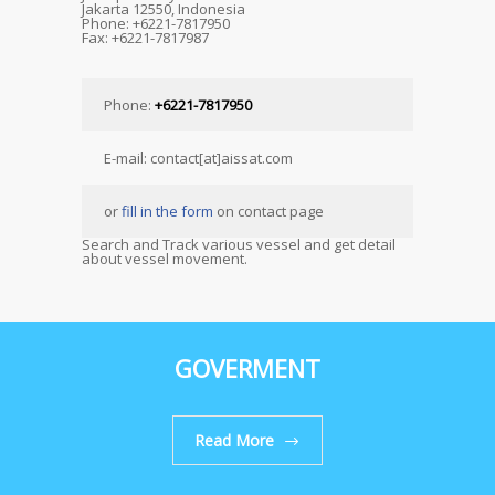
Jakarta 12550, Indonesia
Phone: +6221-7817950
Fax: +6221-7817987
Phone:
+6221-7817950
E-mail: contact[at]aissat.com
or
fill in the form
on contact page
Search and Track various vessel and get detail
about vessel movement.
GOVERMENT
Read More