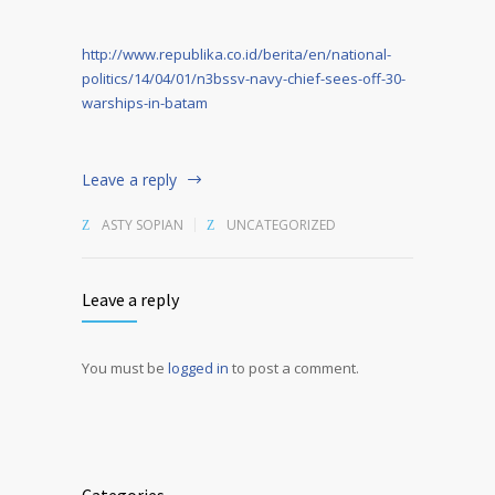
http://www.republika.co.id/berita/en/national-
politics/14/04/01/n3bssv-navy-chief-sees-off-30-
warships-in-batam
Leave a reply
ASTY SOPIAN
UNCATEGORIZED
Leave a reply
You must be
logged in
to post a comment.
Alternative: