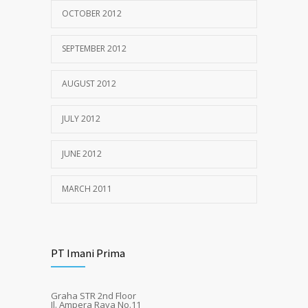
OCTOBER 2012
SEPTEMBER 2012
AUGUST 2012
JULY 2012
JUNE 2012
MARCH 2011
PT Imani Prima
Graha STR 2nd Floor
Jl. Ampera Raya No.11