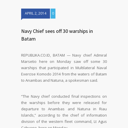
APRIL 2, 2014
0
Navy Chief sees off 30 warships in
Batam
REPUBLIKA.CO.ID, BATAM — Navy chief Admiral
Marsetio here on Monday saw off some 30
warships that participated in Multilateral Naval
Exercise Komodo 2014 from the waters of Batam
to Anambas and Natuna, a spokesman said.
“The Navy chief conducted final inspections on
the warships before they were released for
departure to Anambas and Natuna in Riau
Islands,” according to the chief of information
division of the western fleet command, Lt Agus
Cahyono, here on Monday.