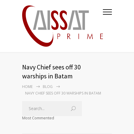
Navy Chief sees off 30
warships in Batam
HOME
BLOG
NAVY CHIEF SEES OFF 30 WARSHIPS IN BATAM
Most Commented