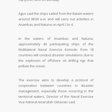
Agus said the ships sailed from the Batam waters
around 08.00 a.m. and will carry out activities in
Anambas and Natuna on April 2 to 4.
In the waters of Anambas and Natuna,
approximately 40 participating ships of the
Multilateral Naval Exercise Komodo from 18
countries will conduct disaster simulations due to
the explosion of offshore oil drilling rigs that
pollute the ocean.
The exercise aims to develop a protocol of
cooperation between countries in disaster
management, especially those occurring in the
territorial waters, Director of the Naval Exercise
Vice Admiral Amarullah Oktavian said.