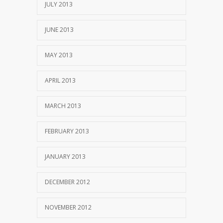
JULY 2013
JUNE 2013
MAY 2013
APRIL 2013
MARCH 2013
FEBRUARY 2013
JANUARY 2013
DECEMBER 2012
NOVEMBER 2012