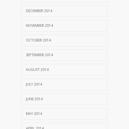
DECEMBER 2014
NOVEMBER 2014
OCTOBER 2014
SEPTEMBER 2014
AUGUST 2014
JULY 2014
JUNE 2014
MAY 2014
APRIL 2014